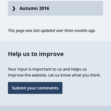
Autumn 2016
This page was last updated over three months ago
Help us to improve
Your input is important to us and helps us
improve the website. Let us know what you think.
Submit your comments