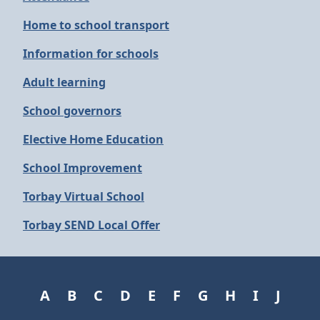
Home to school transport
Information for schools
Adult learning
School governors
Elective Home Education
School Improvement
Torbay Virtual School
Torbay SEND Local Offer
A
B
C
D
E
F
G
H
I
J