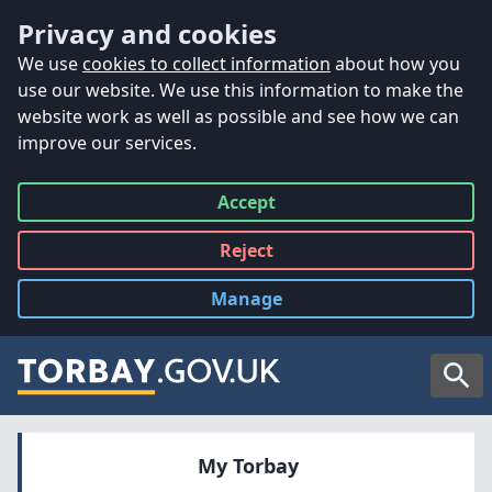
Accessibility
Skip to main content
Privacy and cookies
We use
cookies to collect information
about how you
use our website. We use this information to make the
website work as well as possible and see how we can
improve our services.
Accept
all
Reject
all
Manage
cookies
Searc
My Torbay