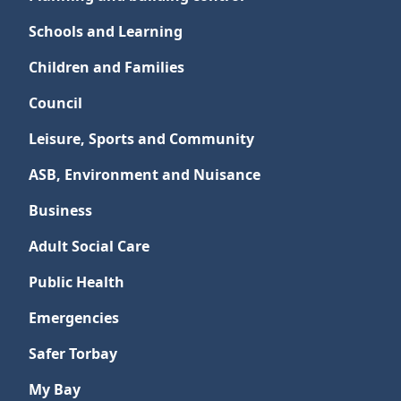
Schools and Learning
Children and Families
Council
Leisure, Sports and Community
ASB, Environment and Nuisance
Business
Adult Social Care
Public Health
Emergencies
Safer Torbay
My Bay