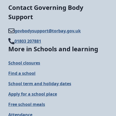
Contact Governing Body
Support
govbodysupport@​torbay.gov.uk
01803 207881
More in Schools and learning
School closures
Find a school
School term and holiday dates
Apply for a school place
Free school meals
Attendance