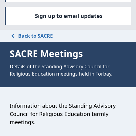
Sign up to email updates
Back to SACRE
SACRE Meetings
Details of the Standing Advisory Council for
Religious Education meetings held in Torbay.
Information about the Standing Advisory
Council for Religious Education termly
meetings.