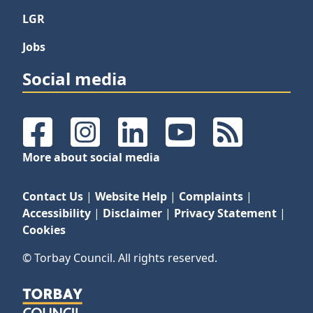
LGR
Jobs
Social media
Facebook
Instagram
LinkedIn
YouTube
RSS Feeds
More about social media
Contact Us
|
Website Help
|
Complaints
|
Accessibility
|
Disclaimer
|
Privacy Statement
|
Cookies
© Torbay Council. All rights reserved.