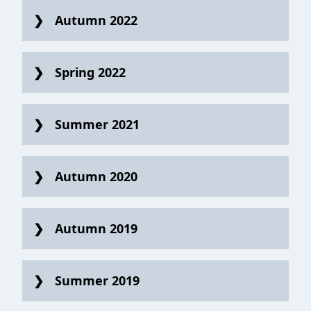
Autumn 2022
Spring 2022
Summer 2021
Autumn 2020
Autumn 2019
Summer 2019