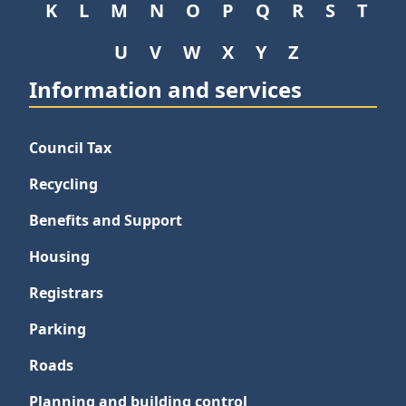
K
L
M
N
O
P
Q
R
S
T
U
V
W
X
Y
Z
Information and services
Council Tax
Recycling
Benefits and Support
Housing
Registrars
Parking
Roads
Planning and building control