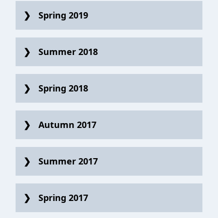
Spring 2019
Summer 2018
Spring 2018
Autumn 2017
Summer 2017
Spring 2017