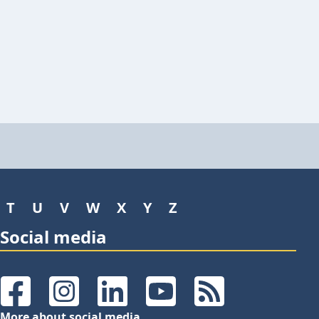
T
U
V
W
X
Y
Z
Social media
Facebook
Instagram
LinkedIn
YouTube
RSS Feeds
More about social media