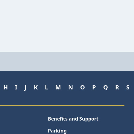
H
I
J
K
L
M
N
O
P
Q
R
S
Benefits and Support
Parking