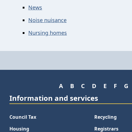
News
Noise nuisance
Nursing homes
A
B
C
D
E
F
G
Information and services
Council Tax
Recycling
Housing
Registrars