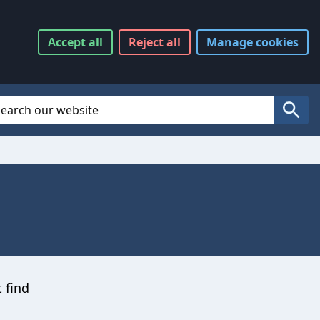
Accept
all
Reject
all
Manage
cookies
Website Search
Search
t find