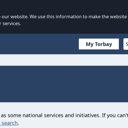
our website. We use this information to make the website
 services.
My Torbay
 as some national services and initiatives. If you can'
 search
.