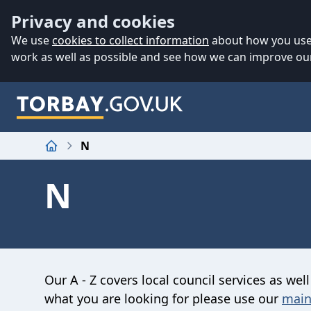
Accessibility
Skip to main content
Privacy and cookies
We use
cookies to collect information
about how you use 
work as well as possible and see how we can improve our
N
Home
N
Our A - Z covers local council services as well
what you are looking for please use our
main