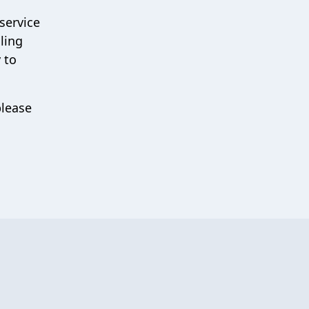
service
ling
 to
please