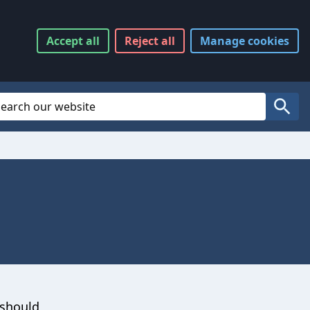
Accept
all
Reject
all
Manage
cookies
Website Search
Search
 should