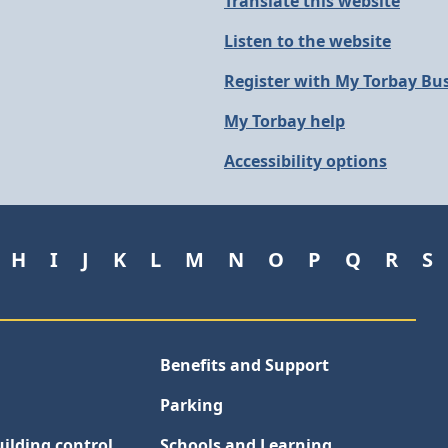
Translate this website
Listen to the website
Register with My Torbay Bu
My Torbay help
Accessibility options
H
I
J
K
L
M
N
O
P
Q
R
S
Benefits and Support
Parking
ilding control
Schools and Learning