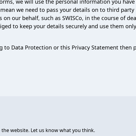
forms, we will use the personal information you have
 mean we need to pass your details on to third party 
s on our behalf, such as SWISCo, in the course of dea
liged to keep your details securely and use them only
g to Data Protection or this Privacy Statement then 
 the website. Let us know what you think.