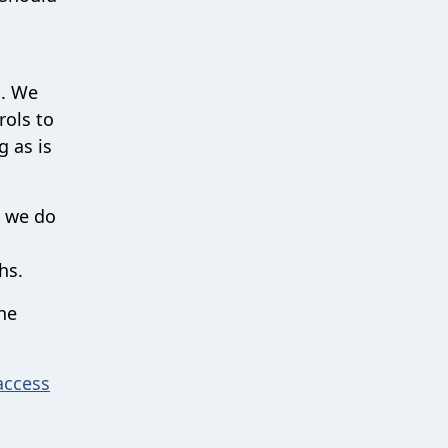
n. We
rols to
g as is
, we do
ths.
he
access