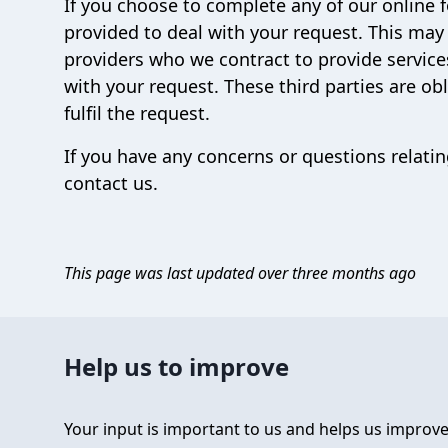
If you choose to complete any of our online 
provided to deal with your request. This may
providers who we contract to provide service
with your request. These third parties are ob
fulfil the request.
If you have any concerns or questions relatin
contact us.
This page was last updated over three months ago
Help us to improve
Your input is important to us and helps us improve