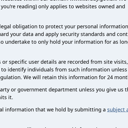
ne you're reading) only applies to websites owned and
legal obligation to protect your personal informatio
ard your data and apply security standards and cont
o undertake to only hold your information for as lon
r specific user details are recorded from site visits
 to identify individuals from such information unless
egulation. We will retain this information for 24 mon
 party or government department unless you give us t
ts it.
al information that we hold by submitting a
subject 