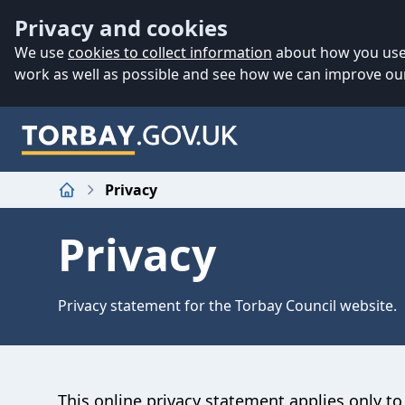
Accessibility
Skip to main content
Privacy and cookies
We use
cookies to collect information
about how you use 
work as well as possible and see how we can improve our
Privacy
Home
Privacy
Privacy statement for the Torbay Council website.
This online privacy statement applies only 