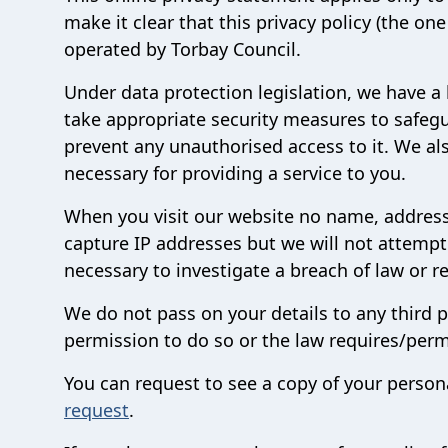
make it clear that this privacy policy (the o
operated by Torbay Council.
Under data protection legislation, we have a 
take appropriate security measures to safegu
prevent any unauthorised access to it. We als
necessary for providing a service to you.
When you visit our website no name, address o
capture IP addresses but we will not attempt
necessary to investigate a breach of law or r
We do not pass on your details to any third
permission to do so or the law requires/permi
You can request to see a copy of your person
request
.