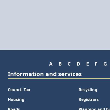
A
B
C
D
E
F
G
Information and services
Council Tax
Recycling
Housing
Registrars
Roads
Planning and bu