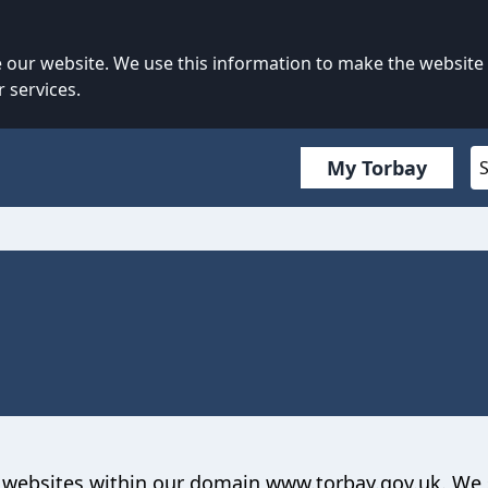
our website. We use this information to make the website
 services.
My Torbay
to websites within our domain www.torbay.gov.uk. We