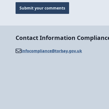
Submit your comments
Contact Information Complianc
infocompliance@​torbay.gov.uk