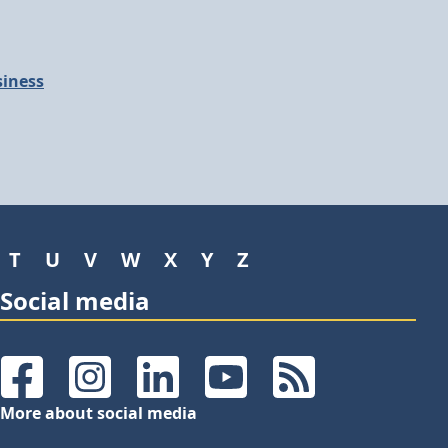
siness
T
U
V
W
X
Y
Z
Social media
Facebook
Instagram
LinkedIn
YouTube
RSS Feeds
More about social media