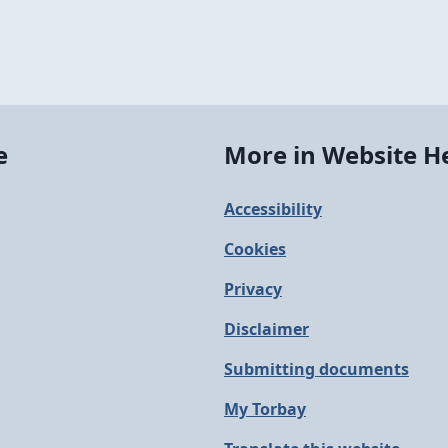
e
More in Website H
Accessibility
Cookies
Privacy
Disclaimer
Submitting documents
My Torbay