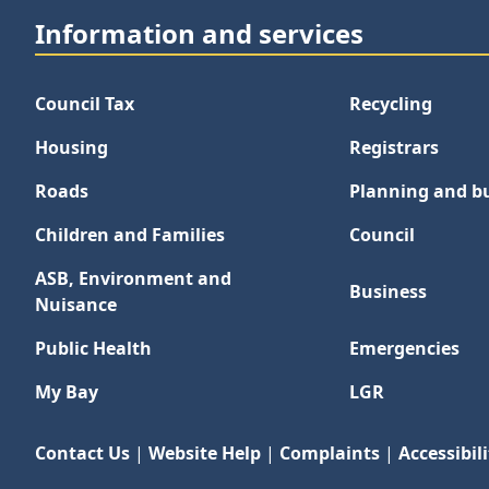
Information and services
Council Tax
Recycling
Housing
Registrars
Roads
Planning and bu
Children and Families
Council
ASB, Environment and
Business
Nuisance
Public Health
Emergencies
My Bay
LGR
Contact Us
|
Website Help
|
Complaints
|
Accessibili