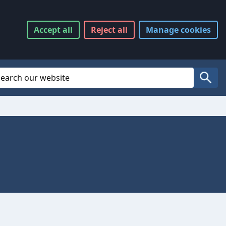
Accept
all
Reject
all
Manage
cookies
Website Search
Search