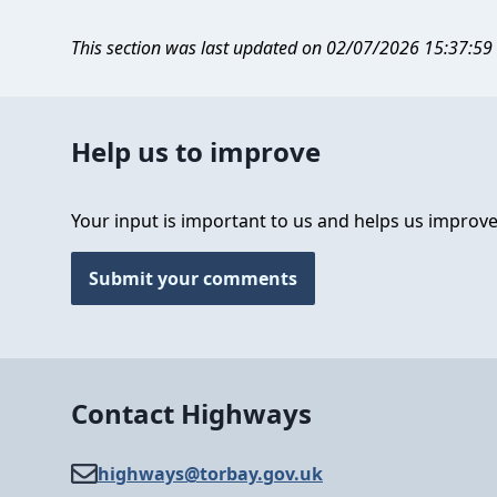
This section was last updated on 02/07/2026 15:37:59
Help us to improve
Your input is important to us and helps us improve
Submit your comments
Contact Highways
highways@​torbay.gov.uk