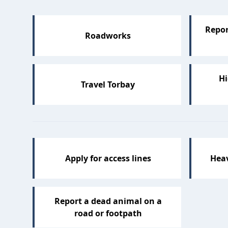
Repor
Roadworks
Hi
Travel Torbay
Apply for access lines
Hea
Report a dead animal on a
road or footpath