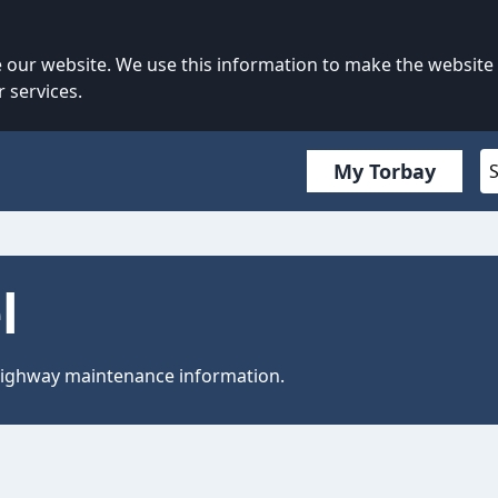
our website. We use this information to make the website
 services.
My Torbay
l
 highway maintenance information.