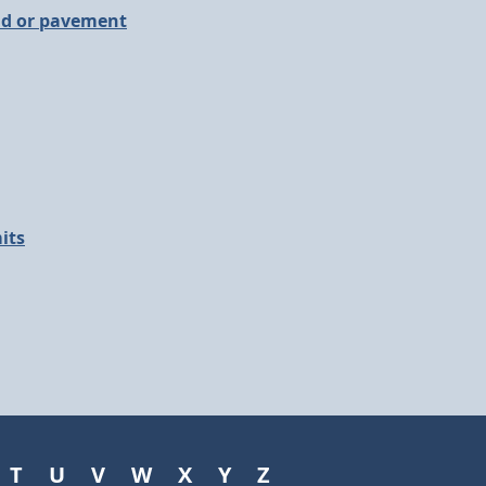
ad or pavement
its
T
U
V
W
X
Y
Z