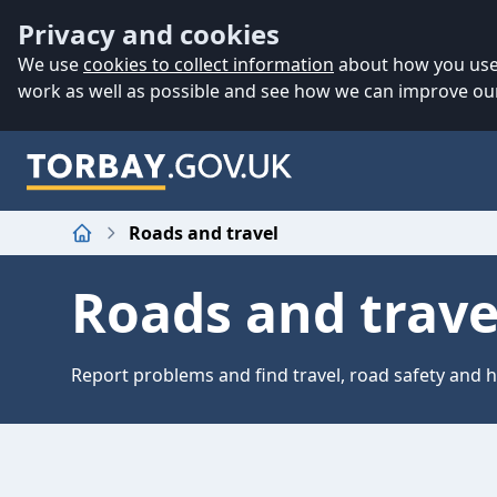
Accessibility
Skip to main content
Privacy and cookies
We use
cookies to collect information
about how you use 
work as well as possible and see how we can improve our
Roads and travel
Home
Roads and trave
Report problems and find travel, road safety and