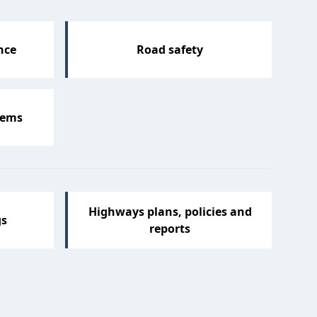
nce
Road safety
lems
Highways plans, policies and
gs
reports