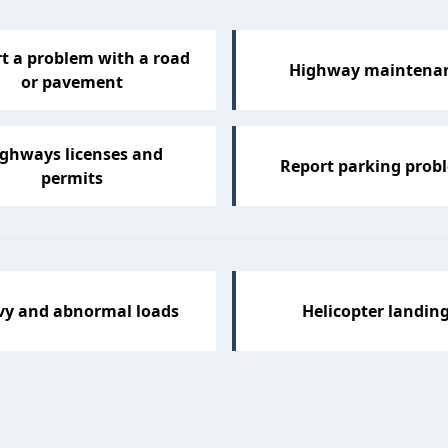
t a problem with a road
Highway maintena
or pavement
ghways licenses and
Report parking prob
permits
vy and abnormal loads
Helicopter landin