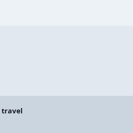
 travel