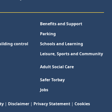
Benefits and Support
Parking
ilding control
Schools and Learning
Leisure, Sports and Community
Adult Social Care
Safer Torbay
Jobs
ty
|
Disclaimer
|
Privacy Statement
|
Cookies