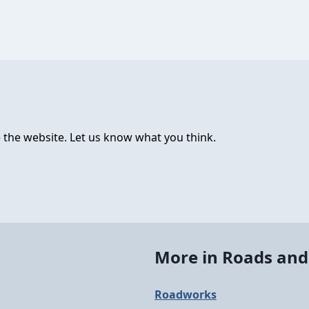
 the website. Let us know what you think.
More in Roads and
Roadworks