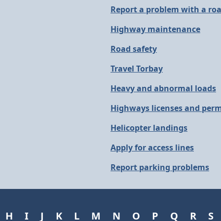
Report a problem with a ro
Highway maintenance
Road safety
Travel Torbay
Heavy and abnormal loads
Highways licenses and perm
Helicopter landings
Apply for access lines
Report parking problems
H
I
J
K
L
M
N
O
P
Q
R
S