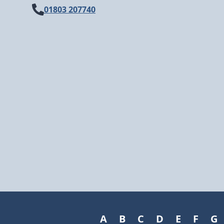
01803 207740
A
B
C
D
E
F
G