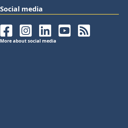
Social media
Facebook
Instagram
LinkedIn
YouTube
RSS Feeds
More about social media