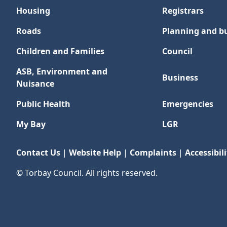
Housing
Registrars
Roads
Planning and bu
Children and Families
Council
ASB, Environment and
Business
Nuisance
Public Health
Emergencies
My Bay
LGR
Contact Us
|
Website Help
|
Complaints
|
Accessibili
© Torbay Council. All rights reserved.