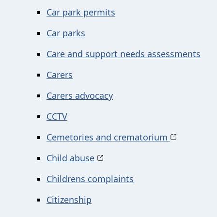
Car park permits
Car parks
Care and support needs assessments
Carers
Carers advocacy
CCTV
Cemetories and crematorium
Child abuse
Childrens complaints
Citizenship