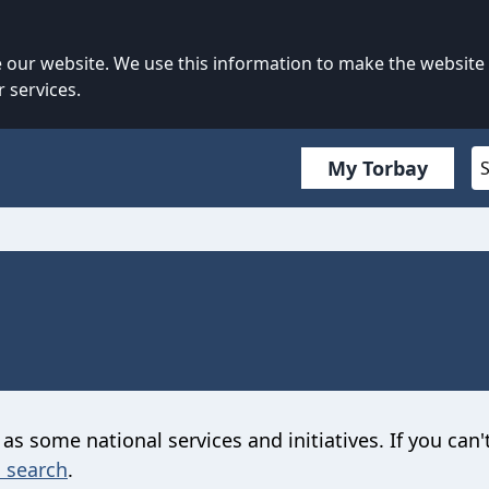
our website. We use this information to make the website
 services.
My Torbay
 as some national services and initiatives. If you can'
 search
.