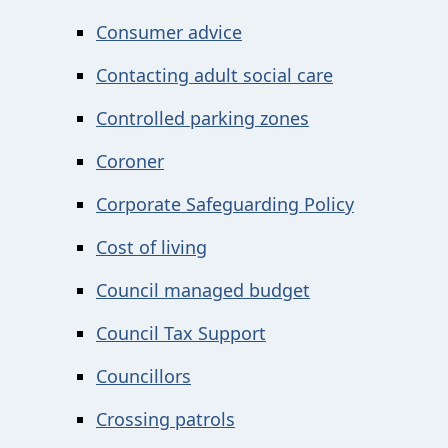
Consumer advice
Contacting adult social care
Controlled parking zones
Coroner
Corporate Safeguarding Policy
Cost of living
Council managed budget
Council Tax Support
Councillors
Crossing patrols