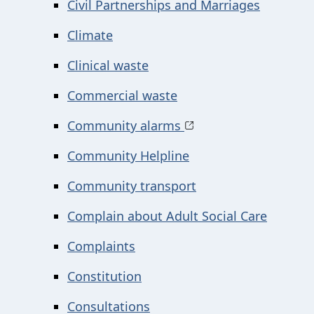
Civil Partnerships and Marriages
Climate
Clinical waste
Commercial waste
Community alarms
Community Helpline
Community transport
Complain about Adult Social Care
Complaints
Constitution
Consultations