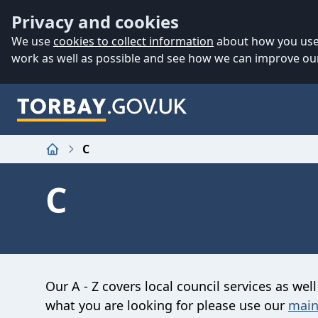
Accessibility
Skip to main content
Privacy and cookies
We use
cookies to collect information
about how you use 
work as well as possible and see how we can improve our
C
Home
C
Our A - Z covers local council services as well
what you are looking for please use our
main