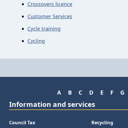
Crossovers licence
Customer Services
Cycle training
Cycling
A
B
C
D
E
F
G
Information and services
Council Tax
Recycling