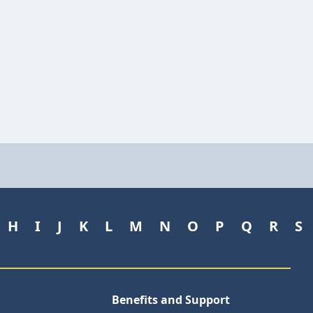
H
I
J
K
L
M
N
O
P
Q
R
S
Benefits and Support