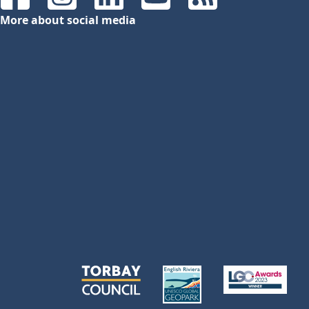
Facebook
Instagram
LinkedIn
YouTube
RSS Feeds
More about social media