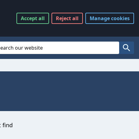
Accept
all
Reject
all
Manage
cookies
Website Search
Search
t find