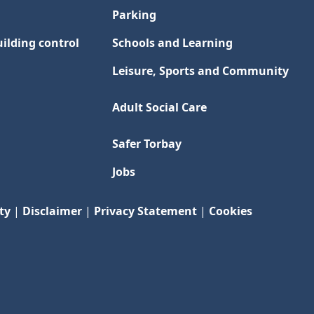
Parking
ilding control
Schools and Learning
Leisure, Sports and Community
Adult Social Care
Safer Torbay
Jobs
ty
|
Disclaimer
|
Privacy Statement
|
Cookies