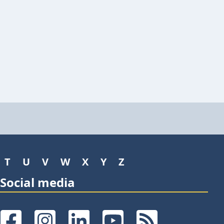
T
U
V
W
X
Y
Z
Social media