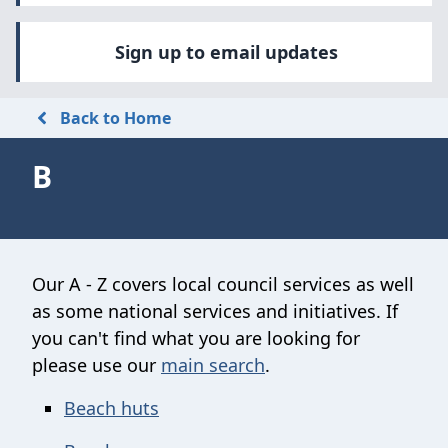
Sign up to email updates
Back to Home
B
Our A - Z covers local council services as well
as some national services and initiatives. If
you can't find what you are looking for
please use our
main search
.
Beach huts