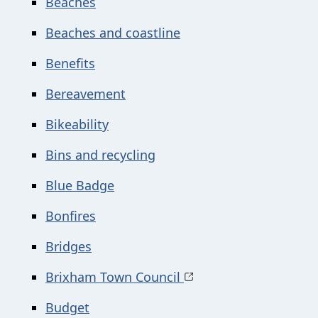
Beaches
Beaches and coastline
Benefits
Bereavement
Bikeability
Bins and recycling
Blue Badge
Bonfires
Bridges
Brixham Town Council
Budget