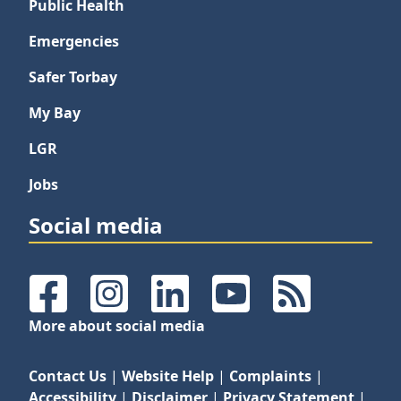
Public Health
Emergencies
Safer Torbay
My Bay
LGR
Jobs
Social media
Facebook
Instagram
LinkedIn
YouTube
RSS Feeds
More about social media
Contact Us
|
Website Help
|
Complaints
|
Accessibility
|
Disclaimer
|
Privacy Statement
|