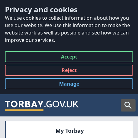
Accessibility
Skip to main content
Privacy and cookies
We use
cookies to collect information
about how you
use our website. We use this information to make the
website work as well as possible and see how we can
improve our services.
Accept
all
Reject
all
Manage
cookies
Searc
My Torbay