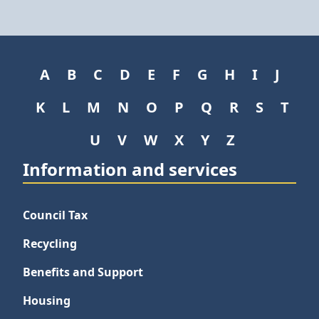
A
B
C
D
E
F
G
H
I
J
K
L
M
N
O
P
Q
R
S
T
U
V
W
X
Y
Z
Information and services
Council Tax
Recycling
Benefits and Support
Housing