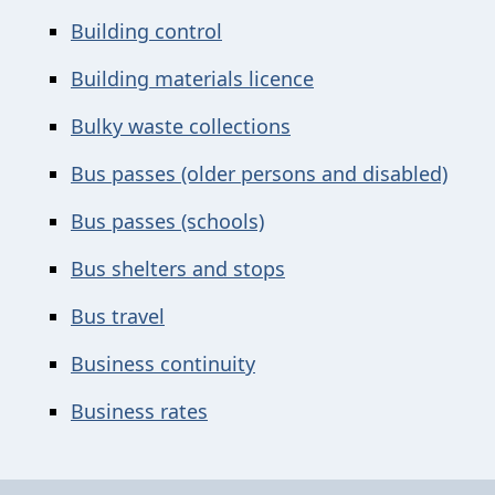
Building control
Building materials licence
Bulky waste collections
Bus passes (older persons and disabled)
Bus passes (schools)
Bus shelters and stops
Bus travel
Business continuity
Business rates