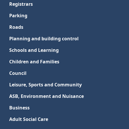
Registrars
Parking
Roads
Planning and building control
Schools and Learning
Children and Families
Council
Leisure, Sports and Community
ASB, Environment and Nuisance
Business
Adult Social Care