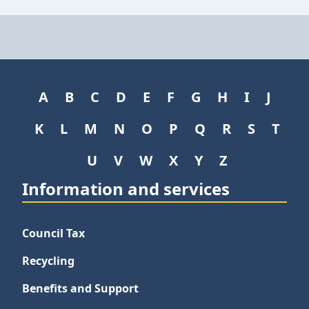
A
B
C
D
E
F
G
H
I
J
K
L
M
N
O
P
Q
R
S
T
U
V
W
X
Y
Z
Information and services
Council Tax
Recycling
Benefits and Support