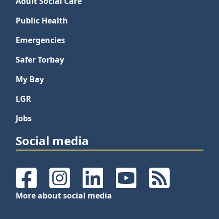
Adult Social Care
Public Health
Emergencies
Safer Torbay
My Bay
LGR
Jobs
Social media
Facebook
Instagram
LinkedIn
YouTube
RSS Feeds
More about social media