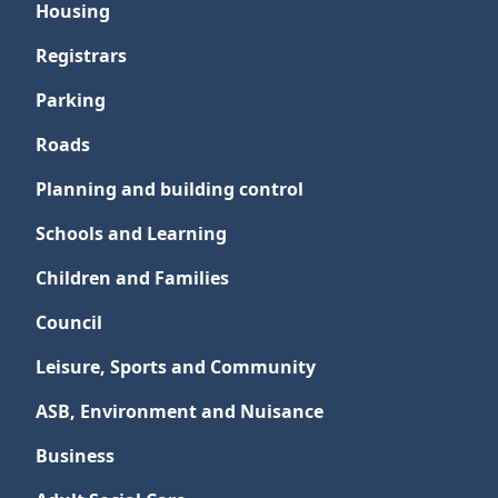
Housing
Registrars
Parking
Roads
Planning and building control
Schools and Learning
Children and Families
Council
Leisure, Sports and Community
ASB, Environment and Nuisance
Business