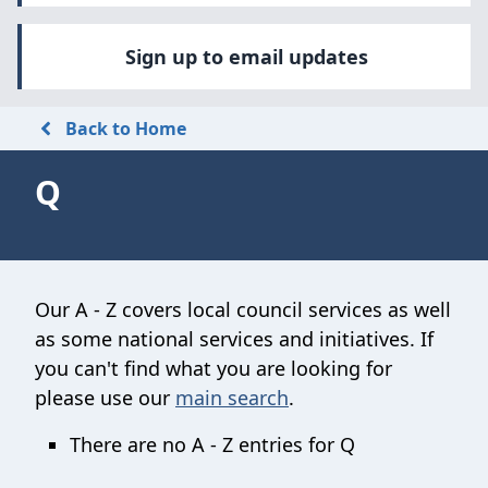
Sign up to email updates
Back to Home
Q
Our A - Z covers local council services as well
as some national services and initiatives. If
you can't find what you are looking for
please use our
main search
.
There are no A - Z entries for Q