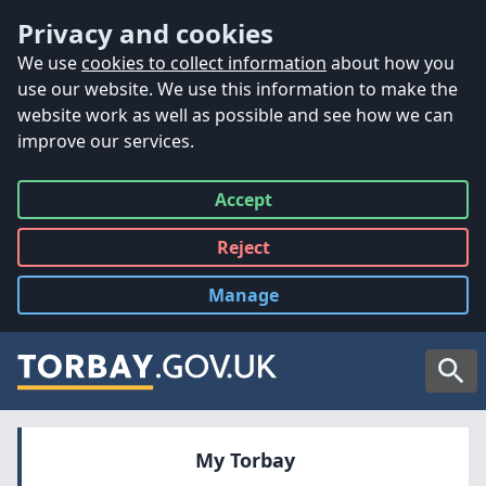
Accessibility
Skip to main content
Privacy and cookies
We use
cookies to collect information
about how you
use our website. We use this information to make the
website work as well as possible and see how we can
improve our services.
Accept
all
Reject
all
Manage
cookies
Searc
My Torbay