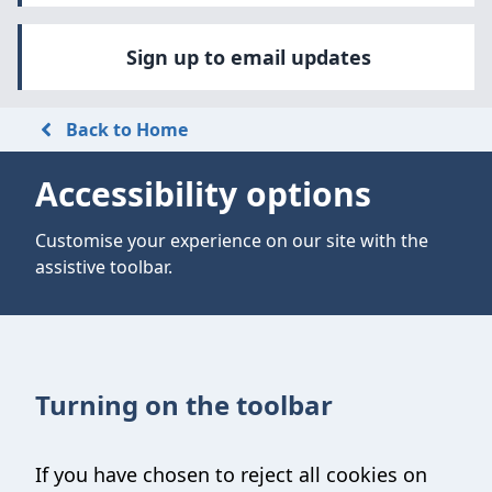
Sign up to email updates
Back to Home
Accessibility options
Customise your experience on our site with the
assistive toolbar.
Turning on the toolbar
If you have chosen to reject all cookies on