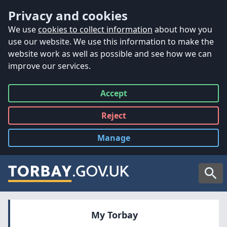
Accessibility
Skip to main content
Privacy and cookies
We use
cookies to collect information
about how you
use our website. We use this information to make the
website work as well as possible and see how we can
improve our services.
Accept
all
Reject
all
Manage
cookies
Searc
My Torbay