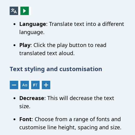
Language
: Translate text into a different
language.
Play
: Click the play button to read
translated text aloud.
Text styling and customisation
Decrease
: This will decrease the text
size.
Font
: Choose from a range of fonts and
customise line height, spacing and size.