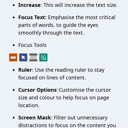
Increase
: This will increase the text size.
Focus Text
: Emphasise the most critical
parts of words, to guide the eyes
smoothly through the text.
Focus Tools
Ruler
: Use the reading ruler to stay
focused on lines of content.
Cursor Options
: Customise the cursor
size and colour to help focus on page
location.
Screen Mask
: Filter out unnecessary
distractions to focus on the content you