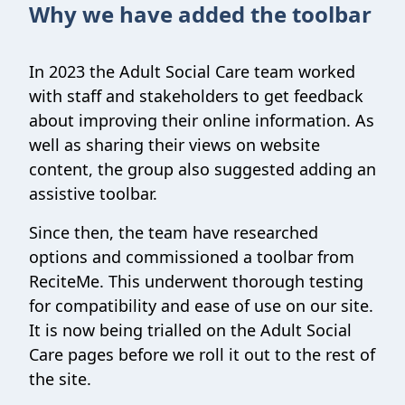
Why we have added the toolbar
In 2023 the Adult Social Care team worked
with staff and stakeholders to get feedback
about improving their online information. As
well as sharing their views on website
content, the group also suggested adding an
assistive toolbar.
Since then, the team have researched
options and commissioned a toolbar from
ReciteMe. This underwent thorough testing
for compatibility and ease of use on our site.
It is now being trialled on the Adult Social
Care pages before we roll it out to the rest of
the site.