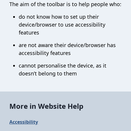
The aim of the toolbar is to help people who:
do not know how to set up their
device/browser to use accessibility
features
are not aware their device/browser has
accessibility features
cannot personalise the device, as it
doesn’t belong to them
More in Website Help
Accessibility