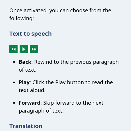
Once activated, you can choose from the
following:
Text to speech
Back
: Rewind to the previous paragraph
of text.
Play
: Click the Play button to read the
text aloud.
Forward
: Skip forward to the next
paragraph of text.
Translation