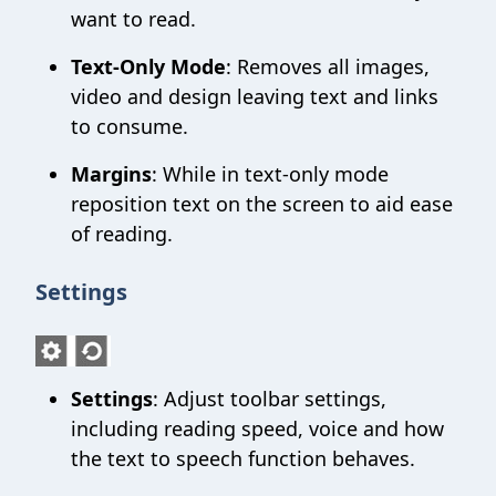
want to read.
Text-Only Mode
: Removes all images,
video and design leaving text and links
to consume.
Margins
: While in text-only mode
reposition text on the screen to aid ease
of reading.
Settings
Settings
: Adjust toolbar settings,
including reading speed, voice and how
the text to speech function behaves.