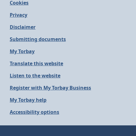
Cookies
Privacy
Disclaimer
Submitting documents
My Torbay
Translate this website
Listen to the website
Register with My Torbay Business
My Torbay help
Accessibility options