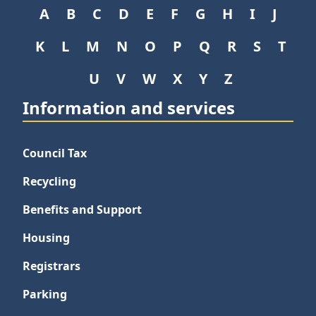
A
B
C
D
E
F
G
H
I
J
K
L
M
N
O
P
Q
R
S
T
U
V
W
X
Y
Z
Information and services
Council Tax
Recycling
Benefits and Support
Housing
Registrars
Parking