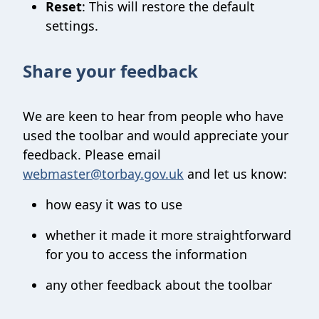
Reset
: This will restore the default
settings.
Share your feedback
We are keen to hear from people who have
used the toolbar and would appreciate your
feedback. Please email
webmaster@torbay.gov.uk
and let us know:
how easy it was to use
whether it made it more straightforward
for you to access the information
any other feedback about the toolbar