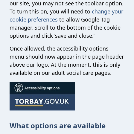
our site, you may not see the toolbar option.
To turn this on, you will need to
change your
cookie preferences
to allow Google Tag
manager. Scroll to the bottom of the cookie
options and click ‘save and close.’
Once allowed, the accessibility options
menu should now appear in the page header
above our logo. At the moment, this is only
available on our adult social care pages.
What options are available