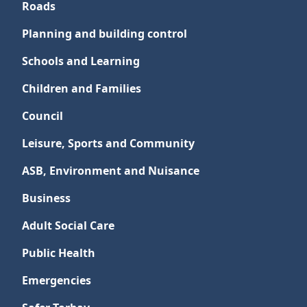
Roads
Planning and building control
Schools and Learning
Children and Families
Council
Leisure, Sports and Community
ASB, Environment and Nuisance
Business
Adult Social Care
Public Health
Emergencies