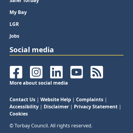
Safer Torbay
My Bay
LGR
Jobs
Social media
Facebook
Instagram
LinkedIn
YouTube
RSS Feeds
More about social media
Contact Us
|
Website Help
|
Complaints
|
Accessibility
|
Disclaimer
|
Privacy Statement
|
Cookies
© Torbay Council. All rights reserved.