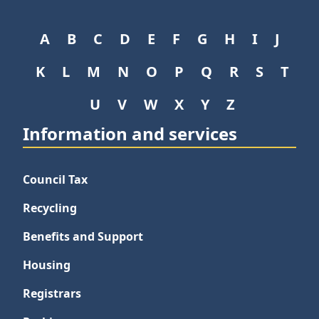
A
B
C
D
E
F
G
H
I
J
K
L
M
N
O
P
Q
R
S
T
U
V
W
X
Y
Z
Information and services
Council Tax
Recycling
Benefits and Support
Housing
Registrars