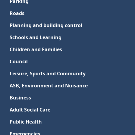
Parking
Roads
Planning and building control
Schools and Learning
Children and Families
Council
Leisure, Sports and Community
ASB, Environment and Nuisance
Business
Adult Social Care
Public Health
Emergencies