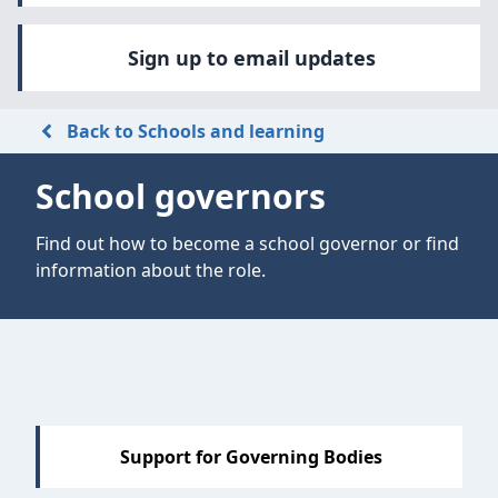
Sign up to email updates
Back to Schools and learning
School governors
Find out how to become a school governor or find
information about the role.
Support for Governing Bodies