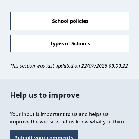
School policies
Types of Schools
This section was last updated on 22/07/2026 09:00:22
Help us to improve
Your input is important to us and helps us
improve the website. Let us know what you think.
Submit your comments