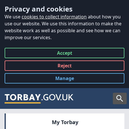
Accessibility
Skip to main content
Privacy and cookies
We use
cookies to collect information
about how you
use our website. We use this information to make the
website work as well as possible and see how we can
improve our services.
Accept
all
Reject
all
Manage
cookies
Searc
My Torbay