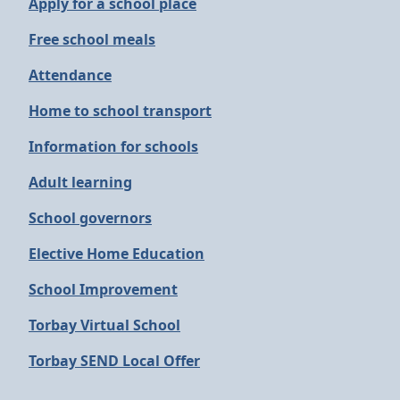
Apply for a school place
Free school meals
Attendance
Home to school transport
Information for schools
Adult learning
School governors
Elective Home Education
School Improvement
Torbay Virtual School
Torbay SEND Local Offer