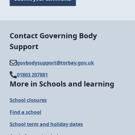
Contact Governing Body
Support
govbodysupport@​torbay.gov.uk
01803 207881
More in Schools and learning
School closures
Find a school
School term and holiday dates