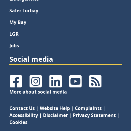
Safer Torbay
My Bay
LGR
Jobs
Social media
Facebook
Instagram
LinkedIn
YouTube
RSS Feeds
More about social media
Contact Us
|
Website Help
|
Complaints
|
Accessibility
|
Disclaimer
|
Privacy Statement
|
Cookies