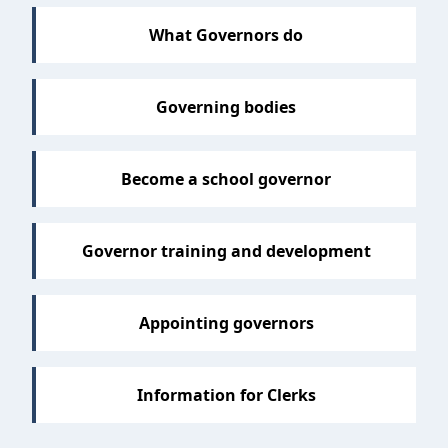
What Governors do
Governing bodies
Become a school governor
Governor training and development
Appointing governors
Information for Clerks