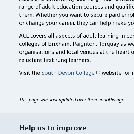
range of adult education courses and qualifi
them. Whether you want to secure paid empl
or change your career, they can help make you
ACL covers all aspects of adult learning in 
colleges of Brixham, Paignton, Torquay as w
organisations and local venues at the heart 
reluctant first rung learners.
Visit the
South Devon College
website for m
This page was last updated over three months ago
Help us to improve