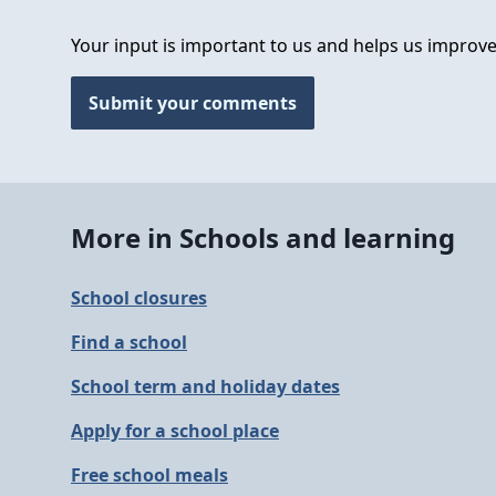
Your input is important to us and helps us improve
Submit your comments
More in Schools and learning
School closures
Find a school
School term and holiday dates
Apply for a school place
Free school meals