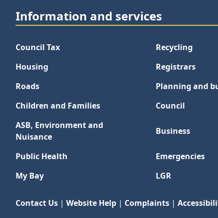
Information and services
Council Tax
Recycling
Housing
Registrars
Roads
Planning and bu
Children and Families
Council
ASB, Environment and
Business
Nuisance
Public Health
Emergencies
My Bay
LGR
Contact Us
|
Website Help
|
Complaints
|
Accessibili