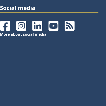
Social media
Facebook
Instagram
LinkedIn
YouTube
RSS Feeds
More about social media