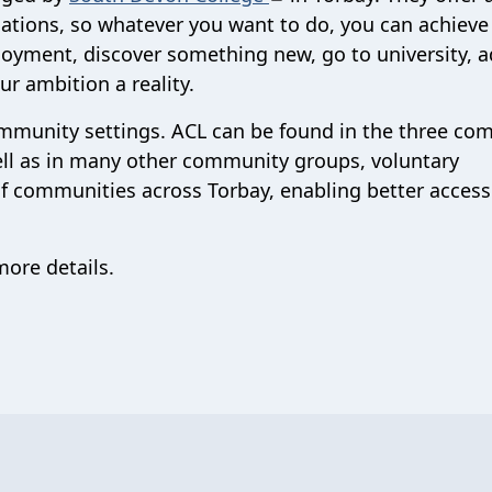
cations, so whatever you want to do, you can achieve 
oyment, discover something new, go to university, 
r ambition a reality.
community settings. ACL can be found in the three c
ell as in many other community groups, voluntary
of communities across Torbay, enabling better access
ore details.