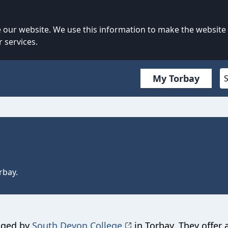
our website. We use this information to make the website
 services.
My Torbay
rbay.
aged by
South Devon College
in Torbay. They offer 