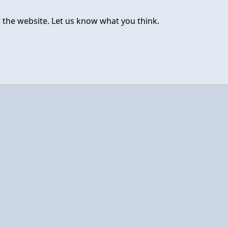
 the website. Let us know what you think.