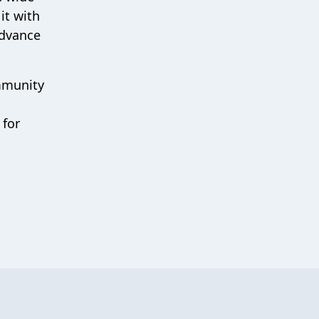
it with
advance
ommunity
 for