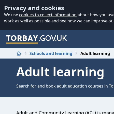
Accessibility
Skip to main content
Privacy and cookies
We use
cookies to collect information
about how you use 
work as well as possible and see how we can improve our
Schools and learning
Adult learning
Home
Adult learning
Search for and book adult education courses in To
Adult and Community Learning (ACL) is man