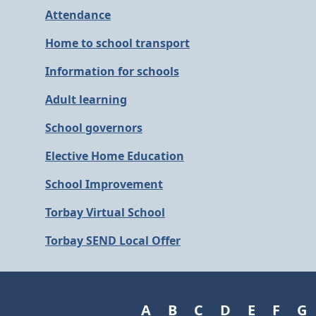
Attendance
Home to school transport
Information for schools
Adult learning
School governors
Elective Home Education
School Improvement
Torbay Virtual School
Torbay SEND Local Offer
A
B
C
D
E
F
G