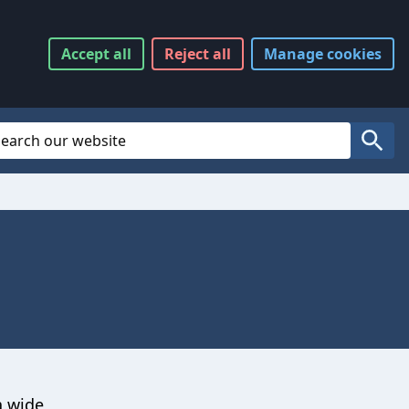
Accept
all
Reject
all
Manage
cookies
Website Search
Search
a wide