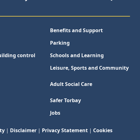
Benefits and Support
Parking
ilding control
Schools and Learning
Leisure, Sports and Community
Adult Social Care
Safer Torbay
Jobs
ty
|
Disclaimer
|
Privacy Statement
|
Cookies