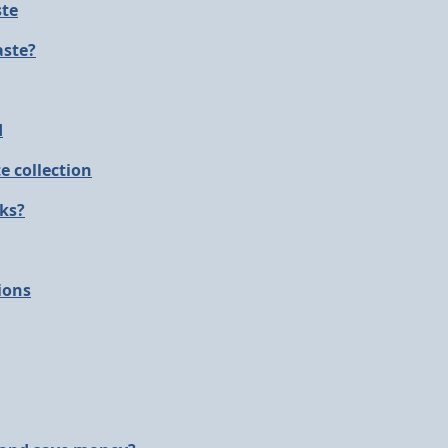
ste
aste?
d
e collection
nks?
ions