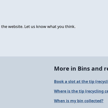
 the website. Let us know what you think.
More in Bins and r
Book a slot at the tip (recyc
Where is the tip (recycling c
When is my bin collected?