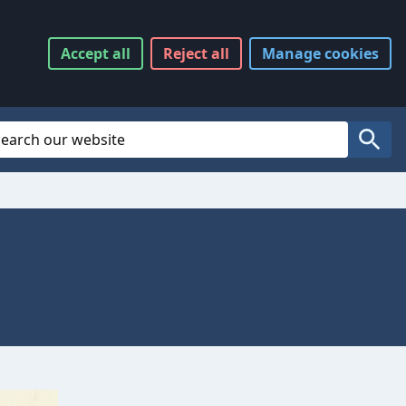
Accept
all
Reject
all
Manage
cookies
Website Search
Search