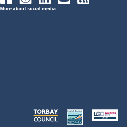
Facebook
Instagram
LinkedIn
YouTube
RSS Feeds
More about social media