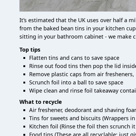
It’s estimated that the UK uses over half a mi
from the baked bean tins in your kitchen cup
sitting in your bathroom cabinet - we make c
Top tips
Flatten tins and cans to save space
Rinse out food tins then pop the lid insid
Remove plastic caps from air fresheners, 
Scrunch foil into a ball to save space
Wipe clean and rinse foil takeaway conta
What to recycle
Air freshener, deodorant and shaving foam
Tins for sweets and biscuits (Wrappers in 
Kitchen foil (Rinse the foil then scrunch it
Food tins (These are all recyclable; just giv