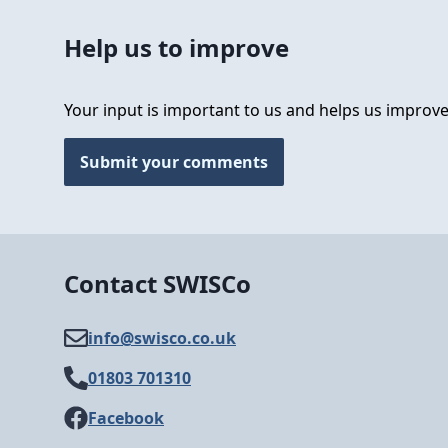
Help us to improve
Your input is important to us and helps us improve
Submit your comments
Contact SWISCo
info@​swisco.co.uk
01803 701310
Facebook