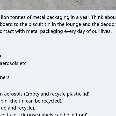
llion tonnes of metal packaging in a year. Think about
board to the biscuit tin in the lounge and the deodo
ontact with metal packaging every day of our lives.
e
aerosols etc.
iners
 aerosols (Empty and recycle plastic lid).
bin, the tin can be recycled).
 up and recycle).
e it a quick rinse (labels can be left on)).