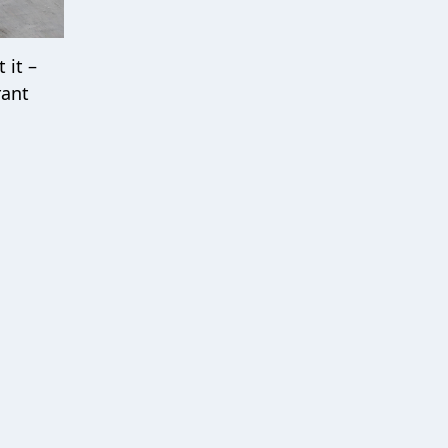
 it –
rant