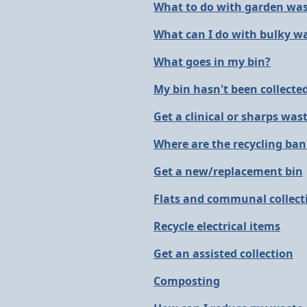
What to do with garden wa
What can I do with bulky w
What goes in my bin?
My bin hasn't been collecte
Get a clinical or sharps wast
Where are the recycling ba
Get a new/replacement bin
Flats and communal collect
Recycle electrical items
Get an assisted collection
Composting