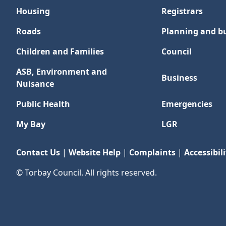
Housing
Registrars
Roads
Planning and bu
Children and Families
Council
ASB, Environment and
Business
Nuisance
Public Health
Emergencies
My Bay
LGR
Contact Us
|
Website Help
|
Complaints
|
Accessibili
© Torbay Council. All rights reserved.