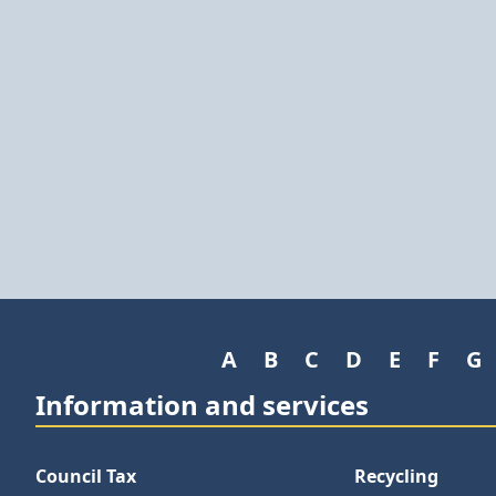
A
B
C
D
E
F
G
Information and services
Council Tax
Recycling