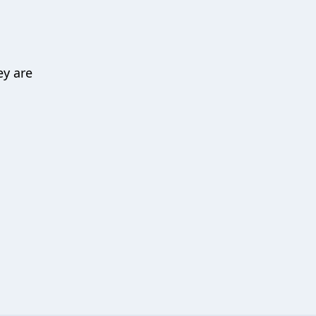
ey are