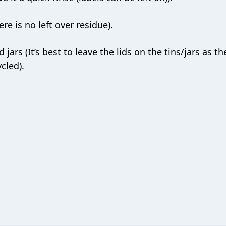
re is no left over residue).
jars (It’s best to leave the lids on the tins/jars as th
cled).