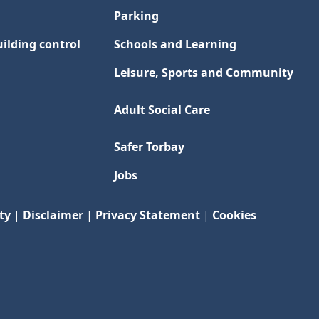
Parking
ilding control
Schools and Learning
Leisure, Sports and Community
Adult Social Care
Safer Torbay
Jobs
ty
|
Disclaimer
|
Privacy Statement
|
Cookies