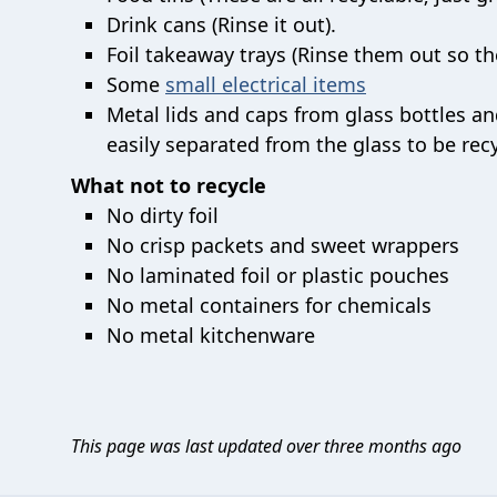
Drink cans (Rinse it out).
Foil takeaway trays (Rinse them out so the
Some
small electrical items
Metal lids and caps from glass bottles and 
easily separated from the glass to be recy
What not to recycle
No dirty foil
No crisp packets and sweet wrappers
No laminated foil or plastic pouches
No metal containers for chemicals
No metal kitchenware
This page was last updated over three months ago