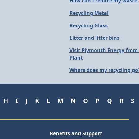
How can I reduce my waste
Recycling Metal
Recycling Glass
Litter and litter bins
Visit Plymouth Energy from
Plant
Where does my recycling go
H
I
J
K
L
M
N
O
P
Q
R
S
Benefits and Support