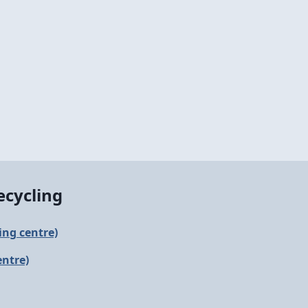
ecycling
ling centre)
entre)