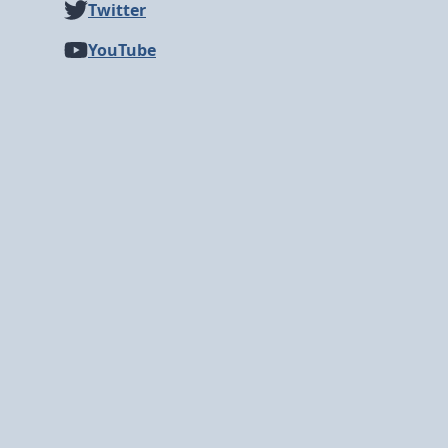
Twitter
YouTube