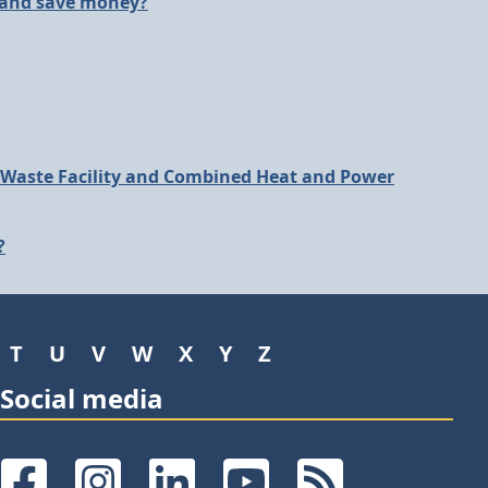
 and save money?
 Waste Facility and Combined Heat and Power
?
T
U
V
W
X
Y
Z
Social media