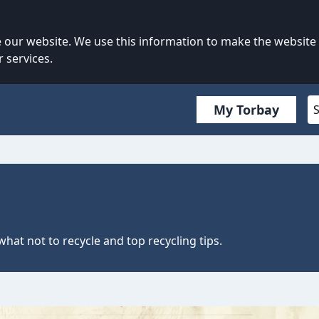
our website. We use this information to make the website
 services.
My Torbay
what not to recycle and top recycling tips.