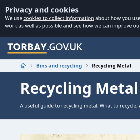
Accessibility
Skip to main content
Privacy and cookies
We use
cookies to collect information
about how you use 
work as well as possible and see how we can improve our
Bins and recycling
Recycling Metal
Home
Recycling Metal
A useful guide to recycling metal. What to recycle, 