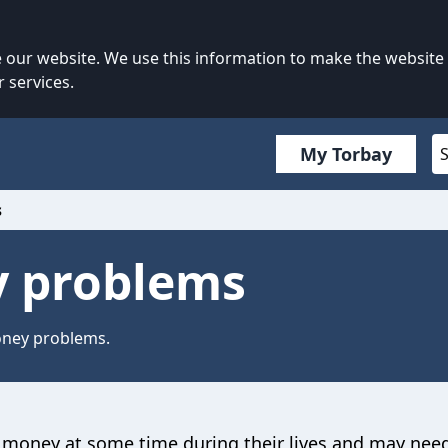
our website. We use this information to make the website
 services.
My Torbay
s
 problems
oney problems.
money at some time during their lives and may nee