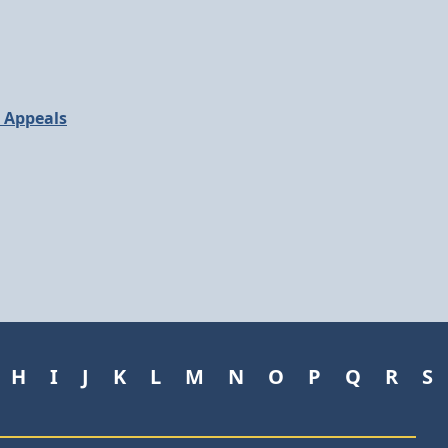
d Appeals
H
I
J
K
L
M
N
O
P
Q
R
S