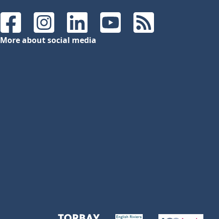
Facebook
Instagram
LinkedIn
YouTube
RSS Feeds
More about social media