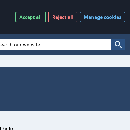
Accept
all
Reject
all
Manage
cookies
Website Search
Search
d help