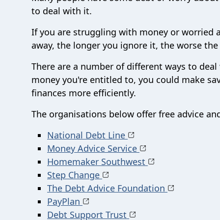
to deal with it.
If you are struggling with money or worried a
away, the longer you ignore it, the worse th
There are a number of different ways to deal
money you're entitled to, you could make savi
finances more efficiently.
The organisations below offer free advice an
National Debt Line
Money Advice Service
Homemaker Southwest
Step Change
The Debt Advice Foundation
PayPlan
Debt Support Trust