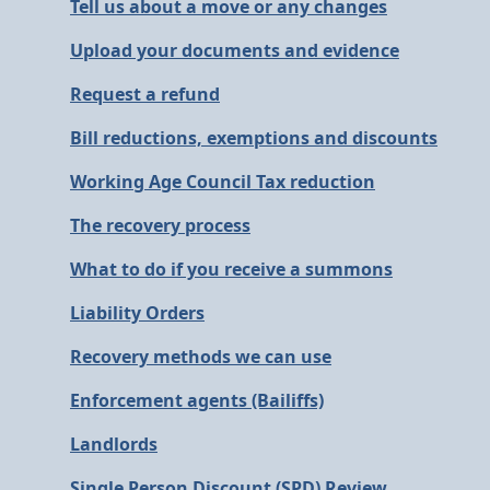
Tell us about a move or any changes
Upload your documents and evidence
Request a refund
Bill reductions, exemptions and discounts
Working Age Council Tax reduction
The recovery process
What to do if you receive a summons
Liability Orders
Recovery methods we can use
Enforcement agents (Bailiffs)
Landlords
Single Person Discount (SPD) Review