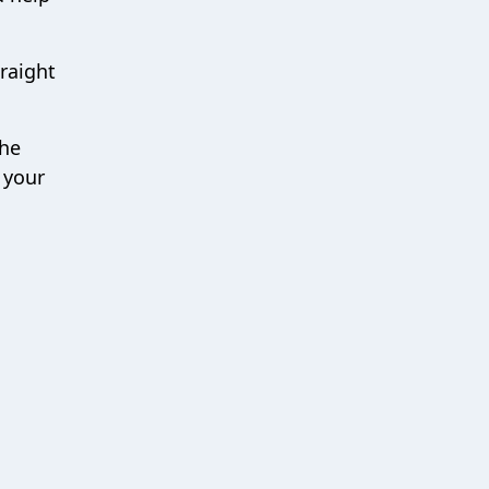
traight
the
 your