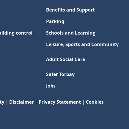
Benefits and Support
Parking
ilding control
Schools and Learning
Leisure, Sports and Community
Adult Social Care
Safer Torbay
Jobs
ty
|
Disclaimer
|
Privacy Statement
|
Cookies