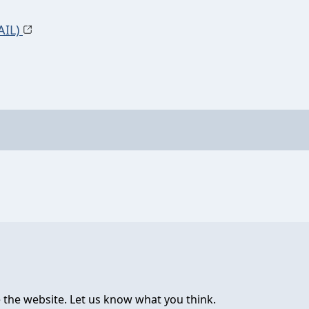
AIL)
 the website. Let us know what you think.