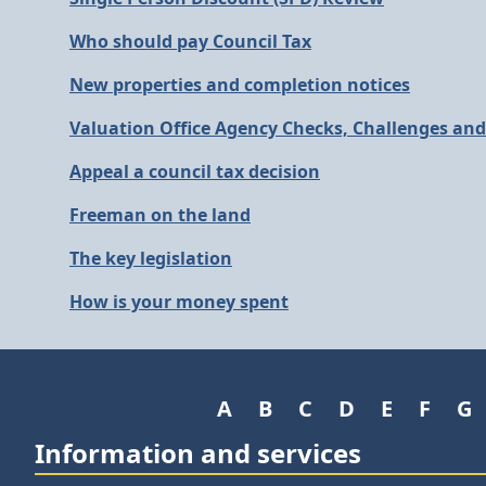
Who should pay Council Tax
New properties and completion notices
Valuation Office Agency Checks, Challenges an
Appeal a council tax decision
Freeman on the land
The key legislation
How is your money spent
A
B
C
D
E
F
G
Information and services