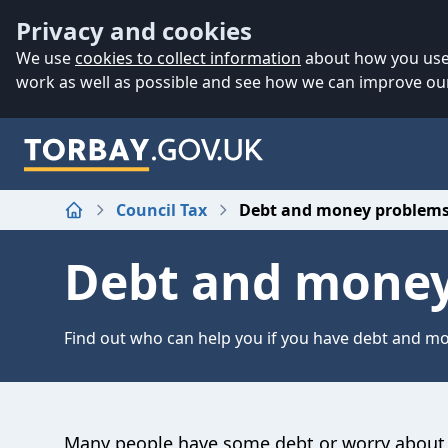
Accessibility
Skip to main content
Privacy and cookies
We use
cookies to collect information
about how you use 
work as well as possible and see how we can improve our
Council Tax
Debt and money problem
Home
Debt and money
Find out who can help you if you have debt and m
Many people have some debt or worry about 