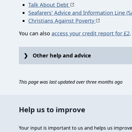
Talk About Debt
Seafarers' Advice and Information Line (S
Christians Against Poverty
You can also
access your credit report for £2
.
Other help and advice
This page was last updated over three months ago
Help us to improve
Your input is important to us and helps us improve