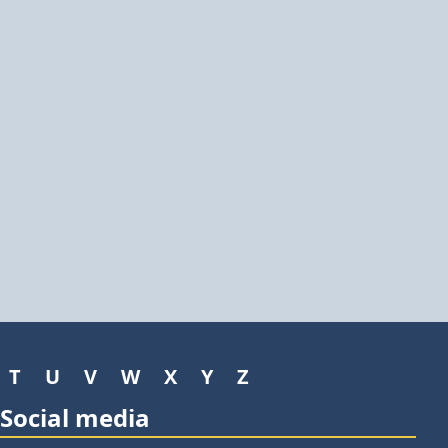
T
U
V
W
X
Y
Z
Social media