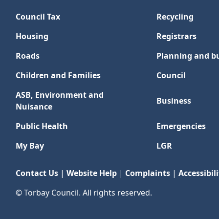
Council Tax
Recycling
Housing
Registrars
Roads
Planning and bu
Children and Families
Council
ASB, Environment and
Business
Nuisance
Public Health
Emergencies
My Bay
LGR
Contact Us
|
Website Help
|
Complaints
|
Accessibili
© Torbay Council. All rights reserved.