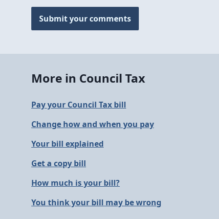
Submit your comments
More in Council Tax
Pay your Council Tax bill
Change how and when you pay
Your bill explained
Get a copy bill
How much is your bill?
You think your bill may be wrong