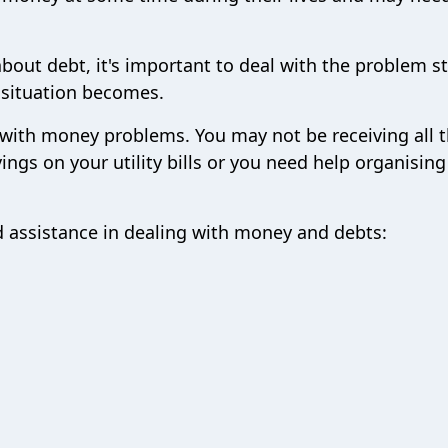
bout debt, it's important to deal with the problem s
e situation becomes.
 with money problems. You may not be receiving all 
ngs on your utility bills or you need help organising
d assistance in dealing with money and debts: