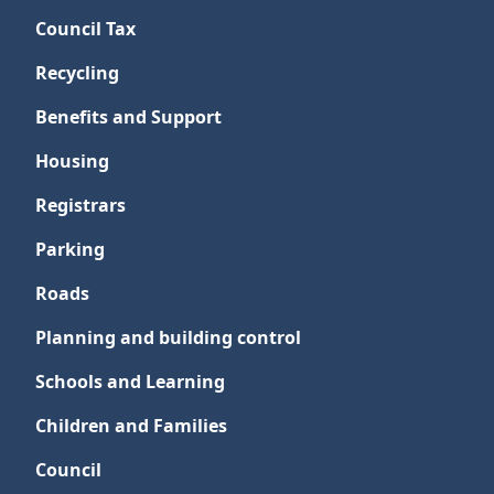
Council Tax
Recycling
Benefits and Support
Housing
Registrars
Parking
Roads
Planning and building control
Schools and Learning
Children and Families
Council