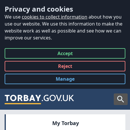
Accessibility
Skip to main content
Privacy and cookies
We use
cookies to collect information
about how you
use our website. We use this information to make the
website work as well as possible and see how we can
improve our services.
Accept
all
Reject
all
Manage
cookies
Searc
My Torbay