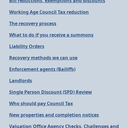
Bill reductions, exemptions and discounts
Working Age Council Tax reduction
The recovery process
What to do if you receive a summons
Liability Orders
Recovery methods we can use
Enforcement agents (Bailiffs)
Landlords
Single Person Discount (SPD) Review
Who should pay Council Tax
New properties and completion notices
Valuation Office Agency Checks, Challenges and