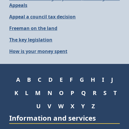
Appeals
Appeal a council tax decision
Freeman on the land
The key legislation
How is your money spent
A
B
C
D
E
F
G
H
I
J
K
L
M
N
O
P
Q
R
S
T
U
V
W
X
Y
Z
Information and services