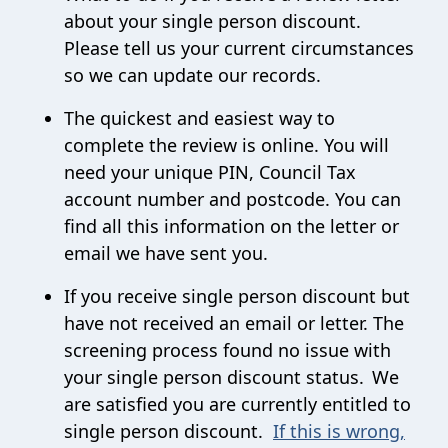
about your single person discount.
Please tell us your current circumstances
so we can update our records.
The quickest and easiest way to
complete the review is online.
You will
need your unique PIN, Council Tax
account number and postcode.
You can
find all this information on the letter or
email we have sent you.
If you receive single person discount but
have not received an email or letter.
The
screening process found no issue with
your single person discount status. We
are satisfied you are currently entitled to
single person discount.
If this is wrong,