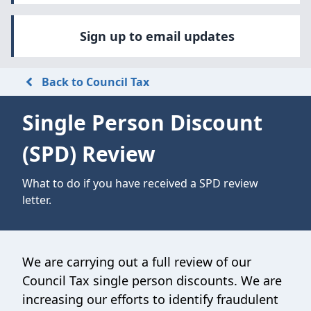
Sign up to email updates
Back to Council Tax
Single Person Discount
(SPD) Review
What to do if you have received a SPD review
letter.
We are carrying out a full review of our
Council Tax single person discounts. We are
increasing our efforts to identify fraudulent