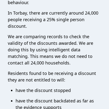
behaviour.
In Torbay, there are currently around 24,000
people receiving a 25% single person
discount.
We are comparing records to check the
validity of the discounts awarded. We are
doing this by using intelligent data
matching. This means we do not need to
contact all 24,000 households.
Residents found to be receiving a discount
they are not entitled to will:
have the discount stopped
have the discount backdated as far as
the evidence supports