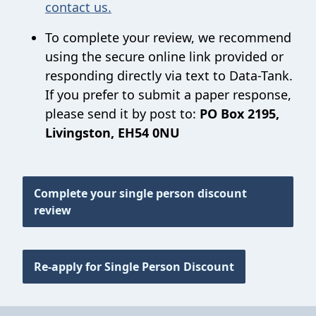
contact us.
To complete your review, we recommend
using the secure online link provided or
responding directly via text to Data-Tank.
If you prefer to submit a paper response,
please send it by post to:
PO Box 2195,
Livingston, EH54 0NU
Complete your single person discount
review
Re-apply for Single Person Discount