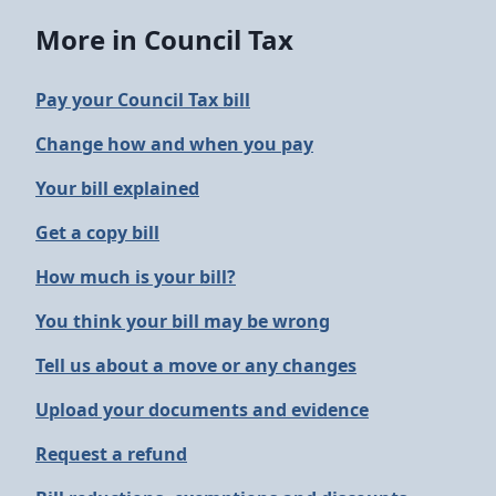
More in Council Tax
Pay your Council Tax bill
Change how and when you pay
Your bill explained
Get a copy bill
How much is your bill?
You think your bill may be wrong
Tell us about a move or any changes
Upload your documents and evidence
Request a refund