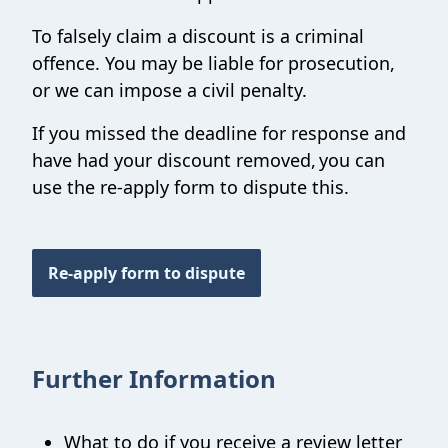
To falsely claim a discount is a criminal
offence. You may be liable for prosecution,
or we can impose a civil penalty.
If you missed the deadline for response and
have had your discount removed,
you can
use the re-apply form to dispute this.
Re-apply form to dispute
Further Information
What to do if you receive a review letter