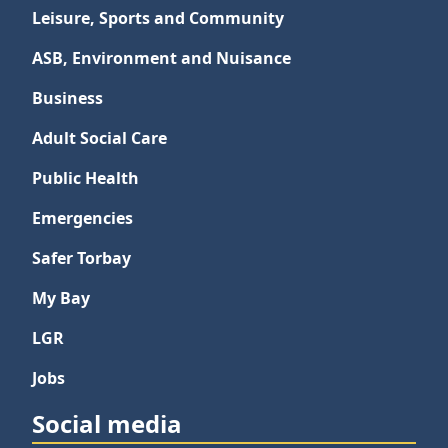
Leisure, Sports and Community
ASB, Environment and Nuisance
Business
Adult Social Care
Public Health
Emergencies
Safer Torbay
My Bay
LGR
Jobs
Social media