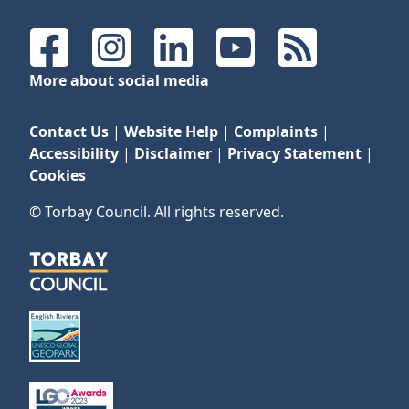
Facebook
Instagram
LinkedIn
YouTube
RSS Feeds
More about social media
Contact Us
|
Website Help
|
Complaints
|
Accessibility
|
Disclaimer
|
Privacy Statement
|
Cookies
© Torbay Council. All rights reserved.