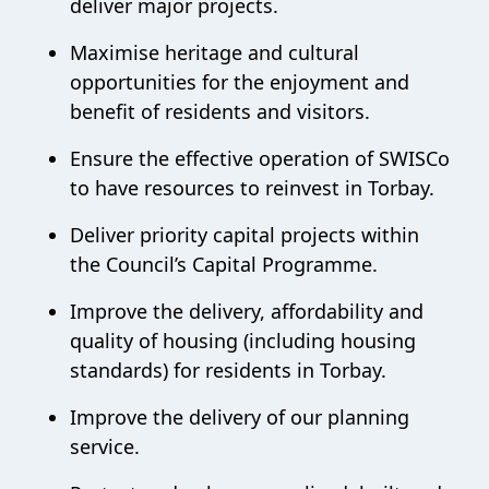
deliver major projects.
Maximise heritage and cultural
opportunities for the enjoyment and
benefit of residents and visitors.
Ensure the effective operation of SWISCo
to have resources to reinvest in Torbay.
Deliver priority capital projects within
the Council’s Capital Programme.
Improve the delivery, affordability and
quality of housing (including housing
standards) for residents in Torbay.
Improve the delivery of our planning
service.