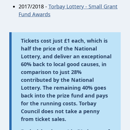
2017/2018 -
Torbay Lottery - Small Grant
Fund Awards
Tickets cost just
£1
each, which is
half the price of the National
Lottery, and deliver an exceptional
60%
back to local good causes, in
comparison to just 28%
contributed by the National
Lottery. The remaining 40% goes
back into the prize fund and pays
for the running costs.
Torbay
Council does not take a penny
from ticket sales.