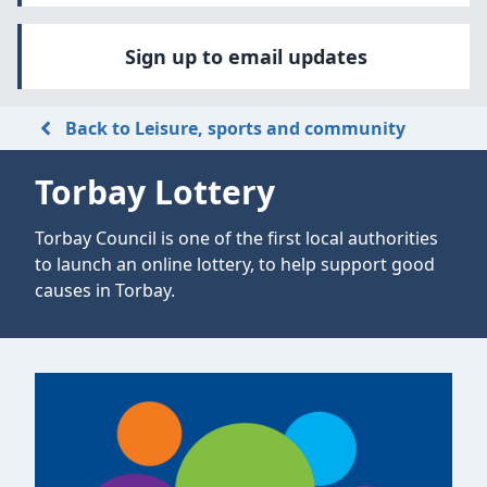
Sign up to email updates
Back to Leisure, sports and community
Torbay Lottery
Torbay Council is one of the first local authorities
to launch an online lottery, to help support good
causes in Torbay.