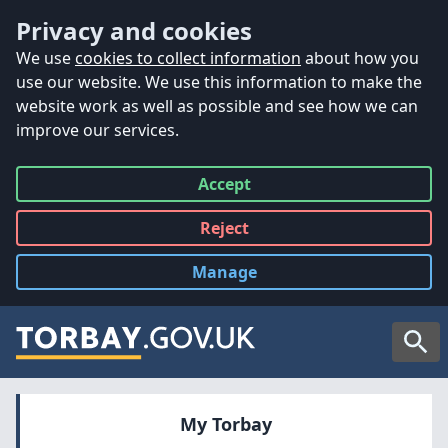
Accessibility
Skip to main content
Privacy and cookies
We use
cookies to collect information
about how you
use our website. We use this information to make the
website work as well as possible and see how we can
improve our services.
Accept
all
Reject
all
Manage
cookies
Searc
My Torbay