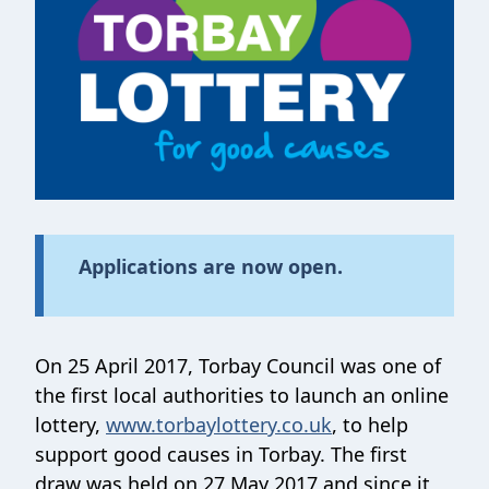
Applications are now open.
On 25 April 2017, Torbay Council was one of
the first local authorities to launch an online
lottery,
www.torbaylottery.co.uk
, to help
support good causes in Torbay. The first
draw was held on 27 May 2017 and since it