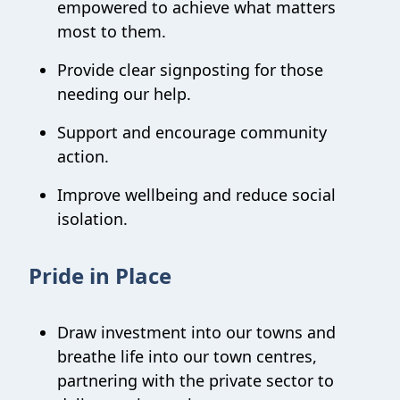
empowered to achieve what matters
most to them.
Provide clear signposting for those
needing our help.
Support and encourage community
action.
Improve wellbeing and reduce social
isolation.
Pride in Place
Draw investment into our towns and
breathe life into our town centres,
partnering with the private sector to