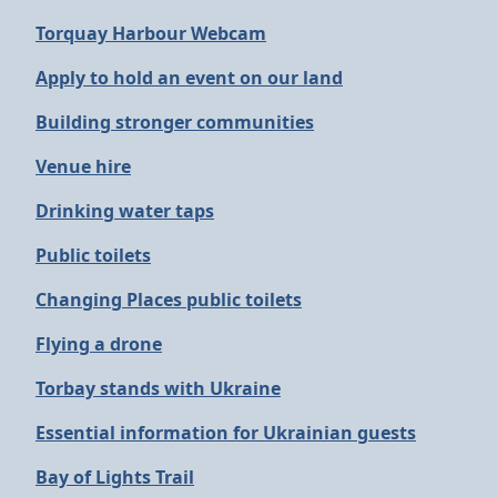
Torquay Harbour Webcam
Apply to hold an event on our land
Building stronger communities
Venue hire
Drinking water taps
Public toilets
Changing Places public toilets
Flying a drone
Torbay stands with Ukraine
Essential information for Ukrainian guests
Bay of Lights Trail