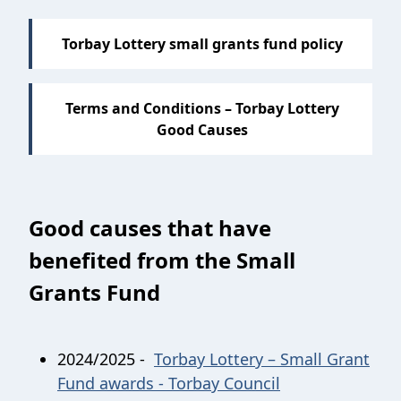
Torbay Lottery small grants fund policy
Terms and Conditions – Torbay Lottery
Good Causes
Good causes that have
benefited from the Small
Grants Fund
2024/2025 -
Torbay Lottery – Small Grant
Fund awards - Torbay Council