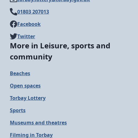
01803 207013
Facebook
Twitter
More in Leisure, sports and
community
Beaches
Open spaces
Torbay Lottery
Sports
Museums and theatres
Filming in Torbay