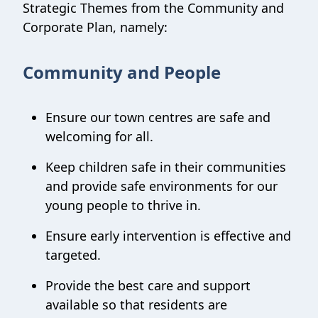
Strategic Themes from the Community and
Corporate Plan, namely:
Community and People
Ensure our town centres are safe and
welcoming for all.
Keep children safe in their communities
and provide safe environments for our
young people to thrive in.
Ensure early intervention is effective and
targeted.
Provide the best care and support
available so that residents are