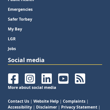
Emergencies
Safer Torbay
My Bay
LGR
Jobs
Social media
Facebook
Instagram
LinkedIn
YouTube
RSS Feeds
More about social media
Contact Us
|
Website Help
|
Complaints
|
Accessibility
|
Disclaimer
|
Privacy Statement
|