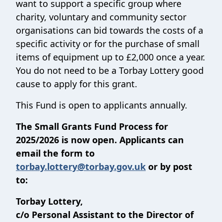
want to support a specific group where
charity, voluntary and community sector
organisations can bid towards the costs of a
specific activity or for the purchase of small
items of equipment up to £2,000 once a year.
You do not need to be a Torbay Lottery good
cause to apply for this grant.
This Fund is open to applicants annually.
The Small Grants Fund Process for
2025/2026 is now open. Applicants can
email the form to
torbay.lottery@torbay.gov.uk
or by post
to:
Torbay Lottery,
c/o Personal Assistant to the Director of