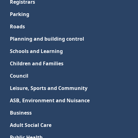
Registrars
Parking
Roads
Planning and building control
Schools and Learning
Children and Families
Council
Leisure, Sports and Community
ASB, Environment and Nuisance
Business
Adult Social Care
Public Health