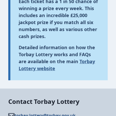
Each ticket has a
1 in 50 chance
of
winning a prize every week. This
includes an incredible
£25,000
jackpot prize
if you match all six
numbers, as well as various other
cash prizes.
Detailed information on how the
Torbay Lottery works and FAQs
are available on the main
Torbay
Lottery website
Contact Torbay Lottery
torbay.lottery@​torbay.gov.uk