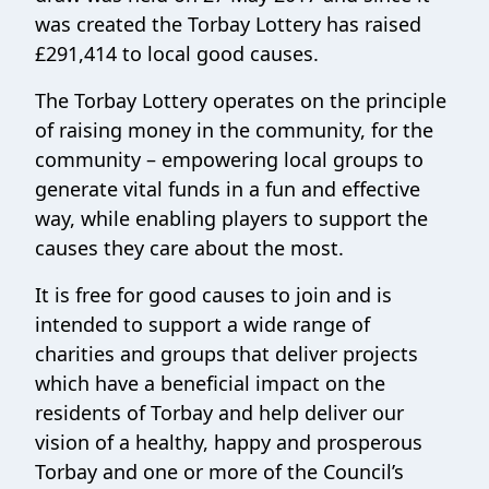
was created the Torbay Lottery has raised
£291,414 to local good causes.
The Torbay Lottery operates on the principle
of raising money in the community, for the
community – empowering local groups to
generate vital funds in a fun and effective
way, while enabling players to support the
causes they care about the most.
It is free for good causes to join and is
intended to support a wide range of
charities and groups that deliver projects
which have a beneficial impact on the
residents of Torbay and help deliver our
vision of a healthy, happy and prosperous
Torbay and one or more of the Council’s