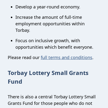
Develop a year-round economy.
Increase the amount of full-time
employment opportunities within
Torbay.
Focus on inclusive growth, with
opportunities which benefit everyone.
Please read our
full terms and conditions
.
Torbay Lottery Small Grants
Fund
There is also a central Torbay Lottery Small
Grants Fund for those people who do not