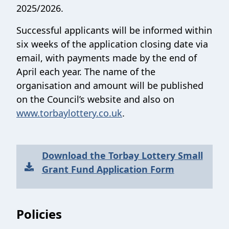
2025/2026.
Successful applicants will be informed within
six weeks of the application closing date via
email, with payments made by the end of
April each year. The name of the
organisation and amount will be published
on the Council’s website and also on
www.torbaylottery.co.uk
.
Download the Torbay Lottery Small
Grant Fund Application Form
Sections
Policies