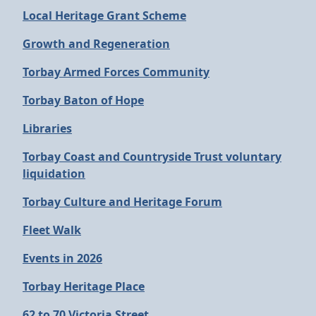
Local Heritage Grant Scheme
Growth and Regeneration
Torbay Armed Forces Community
Torbay Baton of Hope
Libraries
Torbay Coast and Countryside Trust voluntary
liquidation
Torbay Culture and Heritage Forum
Fleet Walk
Events in 2026
Torbay Heritage Place
62 to 70 Victoria Street