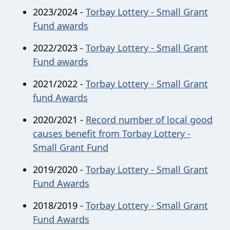
2023/2024 -
Torbay Lottery - Small Grant
Fund awards
2022/2023 -
Torbay Lottery - Small Grant
Fund awards
2021/2022 -
Torbay Lottery - Small Grant
fund Awards
2020/2021 -
Record number of local good
causes benefit from Torbay Lottery -
Small Grant Fund
2019/2020 -
Torbay Lottery - Small Grant
Fund Awards
2018/2019 -
Torbay Lottery - Small Grant
Fund Awards