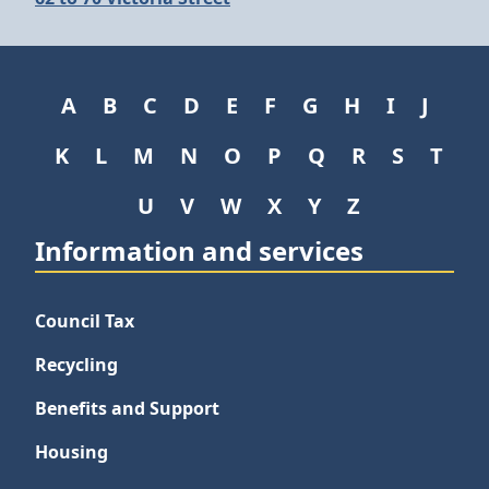
A
B
C
D
E
F
G
H
I
J
K
L
M
N
O
P
Q
R
S
T
U
V
W
X
Y
Z
Information and services
Council Tax
Recycling
Benefits and Support
Housing