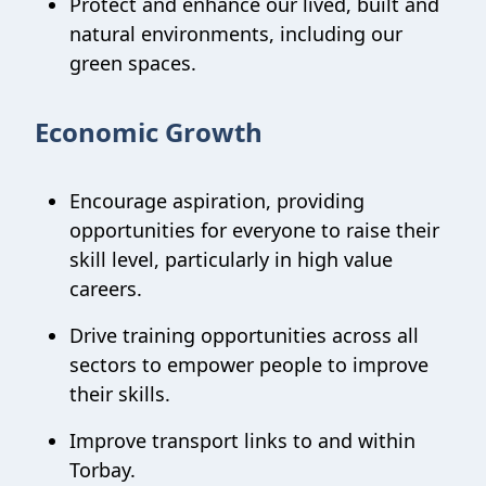
Protect and enhance our lived, built and
natural environments, including our
green spaces.
Economic Growth
Encourage aspiration, providing
opportunities for everyone to raise their
skill level, particularly in high value
careers.
Drive training opportunities across all
sectors to empower people to improve
their skills.
Improve transport links to and within
Torbay.