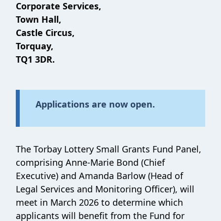
Corporate Services,
Town Hall,
Castle Circus,
Torquay,
TQ1 3DR.
Applications are now open.
The Torbay Lottery Small Grants Fund Panel,
comprising Anne-Marie Bond (Chief
Executive) and Amanda Barlow (Head of
Legal Services and Monitoring Officer), will
meet in March 2026 to determine which
applicants will benefit from the Fund for