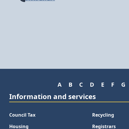
A
B
C
D
E
F
G
Information and services
Council Tax
Recycling
Housing
Registrars