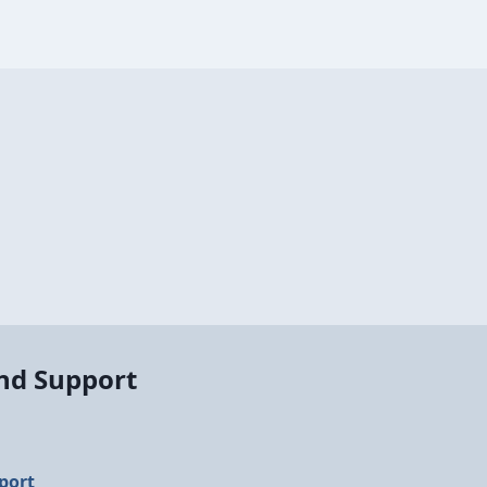
and Support
port