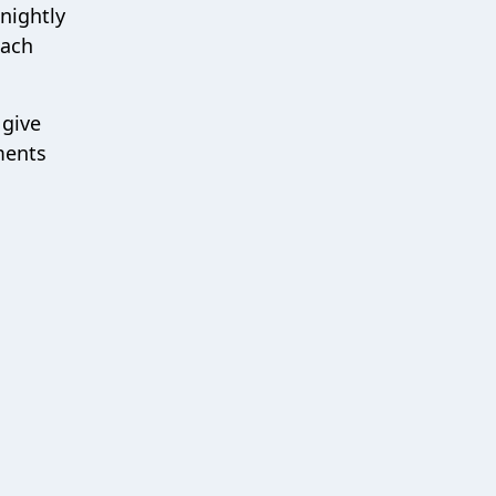
nightly
each
 give
ments