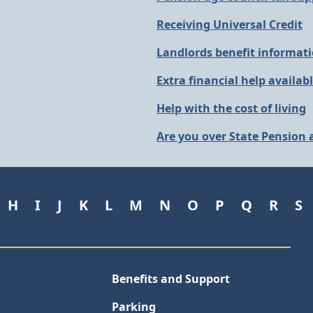
Receiving Universal Credit
Landlords benefit informat
Extra financial help availab
Help with the cost of living
Are you over State Pension
H
I
J
K
L
M
N
O
P
Q
R
S
Benefits and Support
Parking