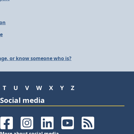
ion
le
 age, or know someone who is?
T
U
V
W
X
Y
Z
Social media
Facebook
Instagram
LinkedIn
YouTube
RSS Feeds
More about social media