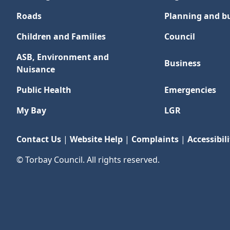
Roads
Planning and bu
Children and Families
Council
ASB, Environment and
Business
Nuisance
Public Health
Emergencies
My Bay
LGR
Contact Us
|
Website Help
|
Complaints
|
Accessibili
© Torbay Council. All rights reserved.