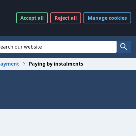
Accept
all
Reject
all
Manage
cookies
Website Search
Search
payment
Paying by instalments