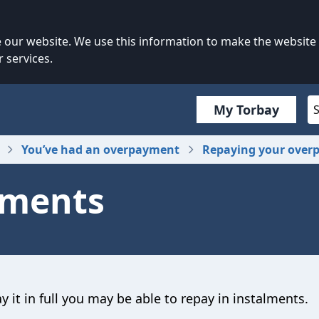
our website. We use this information to make the website
 services.
My Torbay
You’ve had an overpayment
Repaying your over
lments
 it in full you may be able to repay in instalments.