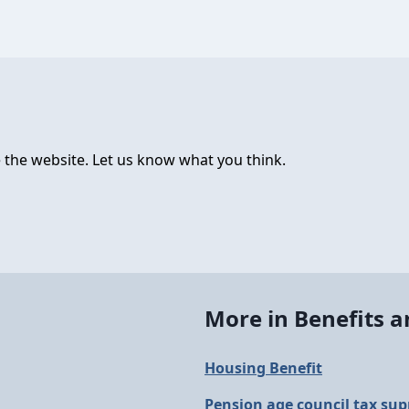
 the website. Let us know what you think.
More in Benefits 
Housing Benefit
Pension age council tax sup