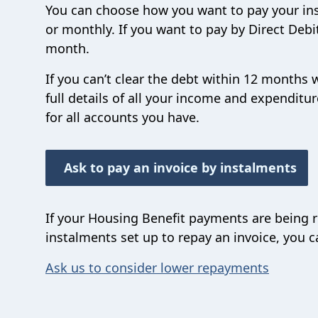
You can choose how you want to pay your ins
or monthly. If you want to pay by Direct Deb
month.
If you can’t clear the debt within 12 months
full details of all your income and expendi
for all accounts you have.
Ask to pay an invoice by instalments
If your Housing Benefit payments are being 
instalments set up to repay an invoice, you 
Ask us to consider lower repayments