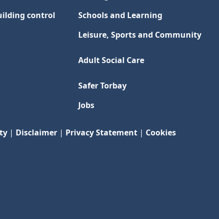
ilding control
Schools and Learning
Leisure, Sports and Community
Adult Social Care
Safer Torbay
Jobs
ty
|
Disclaimer
|
Privacy Statement
|
Cookies