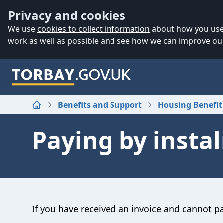
Accessibility
Skip to main content
Privacy and cookies
We use
cookies to collect information
about how you use 
work as well as possible and see how we can improve our
Benefits and Support
Housing Benefit
Home
Paying by insta
If you have received an invoice and cannot pay