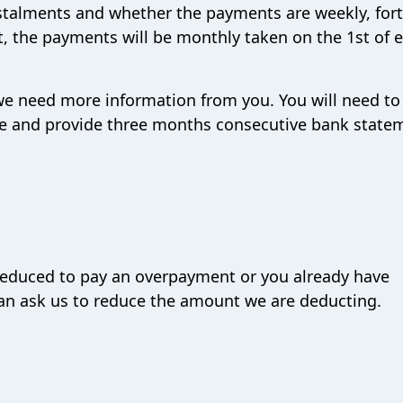
talments and whether the payments are weekly, fort
it, the payments will be monthly taken on the 1st of 
 we need more information from you. You will need to
ture and provide three months consecutive bank state
reduced to pay an overpayment or you already have
can ask us to reduce the amount we are deducting.