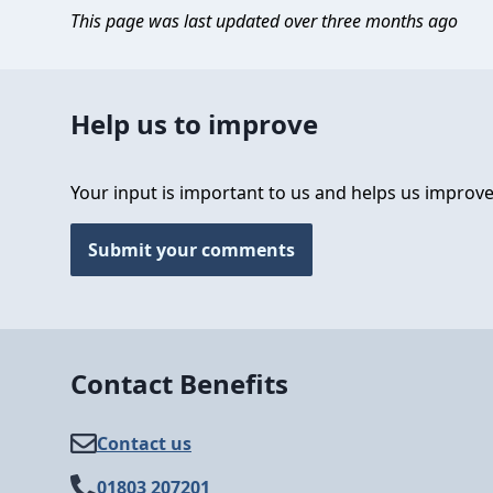
This page was last updated over three months ago
Help us to improve
Your input is important to us and helps us improve
Submit your comments
Contact Benefits
Contact us
01803 207201