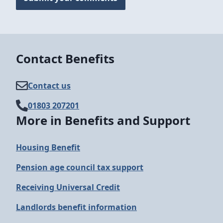
Contact Benefits
Contact us
01803 207201
More in Benefits and Support
Housing Benefit
Pension age council tax support
Receiving Universal Credit
Landlords benefit information