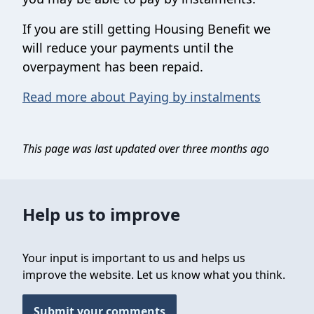
If you are still getting Housing Benefit we
will reduce your payments until the
overpayment has been repaid.
Read more about Paying by instalments
This page was last updated over three months ago
Help us to improve
Your input is important to us and helps us
improve the website. Let us know what you think.
Submit your comments