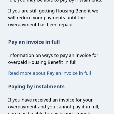
If you are still getting Housing Benefit we
will reduce your payments until the
overpayment has been repaid.
Pay an invoice in full
Information on ways to pay an invoice for
overpaid Housing Benefit in full
Read more about Pay an invoice in full
Paying by instalments
If you have received an invoice for your
overpayment and you cannot pay it in full,
you may be able to pay by instalments.