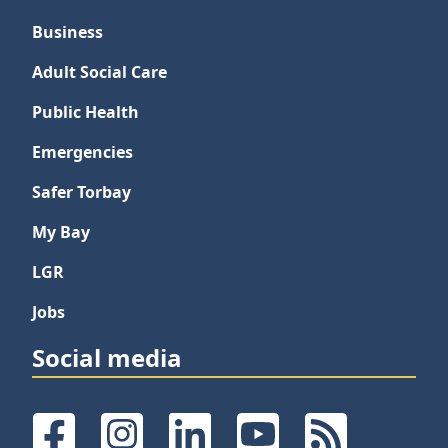
Business
Adult Social Care
Public Health
Emergencies
Safer Torbay
My Bay
LGR
Jobs
Social media
Facebook
Instagram
LinkedIn
YouTube
RSS Feeds