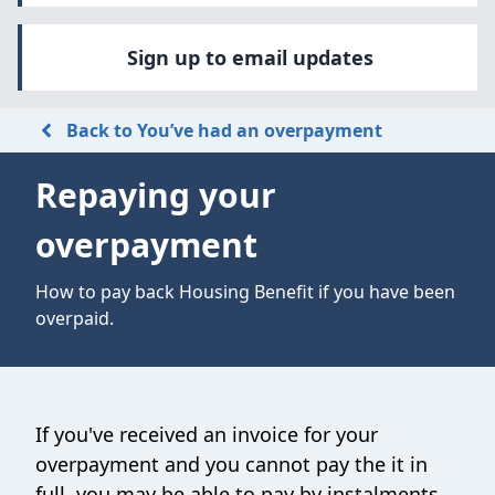
Sign up to email updates
Back to You’ve had an overpayment
Repaying your
overpayment
How to pay back Housing Benefit if you have been
overpaid.
If you've received an invoice for your
overpayment and you cannot pay the it in
full, you may be able to pay by instalments.