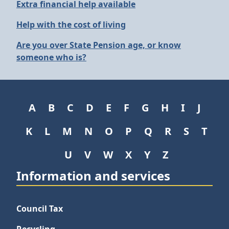
Extra financial help available
Help with the cost of living
Are you over State Pension age, or know
someone who is?
A
B
C
D
E
F
G
H
I
J
K
L
M
N
O
P
Q
R
S
T
U
V
W
X
Y
Z
Information and services
Council Tax