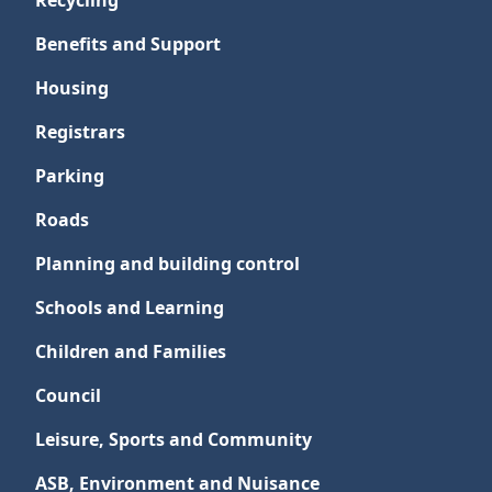
Recycling
Benefits and Support
Housing
Registrars
Parking
Roads
Planning and building control
Schools and Learning
Children and Families
Council
Leisure, Sports and Community
ASB, Environment and Nuisance