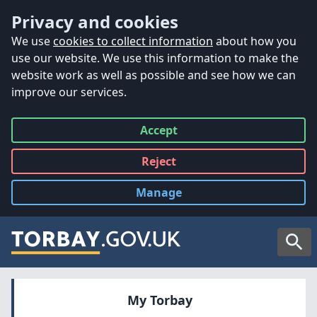
Accessibility
Skip to main content
Privacy and cookies
We use
cookies to collect information
about how you
use our website. We use this information to make the
website work as well as possible and see how we can
improve our services.
Accept
all
Reject
all
Manage
cookies
Searc
My Torbay