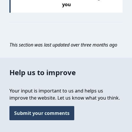
you
This section was last updated over three months ago
Help us to improve
Your input is important to us and helps us
improve the website. Let us know what you think.
Submit your comments