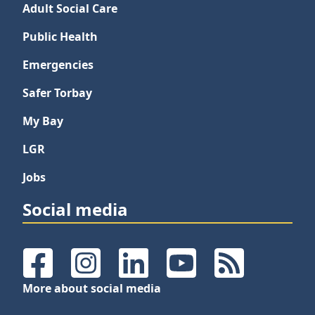
Adult Social Care
Public Health
Emergencies
Safer Torbay
My Bay
LGR
Jobs
Social media
Facebook
Instagram
LinkedIn
YouTube
RSS Feeds
More about social media