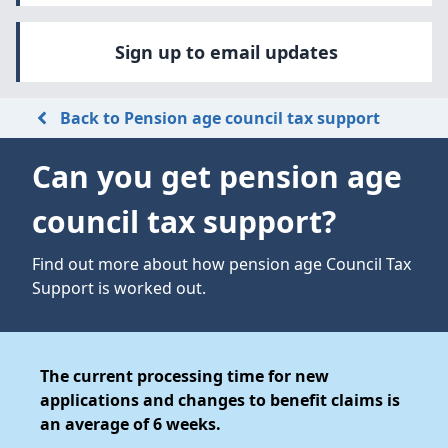
Sign up to email updates
Back to Pension age council tax support
Can you get pension age
council tax support?
Find out more about how pension age Council Tax
Support is worked out.
The current processing time for new
applications and changes to benefit claims is
an average of 6 weeks.