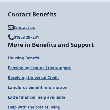
Contact Benefits
Contact us
01803 207201
More in Benefits and Support
Housing Benefit
Pension age council tax support
Receiving Universal Credit
Landlords benefit information
Extra financial help available
Help with the cost of living