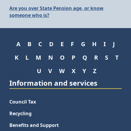
Are you over State Pension age, or know
someone who is?
A
B
C
D
E
F
G
H
I
J
K
L
M
N
O
P
Q
R
S
T
U
V
W
X
Y
Z
Information and services
Council Tax
Recycling
Benefits and Support