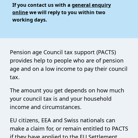
If you contact us with a
general enquiry
online
we will reply to you within two
working days.
Pension age Council tax support (PACTS)
provides help to people who are of pension
age and on a low income to pay their council
tax.
The amount you get depends on how much
your council tax is and your household
income and circumstances.
EU citizens, EEA and Swiss nationals can
make a claim for, or remain entitled to PACTS
if they have applied to the EU Settlement