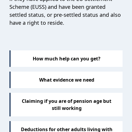
Scheme (EUSS) and have been granted
settled status, or pre-settled status and also
have a right to reside.
How much help can you get?
What evidence we need
Claiming if you are of pension age but
still working
Deductions for other adults living with