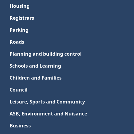
Housing
Registrars
Parking
Roads
Planning and building control
Schools and Learning
Children and Families
Council
Leisure, Sports and Community
ASB, Environment and Nuisance
Business