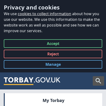
Accessibility
Skip to main content
Privacy and cookies
We use
cookies to collect information
about how you
use our website. We use this information to make the
website work as well as possible and see how we can
improve our services.
Accept
all
Reject
all
Manage
cookies
Searc
My Torbay