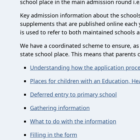
school place in the main admission round i.e
Key admission information about the schools
supplements that are published online each y
is used to refer to both maintained schools 
We have a coordinated scheme to ensure, as fa
state school place. This means that parents 
Understanding how the application proc
Places for children with an Education, He
Deferred entry to primary school
Gathering information
What to do with the information
Filling in the form