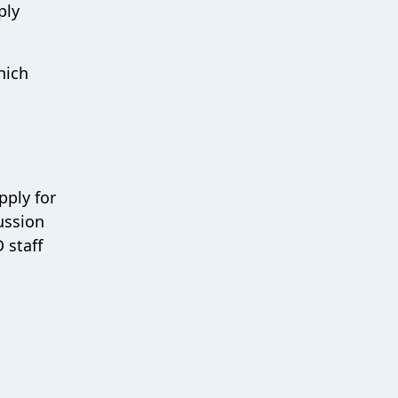
ply
hich
pply for
ussion
 staff