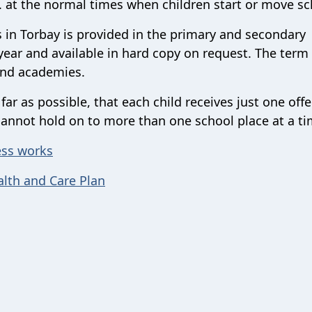
. at the normal times when children start or move sc
 in Torbay is provided in the primary and secondary
ear and available in hard copy on request. The term 
and academies.
r as possible, that each child receives just one offe
cannot hold on to more than one school place at a ti
ess works
alth and Care Plan