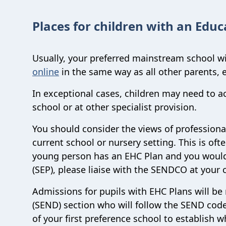
Places for children with an Educ
Usually, your preferred mainstream school wil
online
in the same way as all other parents, 
In exceptional cases, children may need to ac
school or at other specialist provision.
You should consider the views of professional
current school or nursery setting. This is oft
young person has an EHC Plan and you would 
(SEP), please liaise with the SENDCO at your
Admissions for pupils with EHC Plans will be
(SEND) section who will follow the SEND code
of your first preference school to establish 