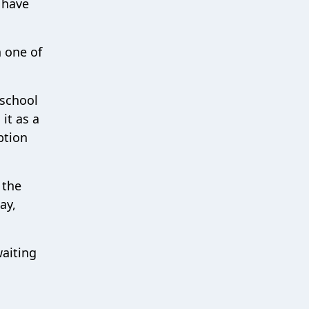
 have
n one of
 school
it as a
ption
 the
ay,
waiting