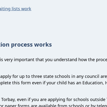
iting lists work
ion process works
 is very important that you understand how the proc
apply for up to three state schools in any council ar
lete this form even if your child has an Education, 
 Torbay, even if you are applying for schools outside
r paper forms are available from schools or by tele