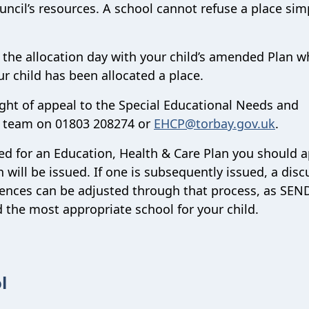
uncil’s resources. A school cannot refuse a place sim
 the allocation day with your child’s amended Plan w
r child has been allocated a place.
ight of appeal to the Special Educational Needs and
D team on
01803 208274
or
EHCP@​torbay.gov.uk
.
ssed for an Education, Health & Care Plan you should a
will be issued. If one is subsequently issued, a disc
rences can be adjusted through that process, as SEND
 the most appropriate school for your child.
l