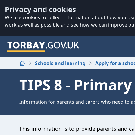
Accessibility
Skip to main content
Privacy and cookies
We use
cookies to collect information
about how you use 
work as well as possible and see how we can improve our
Schools and learning
Apply for a scho
Home
TIPS 8 - Primar
Information for parents and carers who need to ap
This information is to provide parents and ca