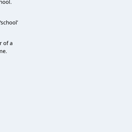
hool.
‘school’
r of a
me.