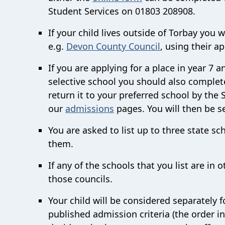
Student Services on
01803 208908.
If your child lives outside of Torbay you w
e.g.
Devon County Council
, using their a
If you are applying for a place in year 7 
selective school you should also complete
return it to your preferred school by the
our
admissions
pages. You will then be se
You are asked to list up to three state sc
them.
If any of the schools that you list are in o
those councils.
Your child will be considered separately f
published admission criteria (the order i