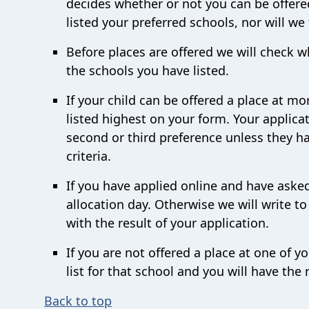
decides whether or not you can be offere
listed your preferred schools, nor will we
Before places are offered we will check w
the schools you have listed.
If your child can be offered a place at mo
listed highest on your form. Your applicat
second or third preference unless they ha
criteria.
If you have applied online and have asked
allocation day. Otherwise we will write t
with the result of your application.
If you are not offered a place at one of y
list for that school and you will have the 
Back to top