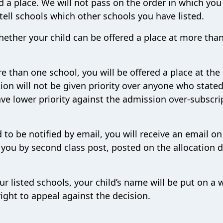
d a place. We will not pass on the order in which you
 tell schools which other schools you have listed.
hether your child can be offered a place at more tha
re than one school, you will be offered a place at the
ion will not be given priority over anyone who stated 
ve lower priority against the admission over-subscri
 to be notified by email, you will receive an email on
o you by second class post, posted on the allocation d
our listed schools, your child’s name will be put on a 
right to appeal against the decision.