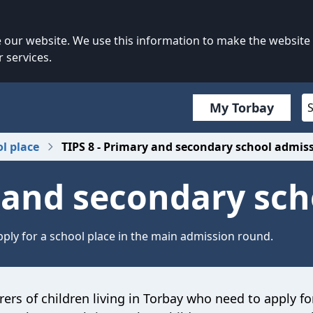
our website. We use this information to make the website
 services.
My Torbay
ol place
TIPS 8 - Primary and secondary school admis
y and secondary sc
ply for a school place in the main admission round.
rers of children living in Torbay who need to apply fo