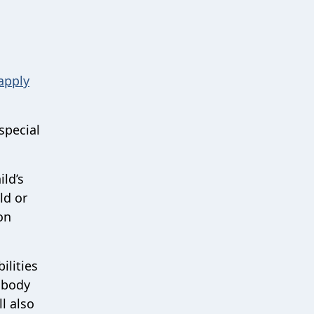
apply
special
ild’s
ld or
on
ilities
 body
l also