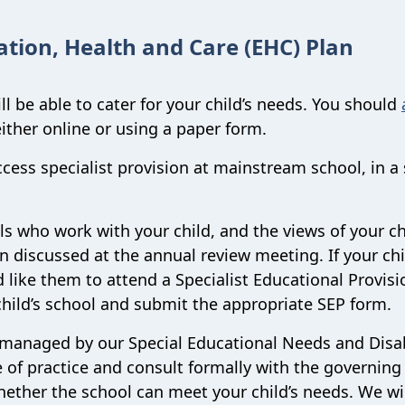
ation, Health and Care (EHC) Plan
l be able to cater for your child’s needs. You should
either online or using a paper form.
cess specialist provision at mainstream school, in a 
s who work with your child, and the views of your ch
en discussed at the annual review meeting. If your chi
like them to attend a Specialist Educational Provisi
 child’s school and submit the appropriate SEP form.
 managed by our Special Educational Needs and Disab
 of practice and consult formally with the governing
whether the school can meet your child’s needs. We wil