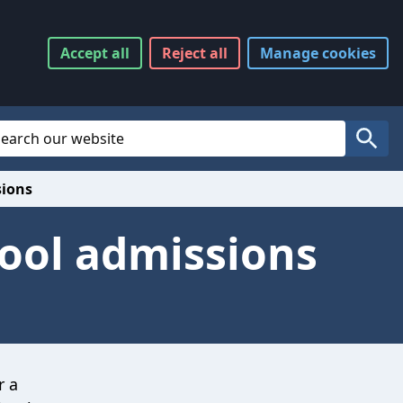
Accept
all
Reject
all
Manage
cookies
Website Search
Search
sions
hool admissions
r a