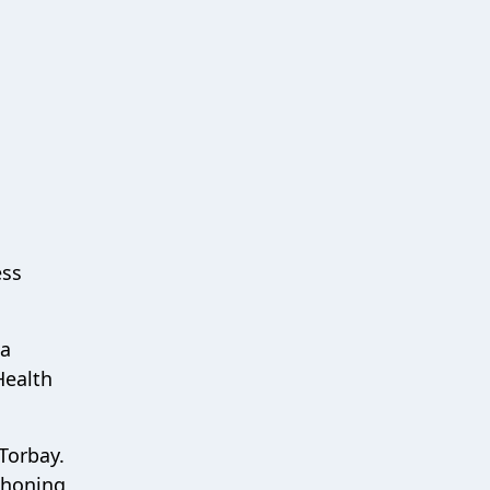
ess
ea
Health
 Torbay.
phoning