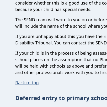
consider whether this is a good use of the co
because your child has special needs.
The SEND team will write to you on or before
will include the name of the school where you
If you are unhappy about this you have the r
Disability Tribunal. You can contact the SEN
If your child is in the process of being asse
school places on the assumption that no Plan 
will be held with schools as above and prefe
and other professionals work with you to find
Back to top
Deferred entry to primary schoo