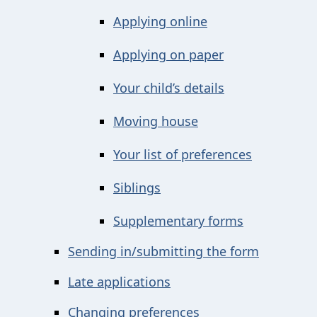
Applying online
Applying on paper
Your child’s details
Moving house
Your list of preferences
Siblings
Supplementary forms
Sending in/submitting the form
Late applications
Changing preferences