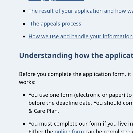
The result of your application and how wa
The appeals process
How we use and handle your information
Understanding how the applicat
Before you complete the application form, it
works:
You use one form (electronic or paper) to 
before the deadline date. You should comp
& Care Plan.
You must complete our form if you live in
Either the
online form
can be completed o