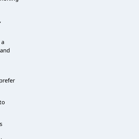
,
 a
 and
prefer
to
s