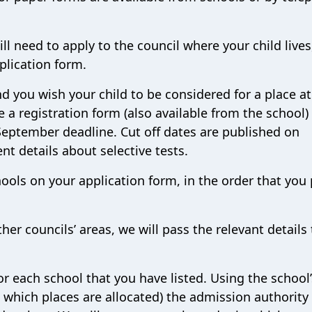
ill need to apply to the council where your child lives
pplication form.
and you wish your child to be considered for a place at
 a registration form (also available from the school)
 September deadline. Cut off dates are published on
nt details about selective tests.
hools on your application form, in the order that you 
ther councils’ areas, we will pass the relevant details 
or each school that you have listed. Using the school’
n which places are allocated) the admission authority