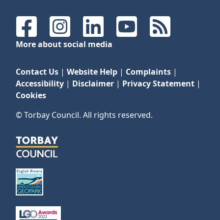
Facebook
Instagram
LinkedIn
YouTube
RSS Feeds
More about social media
Contact Us
|
Website Help
|
Complaints
|
Accessibility
|
Disclaimer
|
Privacy Statement
|
Cookies
© Torbay Council. All rights reserved.