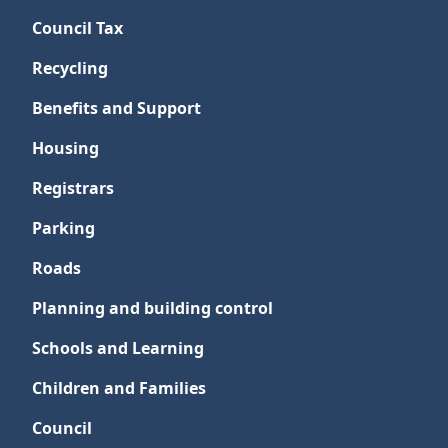
Council Tax
Recycling
Benefits and Support
Housing
Registrars
Parking
Roads
Planning and building control
Schools and Learning
Children and Families
Council