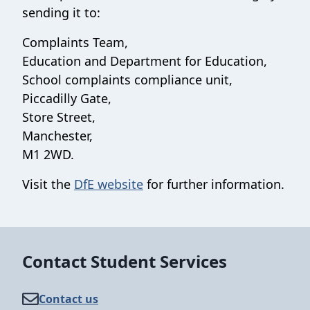
sending it to:
Complaints Team,
Education and Department for Education,
School complaints compliance unit,
Piccadilly Gate,
Store Street,
Manchester,
M1 2WD.
Visit the
DfE website
for further information.
Contact Student Services
Contact us