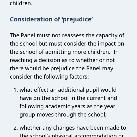
children.
Consideration of ‘prejudice’
The Panel must not reassess the capacity of
the school but must consider the impact on
the school of admitting more children. In
reaching a decision as to whether or not
there would be prejudice the Panel may
consider the following factors:
what effect an additional pupil would
have on the school in the current and
following academic years as the year
group moves through the school;
whether any changes have been made to
the school’s physical accommodation or