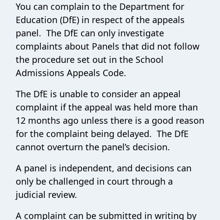
You can complain to the Department for
Education (DfE) in respect of the appeals
panel. The DfE can only investigate
complaints about Panels that did not follow
the procedure set out in the School
Admissions Appeals Code.
The DfE is unable to consider an appeal
complaint if the appeal was held more than
12 months ago unless there is a good reason
for the complaint being delayed. The DfE
cannot overturn the panel’s decision.
A panel is independent, and decisions can
only be challenged in court through a
judicial review.
A complaint can be submitted in writing by