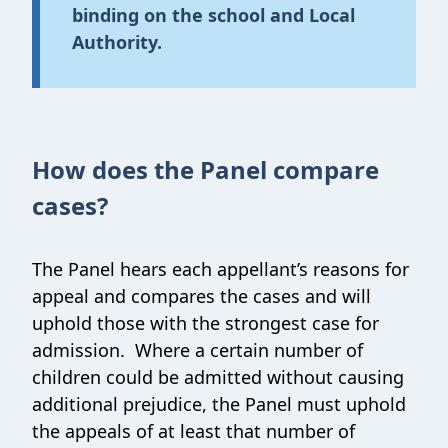
binding on the school and Local
Authority.
How does the Panel compare
cases?
The Panel hears each appellant’s reasons for
appeal and compares the cases and will
uphold those with the strongest case for
admission. Where a certain number of
children could be admitted without causing
additional prejudice, the Panel must uphold
the appeals of at least that number of