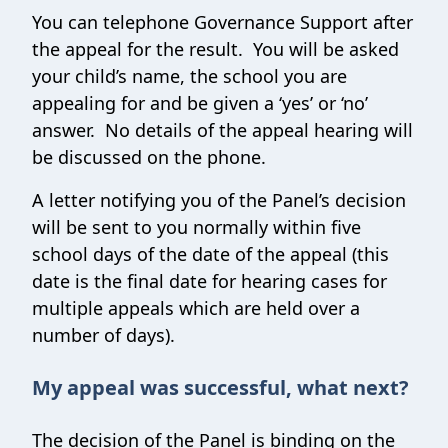
You can telephone Governance Support after
the appeal for the result. You will be asked
your child’s name, the school you are
appealing for and be given a ‘yes’ or ‘no’
answer. No details of the appeal hearing will
be discussed on the phone.
A letter notifying you of the Panel’s decision
will be sent to you normally within five
school days of the date of the appeal (this
date is the final date for hearing cases for
multiple appeals which are held over a
number of days).
My appeal was successful, what next?
The decision of the Panel is binding on the