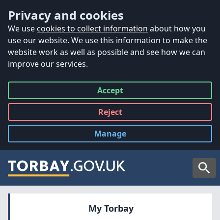
Accessibility
Skip to main content
Privacy and cookies
We use
cookies to collect information
about how you
use our website. We use this information to make the
website work as well as possible and see how we can
improve our services.
Accept
all
Reject
all
Manage
cookies
Searc
My Torbay