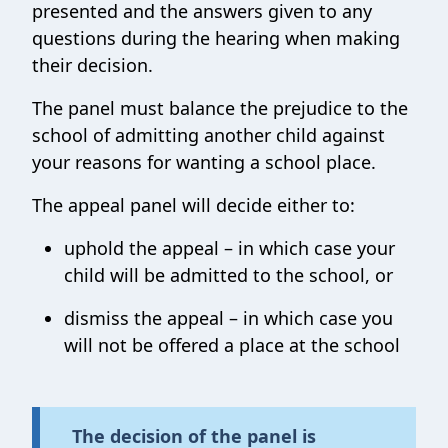
presented and the answers given to any
questions during the hearing when making
their decision.
The panel must balance the prejudice to the
school of admitting another child against
your reasons for wanting a school place.
The appeal panel will decide either to:
uphold the appeal – in which case your
child will be admitted to the school, or
dismiss the appeal – in which case you
will not be offered a place at the school
The decision of the panel is