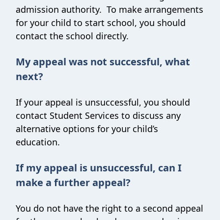
admission authority. To make arrangements
for your child to start school, you should
contact the school directly.
My appeal was not successful, what
next?
If your appeal is unsuccessful, you should
contact Student Services to discuss any
alternative options for your child’s
education.
If my appeal is unsuccessful, can I
make a further appeal?
You do not have the right to a second appeal