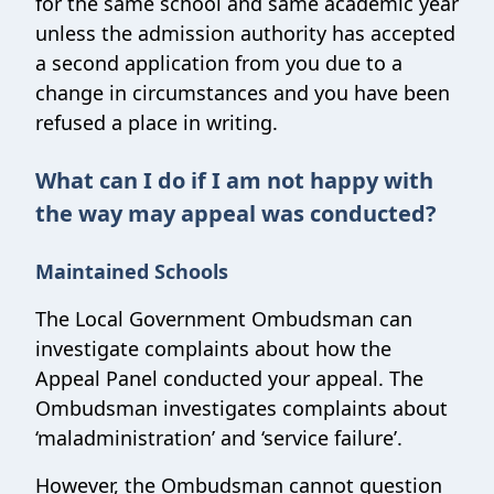
for the same school and same academic year
unless the admission authority has accepted
a second application from you due to a
change in circumstances and you have been
refused a place in writing.
What can I do if I am not happy with
the way may appeal was conducted?
Maintained Schools
The Local Government Ombudsman can
investigate complaints about how the
Appeal Panel conducted your appeal. The
Ombudsman investigates complaints about
‘maladministration’ and ‘service failure’.
However, the Ombudsman cannot question