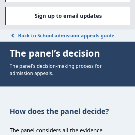
Sign up to email updates
Back to School admission appeals guide
The panel’s decision
The panel's decision-making process for
admission appeals.
How does the panel decide?
The panel considers all the evidence