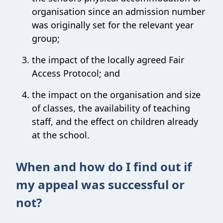
organisation since an admission number
was originally set for the relevant year
group;
the impact of the locally agreed Fair
Access Protocol; and
the impact on the organisation and size
of classes, the availability of teaching
staff, and the effect on children already
at the school.
When and how do I find out if
my appeal was successful or
not?