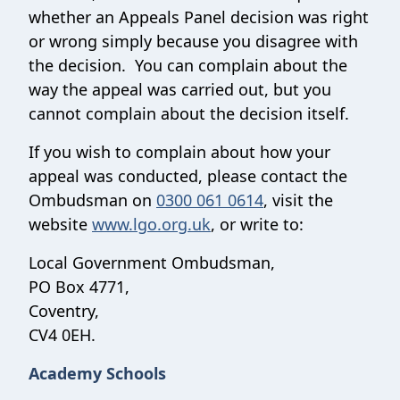
whether an Appeals Panel decision was right
or wrong simply because you disagree with
the decision. You can complain about the
way the appeal was carried out, but you
cannot complain about the decision itself.
If you wish to complain about how your
appeal was conducted, please contact the
Ombudsman on
0300 061 0614
, visit the
website
www.lgo.org.uk
, or write to:
Local Government Ombudsman,
PO Box 4771,
Coventry,
CV4 0EH.
Academy Schools