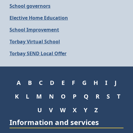
School governors
Elective Home Education
School Improvement
Torbay Virtual School
Torbay SEND Local Offer
A
B
C
D
E
F
G
H
I
J
K
L
M
N
O
P
Q
R
S
T
U
V
W
X
Y
Z
Information and services