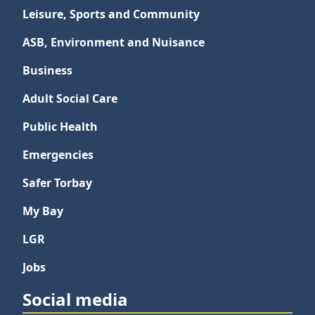
Leisure, Sports and Community
ASB, Environment and Nuisance
Business
Adult Social Care
Public Health
Emergencies
Safer Torbay
My Bay
LGR
Jobs
Social media