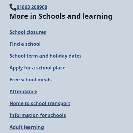
01803 208908
More in Schools and learning
School closures
Find a school
School term and holiday dates
Apply for a school place
Free school meals
Attendance
Home to school transport
Information for schools
Adult learning