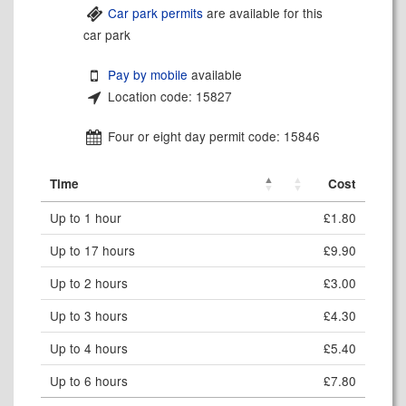
Car park permits
are available for this
car park
Pay by mobile
available
Location code: 15827
Four or eight day permit code: 15846
Time
Cost
Up to 1 hour
£1.80
Up to 17 hours
£9.90
Up to 2 hours
£3.00
Up to 3 hours
£4.30
Up to 4 hours
£5.40
Up to 6 hours
£7.80