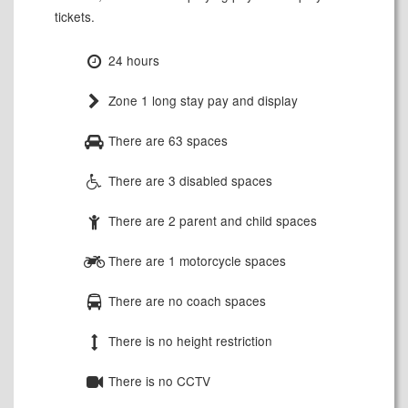
tickets.
24 hours
Zone 1 long stay pay and display
There are 63 spaces
There are 3 disabled spaces
There are 2 parent and child spaces
There are 1 motorcycle spaces
There are no coach spaces
There is no height restriction
There is no CCTV