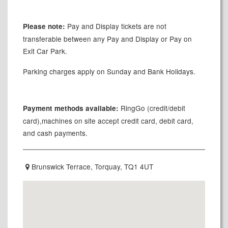
Pay and Display tickets are not
Please note:
transferable between any Pay and Display or Pay on
Exit Car Park.
Parking charges apply on Sunday and Bank Holidays.
RingGo (credit/debit
Payment methods available:
card),machines on site accept credit card, debit card,
and cash payments.
Brunswick Terrace, Torquay, TQ1 4UT