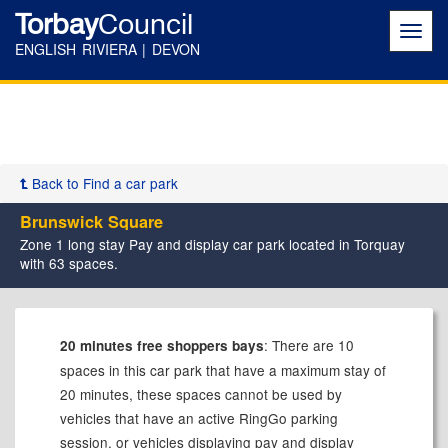
Torbay
Council
Toggl
navig
ENGLISH RIVIERA | DEVON
Back to Find a car park
Brunswick Square
Zone 1 long stay Pay and display car park located in Torquay
with 63 spaces.
: There are 10
20 minutes free shoppers bays
spaces in this car park that have a maximum stay of
20 minutes, these spaces cannot be used by
vehicles that have an active RingGo parking
session, or vehicles displaying pay and display