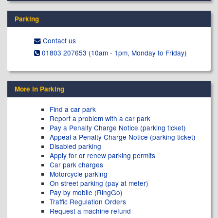
Parking
Contact us
01803 207653 (10am - 1pm, Monday to Friday)
More in Parking
Find a car park
Report a problem with a car park
Pay a Penalty Charge Notice (parking ticket)
Appeal a Penalty Charge Notice (parking ticket)
Disabled parking
Apply for or renew parking permits
Car park charges
Motorcycle parking
On street parking (pay at meter)
Pay by mobile (RingGo)
Traffic Regulation Orders
Request a machine refund