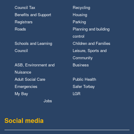
Council Tax
Recycling
Benefits and Support
Housing
Registrars
Parking
Roads
Planning and building
control
Schools and Learning
Children and Families
Council
Leisure, Sports and
Community
ASB, Environment and
Business
Nuisance
Adult Social Care
Public Health
Emergencies
Safer Torbay
My Bay
LGR
Jobs
Social media