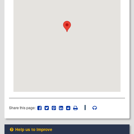
Share this page:
Help us to improve