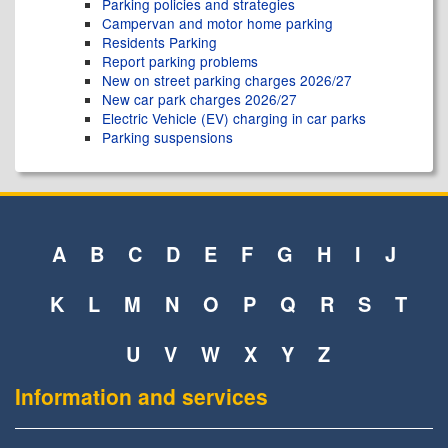
Parking policies and strategies
Campervan and motor home parking
Residents Parking
Report parking problems
New on street parking charges 2026/27
New car park charges 2026/27
Electric Vehicle (EV) charging in car parks
Parking suspensions
A
B
C
D
E
F
G
H
I
J
K
L
M
N
O
P
Q
R
S
T
U
V
W
X
Y
Z
Information and services