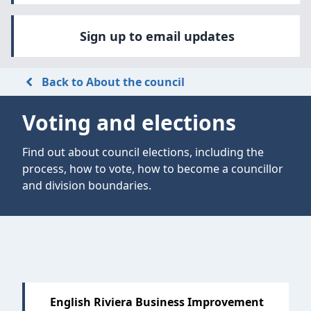
Sign up to email updates
Back to About the council
Voting and elections
Find out about council elections, including the
process, how to vote, how to become a councillor
and division boundaries.
English Riviera Business Improvement