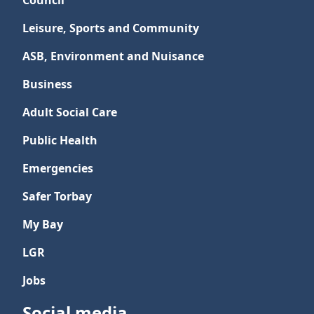
Council
Leisure, Sports and Community
ASB, Environment and Nuisance
Business
Adult Social Care
Public Health
Emergencies
Safer Torbay
My Bay
LGR
Jobs
Social media