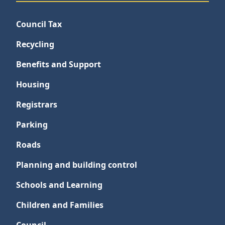
Council Tax
Recycling
Benefits and Support
Housing
Registrars
Parking
Roads
Planning and building control
Schools and Learning
Children and Families