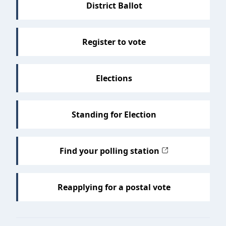
District Ballot
Register to vote
Elections
Standing for Election
Find your polling station
Reapplying for a postal vote