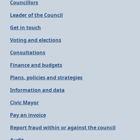
Councillors
Leader of the Council
Get in touch
Voting and elections
Consultations
Finance and budgets
Plans, policies and strategies
Information and data
Civic Mayor
Pay an invoice
Report fraud within or against the council