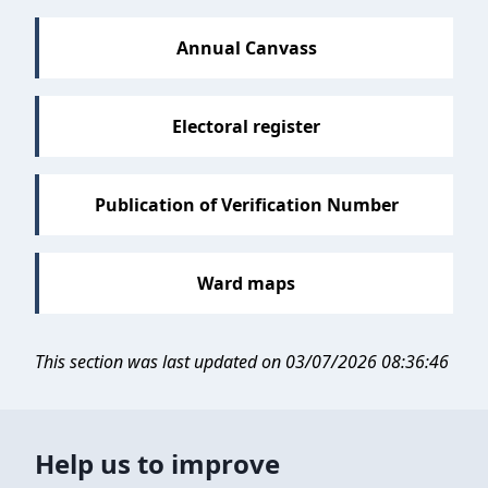
Annual Canvass
Electoral register
Publication of Verification Number
Ward maps
This section was last updated on 03/07/2026 08:36:46
Help us to improve