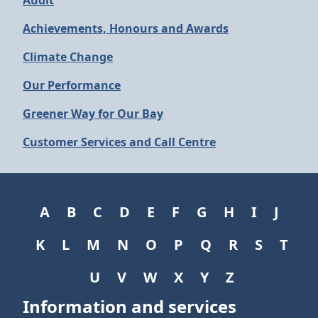
Audit
Achievements, Honours and Awards
Climate Change
Our Performance
Greener Way for Our Bay
Customer Services and Call Centre
A
B
C
D
E
F
G
H
I
J
K
L
M
N
O
P
Q
R
S
T
U
V
W
X
Y
Z
Information and services