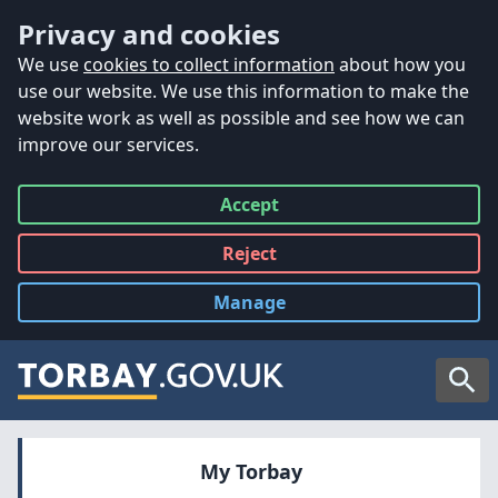
Accessibility
Skip to main content
Privacy and cookies
We use
cookies to collect information
about how you
use our website. We use this information to make the
website work as well as possible and see how we can
improve our services.
Accept
all
Reject
all
Manage
cookies
Searc
My Torbay