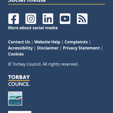
Facebook
Instagram
LinkedIn
YouTube
RSS Feeds
More about social media
Contact Us
|
Website Help
|
Complaints
|
Accessibility
|
Disclaimer
|
Privacy Statement
|
Cookies
© Torbay Council. All rights reserved.