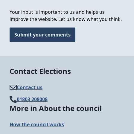
Your input is important to us and helps us
improve the website. Let us know what you think.
Submit your comments
Contact Elections
Contact us
01803 208008
More in About the council
How the council works