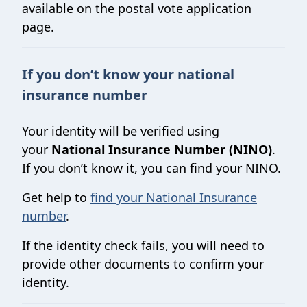
available on the postal vote application
page.
If you don’t know your national
insurance number
Your identity will be verified using
your
National Insurance Number (NINO)
.
If you don’t know it, you can find your NINO.
Get help to
find your National Insurance
number
.
If the identity check fails, you will need to
provide other documents to confirm your
identity.