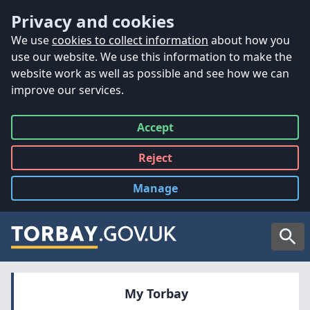
Accessibility
Skip to main content
Privacy and cookies
We use
cookies to collect information
about how you
use our website. We use this information to make the
website work as well as possible and see how we can
improve our services.
Accept
all
Reject
all
Manage
cookies
Searc
My Torbay