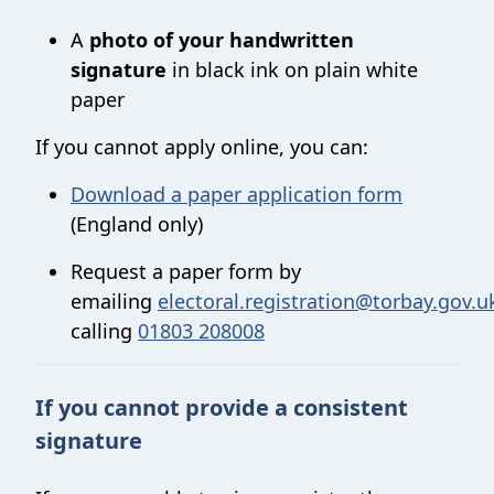
A
photo of your handwritten
signature
in black ink on plain white
paper
If you cannot apply online, you can:
Download a paper application form
(England only)
Request a paper form by
emailing
electoral.registration@torbay.gov.u
calling
01803 208008
If you cannot provide a consistent
signature