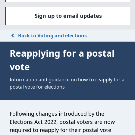
Sign up to email updates
Back to Voting and elections
Reapplying for a postal
vote
Information and guidance on how to reapply for a
postal vote for elections
Following changes introduced by the
Elections Act 2022, postal voters are now
required to reapply for their postal vote