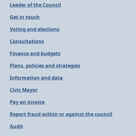
Leader of the Council
Get in touch
Voting and elections
Consultations
Finance and budgets
Plans, policies and strategies
Information and data
Civic Mayor
Pay an invoice
Report fraud within or against the council
Audit