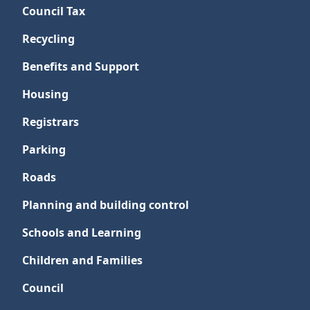
Council Tax
Recycling
Benefits and Support
Housing
Registrars
Parking
Roads
Planning and building control
Schools and Learning
Children and Families
Council