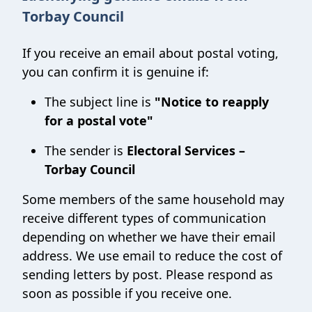
Torbay Council
If you receive an email about postal voting,
you can confirm it is genuine if:
The subject line is
"Notice to reapply
for a postal vote"
The sender is
Electoral Services –
Torbay Council
Some members of the same household may
receive different types of communication
depending on whether we have their email
address. We use email to reduce the cost of
sending letters by post. Please respond as
soon as possible if you receive one.