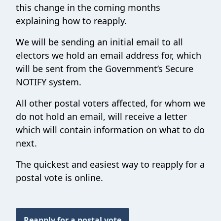
this change in the coming months
explaining how to reapply.
We will be sending an initial email to all
electors we hold an email address for, which
will be sent from the Government’s Secure
NOTIFY system.
All other postal voters affected, for whom we
do not hold an email, will receive a letter
which will contain information on what to do
next.
The quickest and easiest way to reapply for a
postal vote is online.
Reapply for a postal vote