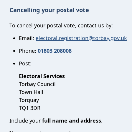
Cancelling your postal vote
To cancel your postal vote, contact us by:
Email:
electoral.registration@torbay.gov.uk
Phone:
01803 208008
Post:
Electoral Services
Torbay Council
Town Hall
Torquay
TQ1 3DR
Include your
full name and address
.