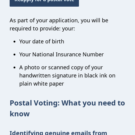
As part of your application, you will be
required to provide: your:
Your date of birth
Your National Insurance Number
A photo or scanned copy of your
handwritten signature in black ink on
plain white paper
Postal Voting: What you need to
know
Identifying genuine emails from