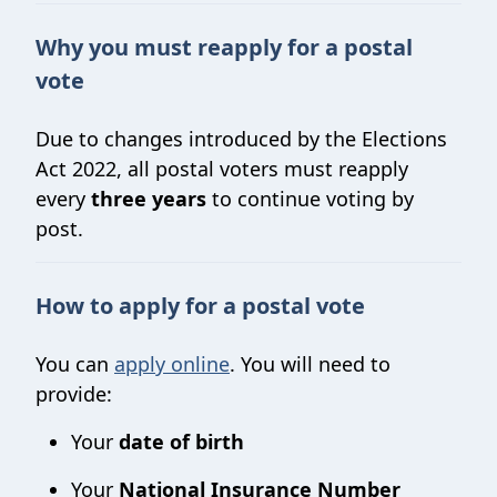
Why you must reapply for a postal
vote
Due to changes introduced by the Elections
Act 2022, all postal voters must reapply
every
three years
to continue voting by
post.
How to apply for a postal vote
You can
apply online
. You will need to
provide:
Your
date of birth
Your
National Insurance Number