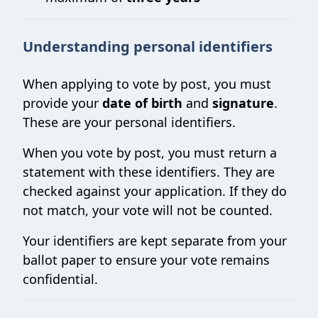
Understanding personal identifiers
When applying to vote by post, you must
provide your
date of birth
and
signature
.
These are your personal identifiers.
When you vote by post, you must return a
statement with these identifiers. They are
checked against your application. If they do
not match, your vote will not be counted.
Your identifiers are kept separate from your
ballot paper to ensure your vote remains
confidential.