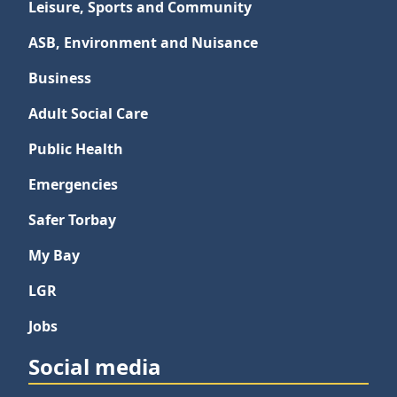
Leisure, Sports and Community
ASB, Environment and Nuisance
Business
Adult Social Care
Public Health
Emergencies
Safer Torbay
My Bay
LGR
Jobs
Social media