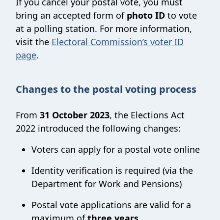
If you cancel your postal vote, you must
bring an accepted form of
photo ID
to vote
at a polling station. For more information,
visit the
Electoral Commission’s voter ID
page
.
Changes to the postal voting process
From
31 October 2023
, the Elections Act
2022 introduced the following changes:
Voters can apply for a postal vote online
Identity verification is required (via the
Department for Work and Pensions)
Postal vote applications are valid for a
maximum of
three years