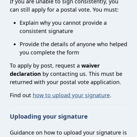
If you are unable to sign consistently, you
can still apply for a postal vote. You must:
Explain why you cannot provide a
consistent signature
Provide the details of anyone who helped
you complete the form
To apply by post, request a
waiver
declaration
by contacting us. This must be
returned with your postal vote application.
Find out
how to upload your signature
.
Uploading your signature
Guidance on how to upload your signature is