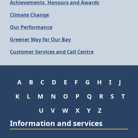
Achievements, Honours and Awards
Climate Change
Our Performance
Greener Way for Our Bay
Customer Services and Call Centre
A
B
C
D
E
F
G
H
I
J
K
L
M
N
O
P
Q
R
S
T
U
V
W
X
Y
Z
Information and services