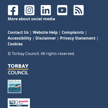
Facebook
Instagram
LinkedIn
YouTube
RSS Feeds
More about social media
Contact Us
|
Website Help
|
Complaints
|
Accessibility
|
Disclaimer
|
Privacy Statement
|
Cookies
© Torbay Council. All rights reserved.