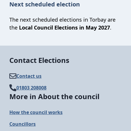
Next scheduled election
The next scheduled elections in Torbay are
the
Local Council Elections in May 2027
.
Contact Elections
Contact us
01803 208008
More in About the council
How the council works
Councillors