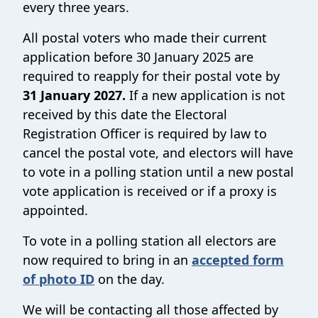
every three years.
All postal voters who made their current
application before 30 January 2025 are
required to reapply for their postal vote by
31 January 2027.
If a new application is not
received by this date the Electoral
Registration Officer is required by law to
cancel the postal vote, and electors will have
to vote in a polling station until a new postal
vote application is received or if a proxy is
appointed.
To vote in a polling station all electors are
now required to bring in an
accepted form
of photo ID
on the day.
We will be contacting all those affected by