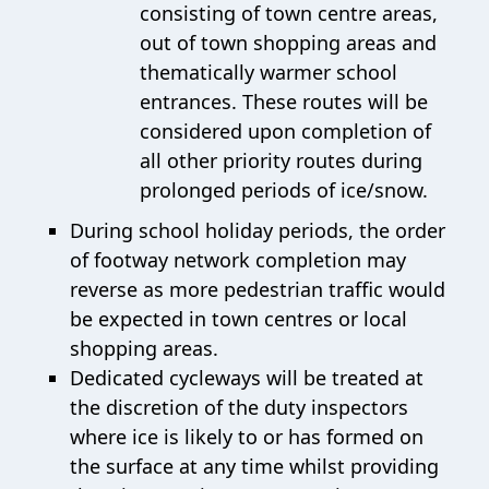
consisting of town centre areas,
out of town shopping areas and
thematically warmer school
entrances. These routes will be
considered upon completion of
all other priority routes during
prolonged periods of ice/snow.
During school holiday periods, the order
of footway network completion may
reverse as more pedestrian traffic would
be expected in town centres or local
shopping areas.
Dedicated cycleways will be treated at
the discretion of the duty inspectors
where ice is likely to or has formed on
the surface at any time whilst providing