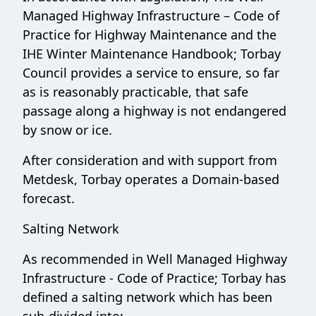
Managed Highway Infrastructure – Code of
Practice for Highway Maintenance and the
IHE Winter Maintenance Handbook; Torbay
Council provides a service to ensure, so far
as is reasonably practicable, that safe
passage along a highway is not endangered
by snow or ice.
After consideration and with support from
Metdesk, Torbay operates a Domain-based
forecast.
Salting Network
As recommended in Well Managed Highway
Infrastructure - Code of Practice; Torbay has
defined a salting network which has been
sub-divided into: