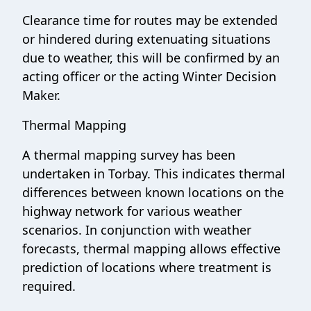
Clearance time for routes may be extended
or hindered during extenuating situations
due to weather, this will be confirmed by an
acting officer or the acting Winter Decision
Maker.
Thermal Mapping
A thermal mapping survey has been
undertaken in Torbay. This indicates thermal
differences between known locations on the
highway network for various weather
scenarios. In conjunction with weather
forecasts, thermal mapping allows effective
prediction of locations where treatment is
required.