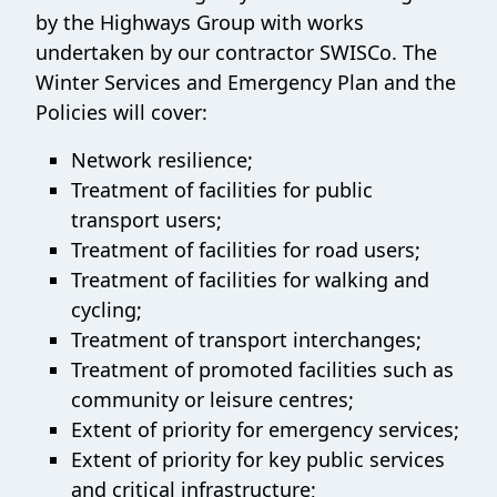
by the Highways Group with works
undertaken by our contractor SWISCo. The
Winter Services and Emergency Plan and the
Policies will cover:
Network resilience;
Treatment of facilities for public
transport users;
Treatment of facilities for road users;
Treatment of facilities for walking and
cycling;
Treatment of transport interchanges;
Treatment of promoted facilities such as
community or leisure centres;
Extent of priority for emergency services;
Extent of priority for key public services
and critical infrastructure;