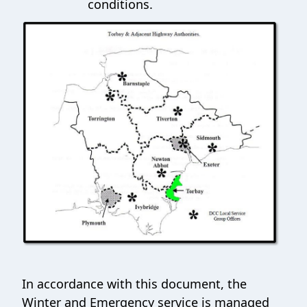
conditions.
In accordance with this document, the
Winter and Emergency service is managed