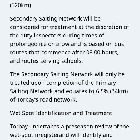
(520km).
Secondary Salting Network will be
considered for treatment at the discretion of
the duty inspectors during times of
prolonged ice or snow and is based on bus
routes that commence after 08.00 hours,
and routes serving schools.
The Secondary Salting Network will only be
treated upon completion of the Primary
Salting Network and equates to 6.5% (34km)
of Torbay’s road network.
Wet Spot Identification and Treatment
Torbay undertakes a preseason review of the
wet-spot nregisterand will identify and