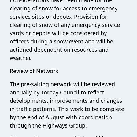
clearing of snow for access to emergency
services sites or depots. Provision for
clearing of snow of any emergency service
yards or depots will be considered by
officers during a snow event and will be
actioned dependent on resources and
weather.
Review of Network
The pre-salting network will be reviewed
annually by Torbay Council to reflect
developments, improvements and changes
in traffic patterns. This work to be complete
by the end of August with coordination
through the Highways Group.