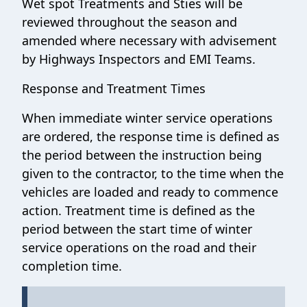
Wet spot Treatments and Sties will be
reviewed throughout the season and
amended where necessary with advisement
by Highways Inspectors and EMI Teams.
Response and Treatment Times
When immediate winter service operations
are ordered, the response time is defined as
the period between the instruction being
given to the contractor, to the time when the
vehicles are loaded and ready to commence
action. Treatment time is defined as the
period between the start time of winter
service operations on the road and their
completion time.