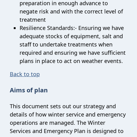
preparation in enough advance to
negate risk and with the correct level of
treatment
Resilience Standards:- Ensuring we have
adequate stocks of equipment, salt and
staff to undertake treatments when
required and ensuring we have sufficient
plans in place to act on weather events.
Back to top
Aims of plan
This document sets out our strategy and
details of how winter service and emergency
operations are managed. The Winter
Services and Emergency Plan is designed to