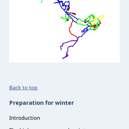
Back to top
Preparation for winter
Introduction