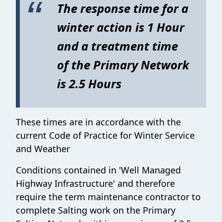
The response time for a
winter action is 1 Hour
and a treatment time
of the Primary Network
is 2.5 Hours
These times are in accordance with the
current Code of Practice for Winter Service
and Weather
Conditions contained in 'Well Managed
Highway Infrastructure' and therefore
require the term maintenance contractor to
complete Salting work on the Primary