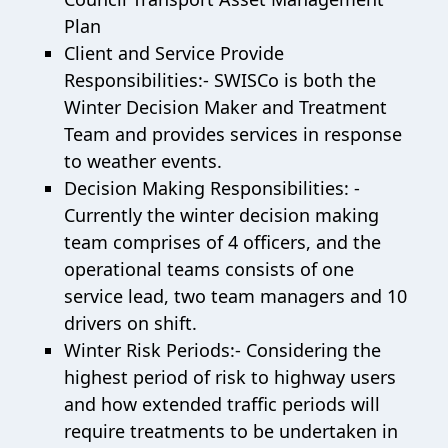
Plan
Client and Service Provide
Responsibilities:- SWISCo is both the
Winter Decision Maker and Treatment
Team and provides services in response
to weather events.
Decision Making Responsibilities: -
Currently the winter decision making
team comprises of 4 officers, and the
operational teams consists of one
service lead, two team managers and 10
drivers on shift.
Winter Risk Periods:- Considering the
highest period of risk to highway users
and how extended traffic periods will
require treatments to be undertaken in