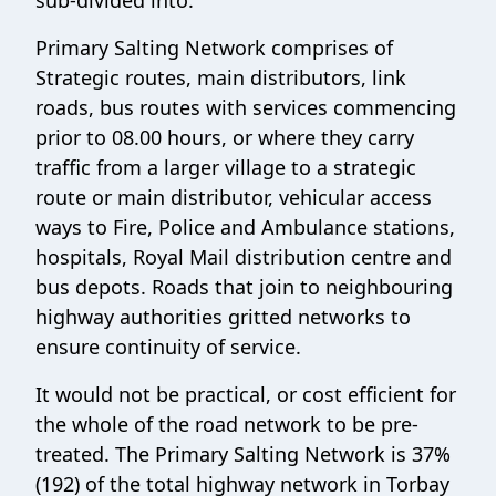
Primary Salting Network comprises of
Strategic routes, main distributors, link
roads, bus routes with services commencing
prior to 08.00 hours, or where they carry
traffic from a larger village to a strategic
route or main distributor, vehicular access
ways to Fire, Police and Ambulance stations,
hospitals, Royal Mail distribution centre and
bus depots. Roads that join to neighbouring
highway authorities gritted networks to
ensure continuity of service.
It would not be practical, or cost efficient for
the whole of the road network to be pre-
treated. The Primary Salting Network is 37%
(192) of the total highway network in Torbay