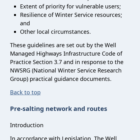
Extent of priority for vulnerable users;
Resilience of Winter Service resources;
and
Other local circumstances.
These guidelines are set out by the Well
Managed Highways Infrastructure Code of
Practice Section 3.7 and in response to the
NWSRG (National Winter Service Research
Group) practical guidance documents.
Back to top
Pre-salting network and routes
Introduction
In accordance with Legislation, The Well