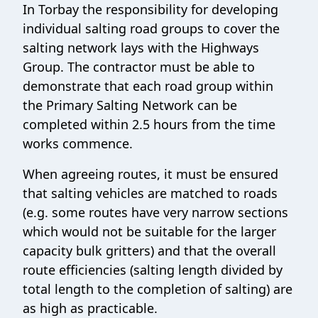
In Torbay the responsibility for developing
individual salting road groups to cover the
salting network lays with the Highways
Group. The contractor must be able to
demonstrate that each road group within
the Primary Salting Network can be
completed within 2.5 hours from the time
works commence.
When agreeing routes, it must be ensured
that salting vehicles are matched to roads
(e.g. some routes have very narrow sections
which would not be suitable for the larger
capacity bulk gritters) and that the overall
route efficiencies (salting length divided by
total length to the completion of salting) are
as high as practicable.