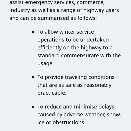
assist emergency services, commerce,
industry as well as a range of highway users
and can be summarised as follows:
To allow winter service
operations to be undertaken
efficiently on the highway to a
standard commensurate with the
usage.
To provide traveling conditions
that are as safe as reasonably
practicable.
To reduce and minimise delays
caused by adverse weather, snow,
ice or obstructions.