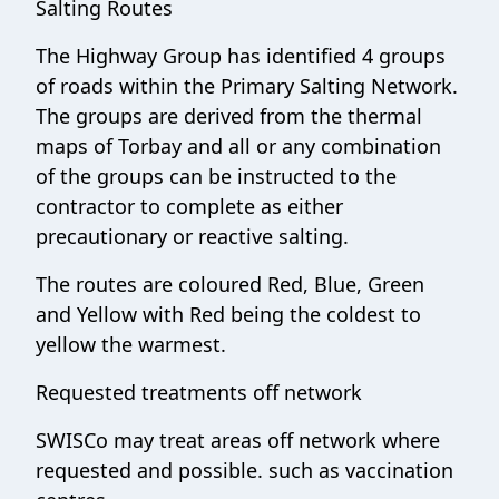
Salting Routes
The Highway Group has identified 4 groups
of roads within the Primary Salting Network.
The groups are derived from the thermal
maps of Torbay and all or any combination
of the groups can be instructed to the
contractor to complete as either
precautionary or reactive salting.
The routes are coloured Red, Blue, Green
and Yellow with Red being the coldest to
yellow the warmest
.
Requested treatments off network
SWISCo may treat areas off network where
requested and possible. such as vaccination