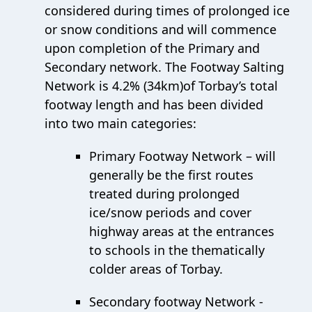
considered during times of prolonged ice
or snow conditions and will commence
upon completion of the Primary and
Secondary network. The Footway Salting
Network is 4.2% (34km)of Torbay’s total
footway length and has been divided
into two main categories:
Primary Footway Network – will
generally be the first routes
treated during prolonged
ice/snow periods and cover
highway areas at the entrances
to schools in the thematically
colder areas of Torbay.
Secondary footway Network -