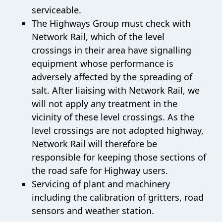
serviceable.
The Highways Group must check with
Network Rail, which of the level
crossings in their area have signalling
equipment whose performance is
adversely affected by the spreading of
salt. After liaising with Network Rail, we
will not apply any treatment in the
vicinity of these level crossings. As the
level crossings are not adopted highway,
Network Rail will therefore be
responsible for keeping those sections of
the road safe for Highway users.
Servicing of plant and machinery
including the calibration of gritters, road
sensors and weather station.