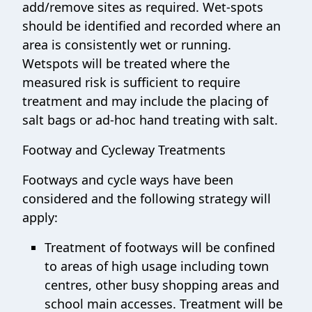
add/remove sites as required. Wet-spots
should be identified and recorded where an
area is consistently wet or running.
Wetspots will be treated where the
measured risk is sufficient to require
treatment and may include the placing of
salt bags or ad-hoc hand treating with salt.
Footway and Cycleway Treatments
Footways and cycle ways have been
considered and the following strategy will
apply:
Treatment of footways will be confined
to areas of high usage including town
centres, other busy shopping areas and
school main accesses. Treatment will be