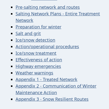
Pre-salting network and routes
Salting Network Plans - Entire Treatment
Network
Preparation for winter
Salt and grit
Ice/snow detection
Action/operational procedures
Ice/snow treatment
Effectiveness of action
Highway emergencies
Weather warnings
Appendix 1 - Treated Network
Appendix 2
-
Communication of Winter
Maintenance Action
Appendix 3 - Snow Resilient Routes