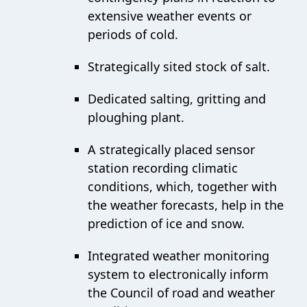
extensive weather events or
periods of cold.
Strategically sited stock of salt.
Dedicated salting, gritting and
ploughing plant.
A strategically placed sensor
station recording climatic
conditions, which, together with
the weather forecasts, help in the
prediction of ice and snow.
Integrated weather monitoring
system to electronically inform
the Council of road and weather