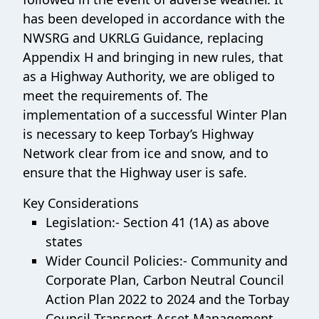
has been developed in accordance with the
NWSRG and UKRLG Guidance, replacing
Appendix H and bringing in new rules, that
as a Highway Authority, we are obliged to
meet the requirements of. The
implementation of a successful Winter Plan
is necessary to keep Torbay’s Highway
Network clear from ice and snow, and to
ensure that the Highway user is safe.
Key Considerations
Legislation:- Section 41 (1A) as above
states
Wider Council Policies:- Community and
Corporate Plan, Carbon Neutral Council
Action Plan 2022 to 2024 and the Torbay
Council Transport Asset Management