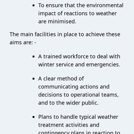
To ensure that the environmental
impact of reactions to weather
are minimised.
The main facilities in place to achieve these
aims are: -
A trained workforce to deal with
winter service and emergencies.
A clear method of
communicating actions and
decisions to operational teams,
and to the wider public.
Plans to handle typical weather
treatment activities and
contingency plans in reaction to