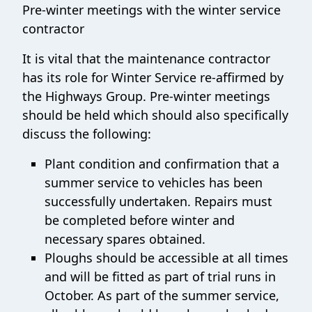
Pre-winter meetings with the winter service
contractor
It is vital that the maintenance contractor
has its role for Winter Service re-affirmed by
the Highways Group. Pre-winter meetings
should be held which should also specifically
discuss the following:
Plant condition and confirmation that a
summer service to vehicles has been
successfully undertaken. Repairs must
be completed before winter and
necessary spares obtained.
Ploughs should be accessible at all times
and will be fitted as part of trial runs in
October. As part of the summer service,