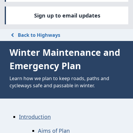
Sign up to email updates
Back to Highways
Winter Maintenance and
Emergency Plan
Learn how we plan to keep roads, paths and
cycleways safe and passable in winter.
Introduction
Aims of Plan