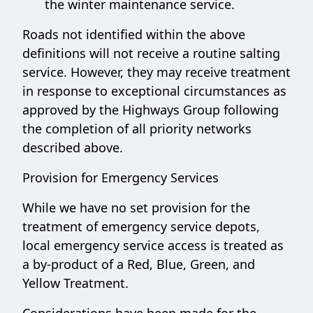
the winter maintenance service.
Roads not identified within the above
definitions will not receive a routine salting
service. However, they may receive treatment
in response to exceptional circumstances as
approved by the Highways Group following
the completion of all priority networks
described above.
Provision for Emergency Services
While we have no set provision for the
treatment of emergency service depots,
local emergency service access is treated as
a by-product of a Red, Blue, Green, and
Yellow Treatment.
Considerations have been made for the