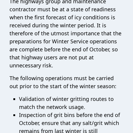
The highways group and maintenance
contractor must be at a state of readiness
when the first forecast of icy conditions is
received during the winter period. It is
therefore of the utmost importance that the
preparations for Winter Service operations
are complete before the end of October, so
that highway users are not put at
unnecessary risk.
The following operations must be carried
out prior to the start of the winter season:
Validation of winter gritting routes to
match the network usage.
Inspection of grit bins before the end of
October, ensure that any salt/grit which
remains from last winter is still