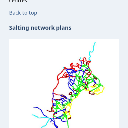
centres.
Back to top
Salting network plans