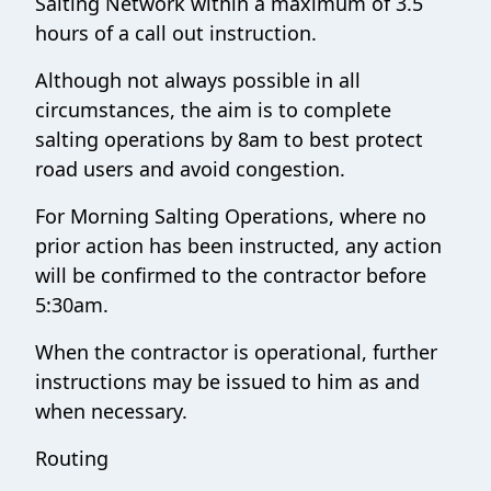
Salting Network within a maximum of 3.5
hours of a call out instruction.
Although not always possible in all
circumstances, the aim is to complete
salting operations by 8am to best protect
road users and avoid congestion.
For Morning Salting Operations, where no
prior action has been instructed, any action
will be confirmed to the contractor before
5:30am.
When the contractor is operational, further
instructions may be issued to him as and
when necessary.
Routing