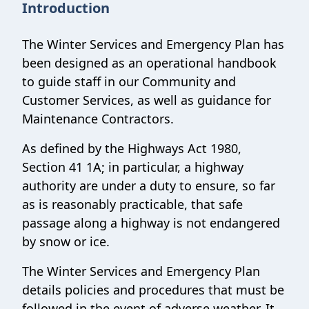
Introduction
The Winter Services and Emergency Plan has
been designed as an operational handbook
to guide staff in our Community and
Customer Services, as well as guidance for
Maintenance Contractors.
As defined by the Highways Act 1980,
Section 41 1A; in particular, a highway
authority are under a duty to ensure, so far
as is reasonably practicable, that safe
passage along a highway is not endangered
by snow or ice.
The Winter Services and Emergency Plan
details policies and procedures that must be
followed in the event of adverse weather. It