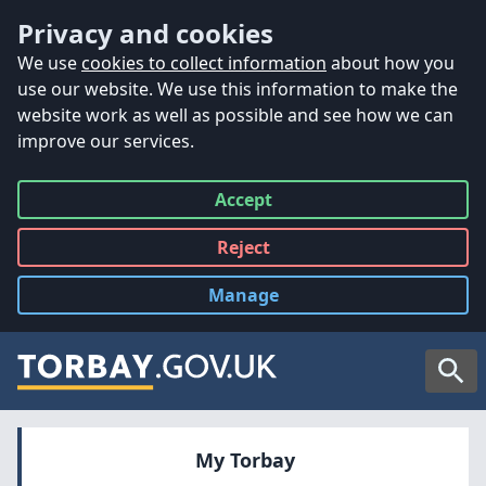
Accessibility
Skip to main content
Privacy and cookies
We use
cookies to collect information
about how you
use our website. We use this information to make the
website work as well as possible and see how we can
improve our services.
Accept
all
Reject
all
Manage
cookies
Searc
My Torbay