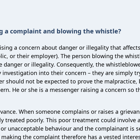
g a complaint and blowing the whistle?
ing a concern about danger or illegality that affect
c, or their employer). The person blowing the whistl
he danger or illegality. Consequently, the whistleblowe
 investigation into their concern – they are simply tr
wer should not be expected to prove the malpractice, 
cern. He or she is a messenger raising a concern so t
rievance. When someone complains or raises a grievan
y treated poorly. This poor treatment could involve 
s or unacceptable behaviour and the complainant is 
 making the complaint therefore has a vested interes