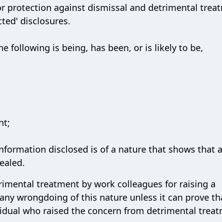
or protection against dismissal and detrimental trea
ted' disclosures.
e following is being, has been, or is likely to be,
nt;
 information disclosed is of a nature that shows that 
cealed.
rimental treatment by work colleagues for raising a
r any wrongdoing of this nature unless it can prove tha
ividual who raised the concern from detrimental trea