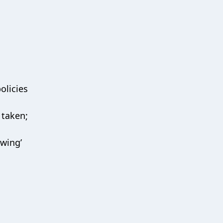
olicies
 taken;
owing’