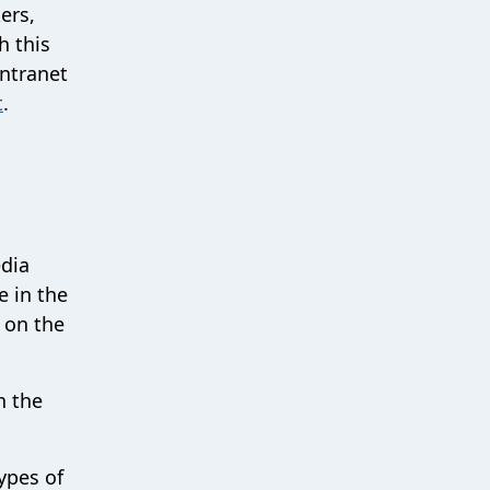
ers,
h this
intranet
t
.
edia
e in the
g on the
n the
ypes of