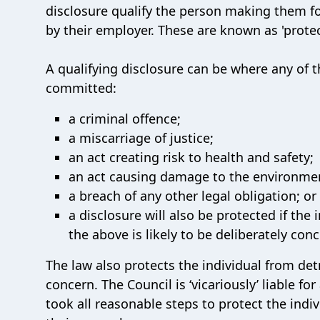
disclosure qualify the person making them f
by their employer. These are known as 'protec
A qualifying disclosure can be where any of th
committed:
a criminal offence;
a miscarriage of justice;
an act creating risk to health and safety;
an act causing damage to the environme
a breach of any other legal obligation; or
a disclosure will also be protected if the
the above is likely to be deliberately con
The law also protects the individual from det
concern. The Council is ‘vicariously’ liable fo
took all reasonable steps to protect the ind