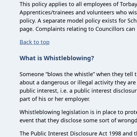
This policy applies to all employees of Torba
Apprentices/trainees and volunteers who wis
policy. A separate model policy exists for Sc
page. Complaints relating to Councillors ca
Back to top
What is Whistleblowing?
Someone “blows the whistle” when they tell t
about a dangerous or illegal activity they a
public interest, i.e. a public interest disclo
part of his or her employer.
Whistleblowing legislation is in place to pro
event that they disclose some sort of wrong
The Public Interest Disclosure Act 1998 and 