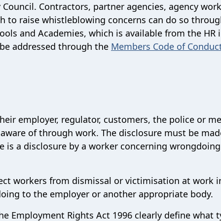
y Council. Contractors, partner agencies, agency work
h to raise whistleblowing concerns can do so throug
hools and Academies, which is available from the HR 
n be addressed through the
Members Code of Conduc
heir employer, regulator, customers, the police or m
re aware of through work. The disclosure must be mad
sure is a disclosure by a worker concerning wrongdoin
tect workers from dismissal or victimisation at work i
doing to the employer or another appropriate body.
the Employment Rights Act 1996 clearly define what t