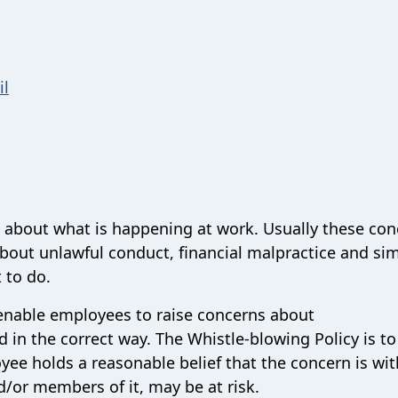
il
s about what is happening at work. Usually these co
about unlawful conduct, financial malpractice and sim
 to do.
 enable employees to raise concerns about
 in the correct way. The Whistle-blowing Policy is to
ee holds a reasonable belief that the concern is wit
d/or members of it, may be at risk.