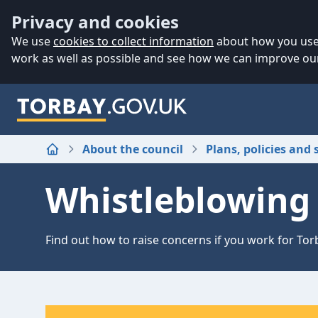
Accessibility
Skip to main content
Privacy and cookies
We use
cookies to collect information
about how you use 
work as well as possible and see how we can improve our
About the council
Plans, policies and 
Home
Whistleblowing 
Find out how to raise concerns if you work for Tor