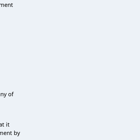
tment
any of
t it
tment by