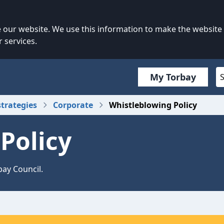
our website. We use this information to make the website
 services.
My Torbay
strategies
Corporate
Whistleblowing Policy
Policy
bay Council.