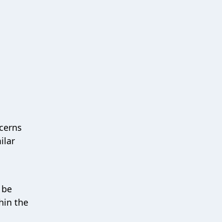
ncerns
ilar
 be
hin the