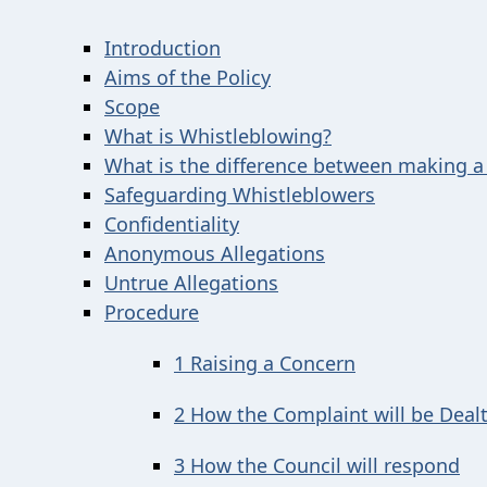
Introduction
Aims of the Policy
Scope
What is Whistleblowing?
What is the difference between making a
Safeguarding Whistleblowers
Confidentiality
Anonymous Allegations
Untrue Allegations
Procedure
1 Raising a Concern
2 How the Complaint will be Deal
3 How the Council will respond