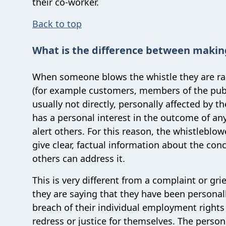
their co-worker.
Back to top
What is the difference between makin
When someone blows the whistle they are rais
(for example customers, members of the publi
usually not directly, personally affected by t
has a personal interest in the outcome of any
alert others. For this reason, the whistleblo
give clear, factual information about the con
others can address it.
This is very different from a complaint or g
they are saying that they have been personall
breach of their individual employment right
redress or justice for themselves. The person