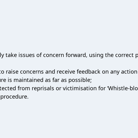
 take issues of concern forward, using the correct p
to raise concerns and receive feedback on any action
ure is maintained as far as possible;
ected from reprisals or victimisation for ‘Whistle-bl
 procedure.