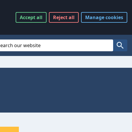
Accept
all
Reject
all
Manage
cookies
Website Search
Search