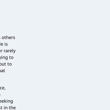
s others
e is
r rarely
ying to
but to
hat
ce,
a
seeking
t in the