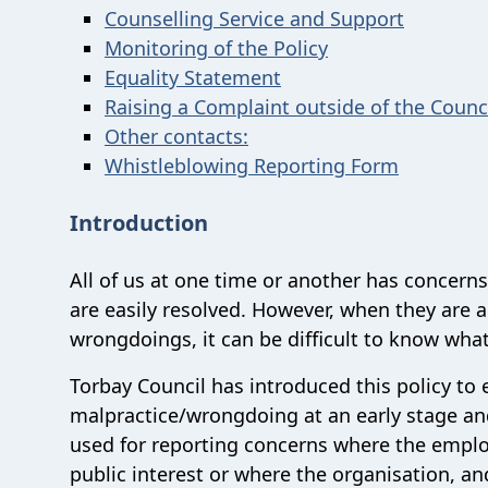
Counselling Service and Support
Monitoring of the Policy
Equality Statement
Raising a Complaint outside of the Counc
Other contacts:
Whistleblowing Reporting Form
Introduction
All of us at one time or another has concern
are easily resolved. However, when they are 
wrongdoings, it can be difficult to know what
Torbay Council has introduced this policy to
malpractice/wrongdoing at an early stage and
used for reporting concerns where the employ
public interest or where the organisation, an