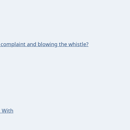
 complaint and blowing the whistle?
t With