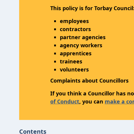
This policy is for Torbay Council
employees
contractors
partner agencies
agency workers
apprentices
trainees
volunteers
Complaints about Councillors
If you think a Councillor has 
of Conduct
, you can
make a com
Contents