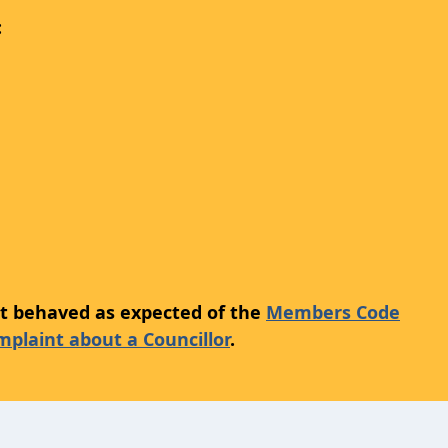
:
not behaved as expected of the
Members Code
plaint about a Councillor
.