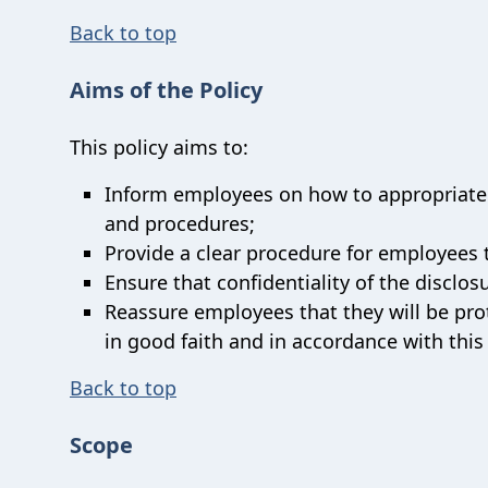
Back to top
Aims of the Policy
This policy aims to:
Inform employees on how to appropriately
and procedures;
Provide a clear procedure for employees 
Ensure that confidentiality of the disclos
Reassure employees that they will be prot
in good faith and in accordance with this
Back to top
Scope