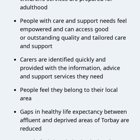
adulthood
People with care and support needs feel
empowered and can access good
or outstanding quality and tailored care
and support
Carers are identified quickly and
provided with the information, advice
and support services they need
People feel they belong to their local
area
Gaps in healthy life expectancy between
affluent and deprived areas of Torbay are
reduced