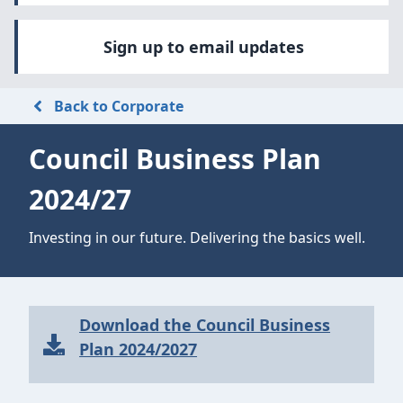
Sign up to email updates
Back to Corporate
Council Business Plan
2024/27
Investing in our future. Delivering the basics well.
Download the Council Business
Plan 2024/2027