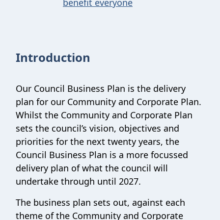
benefit everyone
Introduction
Our Council Business Plan is the delivery
plan for our Community and Corporate Plan.
Whilst the Community and Corporate Plan
sets the council’s vision, objectives and
priorities for the next twenty years, the
Council Business Plan is a more focussed
delivery plan of what the council will
undertake through until 2027.
The business plan sets out, against each
theme of the Community and Corporate