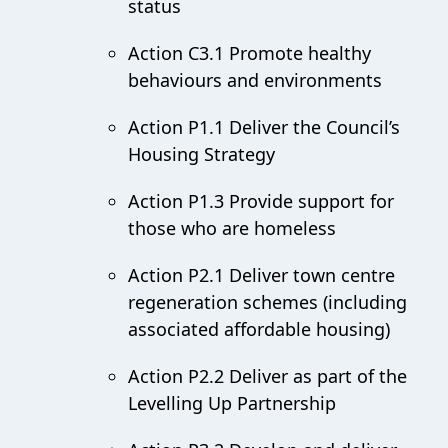
status
Action C3.1 Promote healthy
behaviours and environments
Action P1.1 Deliver the Council’s
Housing Strategy
Action P1.3 Provide support for
those who are homeless
Action P2.1 Deliver town centre
regeneration schemes (including
associated affordable housing)
Action P2.2 Deliver as part of the
Levelling Up Partnership