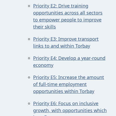
Priority E2: Drive training
opportunities across all sectors
to empower people to improve
their skills
Priority E3: Improve transport
links to and within Torbay
Priority E4: Develop a year-round
economy
Priority E5: Increase the amount
of full-time employment
opportunities within Torbay
Priority E6: Focus on inclusive
growth, with opportunities which