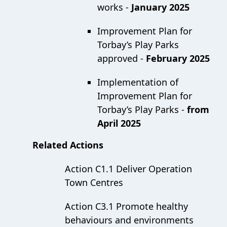
works -
January 2025
Improvement Plan for
Torbay’s Play Parks
approved -
February 2025
Implementation of
Improvement Plan for
Torbay’s Play Parks -
from
April 2025
Related Actions
Action C1.1 Deliver Operation
Town Centres
Action C3.1 Promote healthy
behaviours and environments