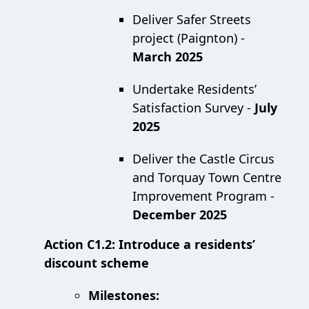
Deliver Safer Streets
project (Paignton) -
March 2025
Undertake Residents’
Satisfaction Survey -
July
2025
Deliver the Castle Circus
and Torquay Town Centre
Improvement Program -
December 2025
Action C1.2: Introduce a residents’
discount scheme
Milestones: