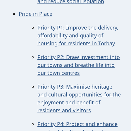
and reduce social isolation
Pride in Place
Priority P1: Improve the delivery,
affordability and quality of
housing for residents in Torbay
Priority P2: Draw investment into
our towns and breathe life into
our town centres
Priority P3: Maximise heritage
and cultural opportunities for the
enjoyment and benefit of
residents and visitors
Priority P4: Protect and enhance