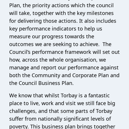
Plan, the priority actions which the council
will take, together with the key milestones
for delivering those actions. It also includes
key performance indicators to help us
measure our progress towards the
outcomes we are seeking to achieve. The
Council’s performance framework will set out
how, across the whole organisation, we
manage and report our performance against
both the Community and Corporate Plan and
the Council Business Plan.
We know that whilst Torbay is a fantastic
place to live, work and visit we still face big
challenges, and that some parts of Torbay
suffer from nationally significant levels of
poverty. This business plan brings together