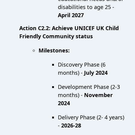
disabilities to age 25 -
April 2027
Action C2.2: Achieve UNICEF UK Child
Friendly Community status
Milestones:
Discovery Phase (6
months) -
July 2024
Development Phase (2-3
months) -
November
2024
Delivery Phase (2- 4 years)
-
2026-28