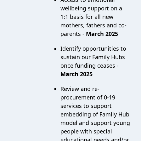
wellbeing support on a
1:1 basis for all new
mothers, fathers and co-
parents -
March 2025
Identify opportunities to
sustain our Family Hubs
once funding ceases -
March 2025
Review and re-
procurement of 0-19
services to support
embedding of Family Hub
model and support young
people with special
educational needs and/or