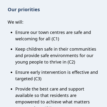
Our priorities
We will:
Ensure our town centres are safe and
welcoming for all (C1)
Keep children safe in their communities
and p
rovide safe environments for our
young people to thrive in (C2)
Ensure early intervention is effective and
targeted (C3)
Provide
the best care and support
available
so that residents are
empowered to achieve what matters