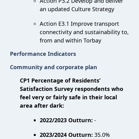
Action P3.2 Develop and deliver
an updated Culture Strategy
Action E3.1 Improve transport
connectivity and sustainability to,
from and within Torbay
Performance Indicators
Community and corporate plan
CP1 Percentage of Residents’
Satisfaction Survey respondents who
feel very or fairly safe in their local
area after dark:
2022/2023 Outturn:
-
2023/2024 Outturn:
35.0%