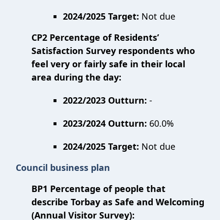
2024/2025 Target:
Not due
CP2 Percentage of Residents’
Satisfaction Survey respondents who
feel very or fairly safe in their local
area during the day:
2022/2023 Outturn:
-
2023/2024 Outturn:
60.0%
2024/2025 Target:
Not due
Council business plan
BP1 Percentage of people that
describe Torbay as Safe and Welcoming
(Annual Visitor Survey):