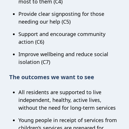
most to them (C4)
Provide clear signposting for those
needing our help (C5)
Support and encourage community
action (C6)
Improve wellbeing and reduce social
isolation (C7)
The outcomes we want to see
All residents are supported to live
independent, healthy, active lives,
without the need for long-term services
Young people in receipt of services from
children’s services are prepared for