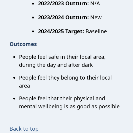
2022/2023 Outturn:
N/A
2023/2024 Outturn:
New
2024/2025 Target:
Baseline
Outcomes
People feel safe in their local area,
during the day and after dark
People feel they belong to their local
area
People feel that their physical and
mental wellbeing is as good as possible
Back to top