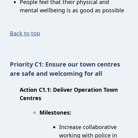
People feel that their physical and
mental wellbeing is as good as possible
Back to top
Priority C1: Ensure our town centres
are safe and welcoming for all
Action C1.1: Deliver Operation Town
Centres
Milestones:
Increase collaborative
working with police in