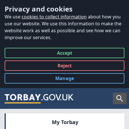
Accessibility
Skip to main content
Privacy and cookies
We use
cookies to collect information
about how you
use our website. We use this information to make the
website work as well as possible and see how we can
improve our services.
Accept
all
Reject
all
Manage
cookies
Searc
My Torbay