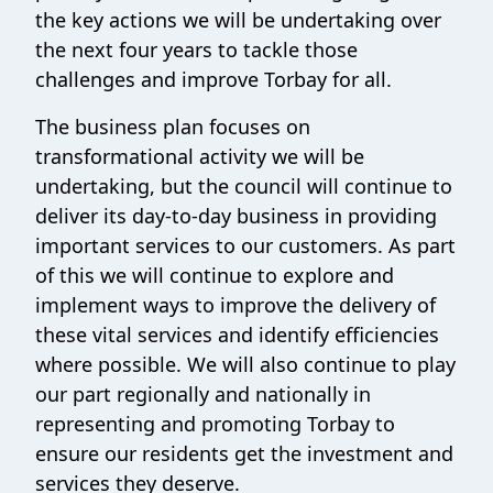
the key actions we will be undertaking over
the next four years to tackle those
challenges and improve Torbay for all.
The business plan focuses on
transformational activity we will be
undertaking, but the council will continue to
deliver its day-to-day business in providing
important services to our customers. As part
of this we will continue to explore and
implement ways to improve the delivery of
these vital services and identify efficiencies
where possible. We will also continue to play
our part regionally and nationally in
representing and promoting Torbay to
ensure our residents get the investment and
services they deserve.