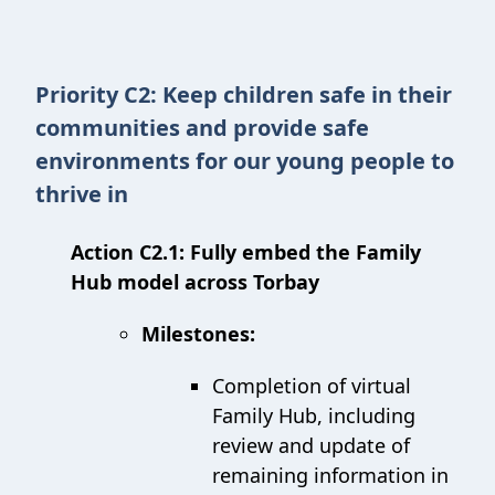
Priority C2: Keep children safe in their
communities and provide safe
environments for our young people to
thrive in
Action C2.1: Fully embed the Family
Hub model across Torbay
Milestones:
Completion of virtual
Family Hub, including
review and update of
remaining information in