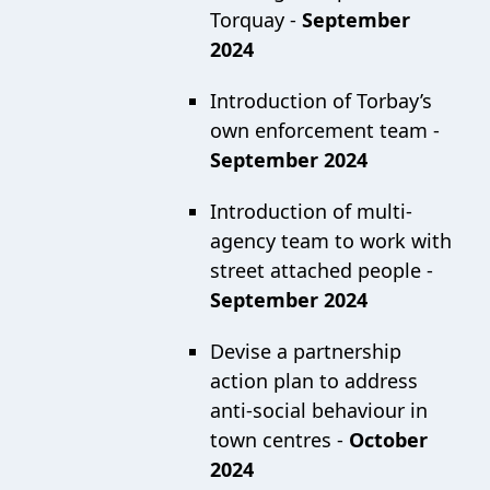
Torquay -
September
2024
Introduction of Torbay’s
own enforcement team -
September 2024
Introduction of multi-
agency team to work with
street attached people -
September 2024
Devise a partnership
action plan to address
anti-social behaviour in
town centres -
October
2024