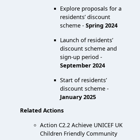
Explore proposals for a
residents’ discount
scheme -
Spring 2024
Launch of residents’
discount scheme and
sign-up period -
September 2024
Start of residents’
discount scheme -
January 2025
Related Actions
Action C2.2 Achieve UNICEF UK
Children Friendly Community