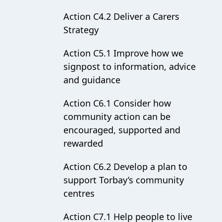
Action C4.2 Deliver a Carers
Strategy
Action C5.1 Improve how we
signpost to information, advice
and guidance
Action C6.1 Consider how
community action can be
encouraged, supported and
rewarded
Action C6.2 Develop a plan to
support Torbay’s community
centres
Action C7.1 Help people to live