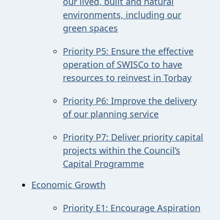
our lived, built and natural
environments, including our
green spaces
Priority P5: Ensure the effective
operation of SWISCo to have
resources to reinvest in Torbay
Priority P6: Improve the delivery
of our planning service
Priority P7: Deliver priority capital
projects within the Council’s
Capital Programme
Economic Growth
Priority E1: Encourage Aspiration