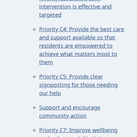
intervention is effective and
targeted
Priority C4: Provide the best care
and support available so that
residents are empowered to
achieve what matters most to
them
Priority C5: Provide clear
signposting for those needing
our help
Support and encourage
community action
Priority C7: Improve wellbeing