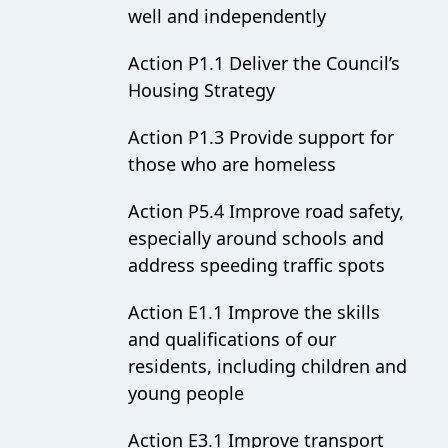
well and independently
Action P1.1 Deliver the Council’s
Housing Strategy
Action P1.3 Provide support for
those who are homeless
Action P5.4 Improve road safety,
especially around schools and
address speeding traffic spots
Action E1.1 Improve the skills
and qualifications of our
residents, including children and
young people
Action E3.1 Improve transport