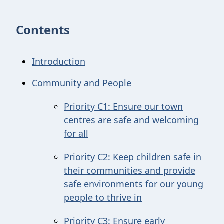
Contents
Introduction
Community and People
Priority C1: Ensure our town
centres are safe and welcoming
for all
Priority C2: Keep children safe in
their communities and provide
safe environments for our young
people to thrive in
Priority C3: Ensure early