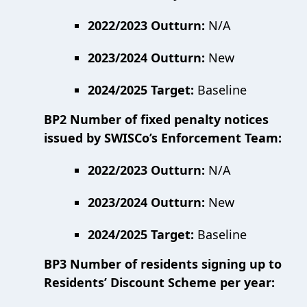
2022/2023 Outturn:
N/A
2023/2024 Outturn:
New
2024/2025 Target:
Baseline
BP2 Number of fixed penalty notices
issued by SWISCo’s Enforcement Team:
2022/2023 Outturn:
N/A
2023/2024 Outturn:
New
2024/2025 Target:
Baseline
BP3 Number of residents signing up to
Residents’ Discount Scheme per year: