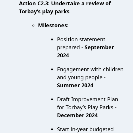
Action C2.3: Undertake a review of
Torbay’s play parks
Milestones:
Position statement
prepared -
September
2024
Engagement with children
and young people -
Summer 2024
Draft Improvement Plan
for Torbay’s Play Parks -
December 2024
Start in-year budgeted