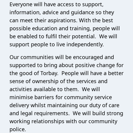
Everyone will have access to support,
information, advice and guidance so they
can meet their aspirations. With the best
possible education and training, people will
be enabled to fulfil their potential. We will
support people to live independently.
Our communities will be encouraged and
supported to bring about positive change for
the good of Torbay. People will have a better
sense of ownership of the services and
activities available to them. We will
minimise barriers for community service
delivery whilst maintaining our duty of care
and legal requirements. We will build strong
working relationships with our community
police.