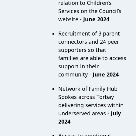
relation to Children’s
Services on the Council’s
website -
June 2024
Recruitment of 3 parent
connectors and 24 peer
supporters so that
families are able to access
support in their
community -
June 2024
Network of Family Hub
Spokes across Torbay
delivering services within
underserved areas -
July
2024
Access to emotional