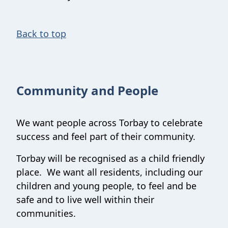
Back to top
Community and People
We want people across Torbay to celebrate
success and feel part of their community.
Torbay will be recognised as a child friendly
place. We want all residents, including our
children and young people, to feel and be
safe and to live well within their
communities.