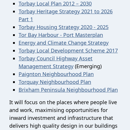
Torbay Local Plan 2012 – 2030
Torbay Heritage Strategy 2021 to 2026
Part 1
Torbay Housing Strategy 2020 - 2025
Tor Bay Harbour - Port Masterplan
Energy and Climate Change Strategy
Torbay Local Development Scheme 2017
Torbay Council Highway Asset
Management Strategy
(Emerging)
Paignton Neighbourhood Plan
Torquay Neighbourhood Plan
Brixham Peninsula Neighbourhood Plan
It will focus on the places where people live
and work, maximising opportunities for
inward investment and infrastructure that
delivers high quality design in our buildings