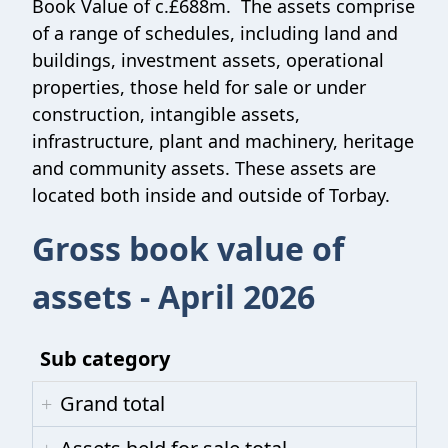
Book Value of c.£688m. The assets comprise
of a range of schedules, including land and
buildings, investment assets, operational
properties, those held for sale or under
construction, intangible assets,
infrastructure, plant and machinery, heritage
and community assets. These assets are
located both inside and outside of Torbay.
Gross book value of
assets - April 2026
Sub category
Grand total