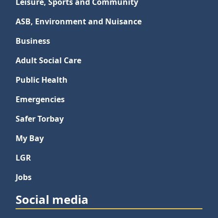
Leisure, Sports and Community
ASB, Environment and Nuisance
Business
Adult Social Care
Public Health
Emergencies
Safer Torbay
My Bay
LGR
Jobs
Social media