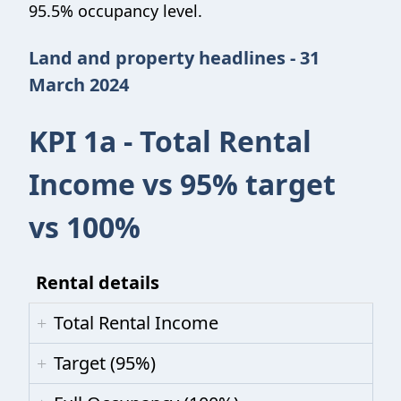
95.5% occupancy level.
Land and property headlines - 31
March 2024
KPI 1a - Total Rental
Income vs 95% target
vs 100%
Rental details
Total Rental Income
Target (95%)