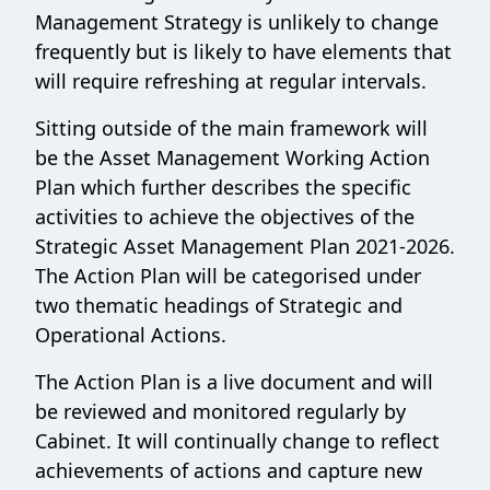
Management Strategy is unlikely to change
frequently but is likely to have elements that
will require refreshing at regular intervals.
Sitting outside of the main framework will
be the Asset Management Working Action
Plan which further describes the specific
activities to achieve the objectives of the
Strategic Asset Management Plan 2021-2026.
The Action Plan will be categorised under
two thematic headings of Strategic and
Operational Actions.
The Action Plan is a live document and will
be reviewed and monitored regularly by
Cabinet. It will continually change to reflect
achievements of actions and capture new