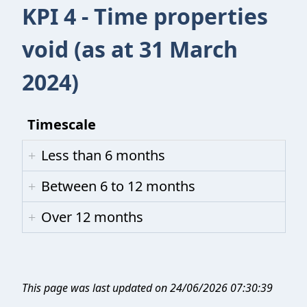
KPI 4 - Time properties
void (as at 31 March
2024)
Timescale
Less than 6 months
Between 6 to 12 months
Over 12 months
This page was last updated on 24/06/2026 07:30:39