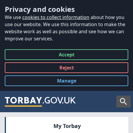
Accessibility
Skip to main content
Privacy and cookies
We use
cookies to collect information
about how you
use our website. We use this information to make the
website work as well as possible and see how we can
improve our services.
Accept
all
Reject
all
Manage
cookies
Searc
My Torbay