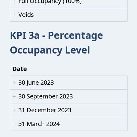
Full Occupancy (100%)
Voids
KPI 3a - Percentage
Occupancy Level
Date
30 June 2023
30 September 2023
31 December 2023
31 March 2024