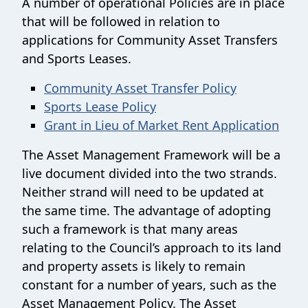
A number of operational Policies are in place
that will be followed in relation to
applications for Community Asset Transfers
and Sports Leases.
Community Asset Transfer Policy
Sports Lease Policy
Grant in Lieu of Market Rent Application
The Asset Management Framework will be a
live document divided into the two strands.
Neither strand will need to be updated at
the same time. The advantage of adopting
such a framework is that many areas
relating to the Council’s approach to its land
and property assets is likely to remain
constant for a number of years, such as the
Asset Management Policy. The Asset