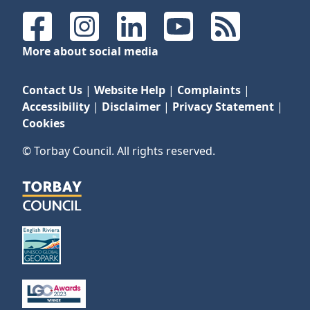
Facebook
Instagram
LinkedIn
YouTube
RSS Feeds
More about social media
Contact Us
|
Website Help
|
Complaints
|
Accessibility
|
Disclaimer
|
Privacy Statement
|
Cookies
© Torbay Council. All rights reserved.