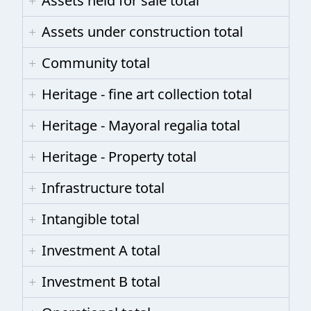
Assets held for sale total
Assets under construction total
Community total
Heritage - fine art collection total
Heritage - Mayoral regalia total
Heritage - Property total
Infrastructure total
Intangible total
Investment A total
Investment B total