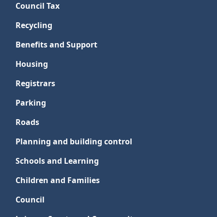
Council Tax
Recycling
Benefits and Support
Housing
Registrars
Parking
Roads
Planning and building control
Schools and Learning
Children and Families
Council