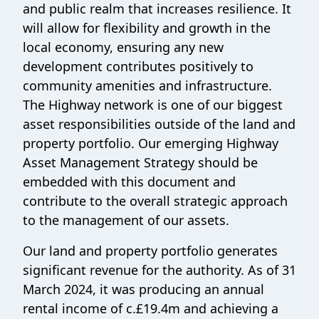
and public realm that increases resilience. It
will allow for flexibility and growth in the
local economy, ensuring any new
development contributes positively to
community amenities and infrastructure.
The Highway network is one of our biggest
asset responsibilities outside of the land and
property portfolio. Our emerging Highway
Asset Management Strategy should be
embedded with this document and
contribute to the overall strategic approach
to the management of our assets.
Our land and property portfolio generates
significant revenue for the authority. As of 31
March 2024, it was producing an annual
rental income of c.£19.4m and achieving a