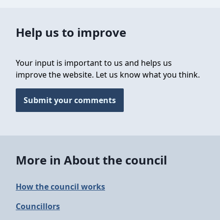
Help us to improve
Your input is important to us and helps us
improve the website. Let us know what you think.
Submit your comments
More in About the council
How the council works
Councillors