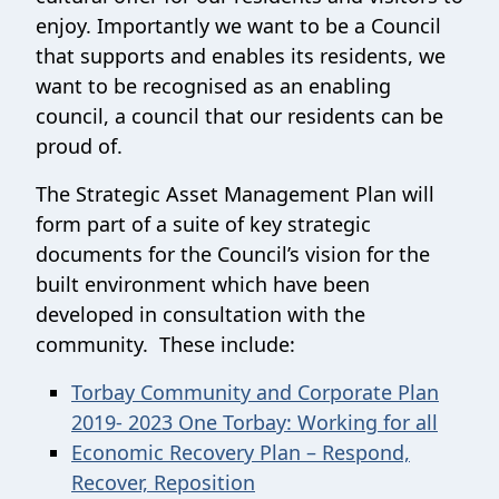
enjoy. Importantly we want to be a Council
that supports and enables its residents, we
want to be recognised as an enabling
council, a council that our residents can be
proud of.
The Strategic Asset Management Plan will
form part of a suite of key strategic
documents for the Council’s vision for the
built environment which have been
developed in consultation with the
community. These include:
Torbay Community and Corporate Plan
2019- 2023 One Torbay: Working for all
Economic Recovery Plan – Respond,
Recover, Reposition