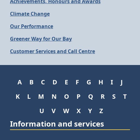
Achievements, Honours and Awards
Climate Change
Our Performance
Greener Way for Our Bay
Customer Services and Call Centre
A
B
C
D
E
F
G
H
I
J
K
L
M
N
O
P
Q
R
S
T
U
V
W
X
Y
Z
Information and services