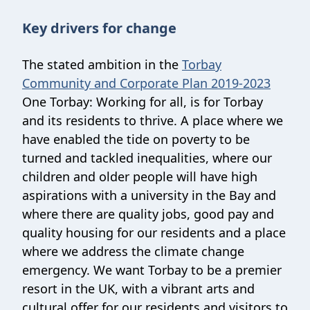
Key drivers for change
The stated ambition in the
Torbay
Community and Corporate Plan 2019-2023
One Torbay: Working for all, is for Torbay
and its residents to thrive. A place where we
have enabled the tide on poverty to be
turned and tackled inequalities, where our
children and older people will have high
aspirations with a university in the Bay and
where there are quality jobs, good pay and
quality housing for our residents and a place
where we address the climate change
emergency. We want Torbay to be a premier
resort in the UK, with a vibrant arts and
cultural offer for our residents and visitors to