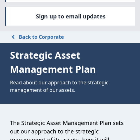
Sign up to email updates
Back to Corporate
Strategic Asset
Management Plan
Read about our approach to the strategic
management of our assets.
The Strategic Asset Management Plan sets
out our approach to the strategic
management of its assets, how it will