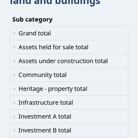
land and buildings
Sub category
Grand total
Assets held for sale total
Assets under construction total
Community total
Heritage - property total
Infrastructure total
Investment A total
Investment B total