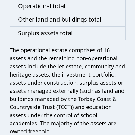
Operational total
Other land and buildings total
Surplus assets total
The operational estate comprises of 16
assets and the remaining non-operational
assets include the let estate, community and
heritage assets, the investment portfolio,
assets under construction, surplus assets or
assets managed externally (such as land and
buildings managed by the Torbay Coast &
Countryside Trust (TCCT)) and education
assets under the control of school
academies. The majority of the assets are
owned freehold.