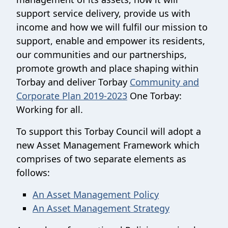
support service delivery, provide us with
income and how we will fulfil our mission to
support, enable and empower its residents,
our communities and our partnerships,
promote growth and place shaping within
Torbay and deliver Torbay
Community and
Corporate Plan 2019-2023
One Torbay:
Working for all.
To support this Torbay Council will adopt a
new Asset Management Framework which
comprises of two separate elements as
follows:
An Asset Management Policy
An Asset Management Strategy