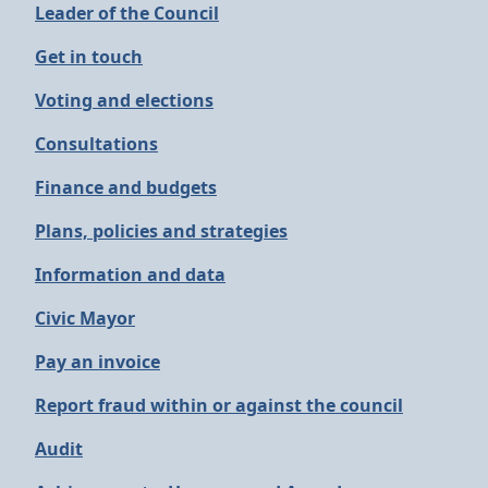
Leader of the Council
Get in touch
Voting and elections
Consultations
Finance and budgets
Plans, policies and strategies
Information and data
Civic Mayor
Pay an invoice
Report fraud within or against the council
Audit