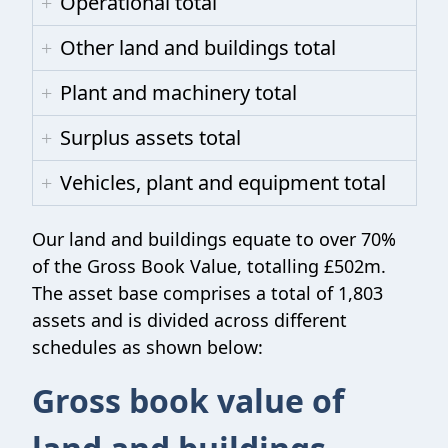
Operational total
Other land and buildings total
Plant and machinery total
Surplus assets total
Vehicles, plant and equipment total
Our land and buildings equate to over 70%
of the Gross Book Value, totalling £502m.
The asset base comprises a total of 1,803
assets and is divided across different
schedules as shown below:
Gross book value of