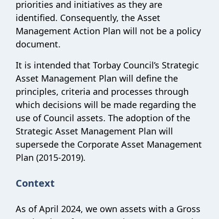
priorities and initiatives as they are
identified. Consequently, the Asset
Management Action Plan will not be a policy
document.
It is intended that Torbay Council’s Strategic
Asset Management Plan will define the
principles, criteria and processes through
which decisions will be made regarding the
use of Council assets. The adoption of the
Strategic Asset Management Plan will
supersede the Corporate Asset Management
Plan (2015-2019).
Context
As of April 2024, we own assets with a Gross