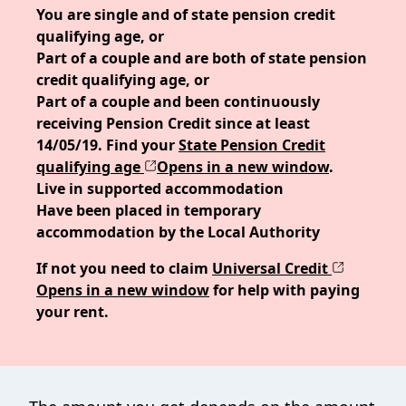
You are single and of state pension credit
qualifying age, or
Part of a couple and are both of state pension
credit qualifying age, or
Part of a couple and been continuously
receiving Pension Credit since at least
14/05/19. Find your
State Pension Credit
qualifying age
Opens in a new window
.
Live in supported accommodation
Have been placed in temporary
accommodation by the Local Authority
If not you need to claim
Universal Credit
Opens in a new window
for help with paying
your rent.