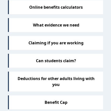
Online benefits calculators
What evidence we need
Claiming if you are working
Can students claim?
Deductions for other adults living with
you
Benefit Cap