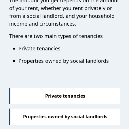
The amount you get depends on the amount
of your rent, whether you rent privately or
from a social landlord, and your household
income and circumstances.
There are two main types of tenancies
Private tenancies
Properties owned by social landlords
Private tenancies
Properties owned by social landlords