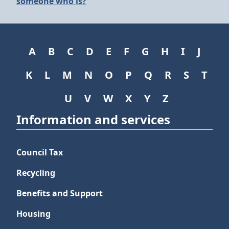
someone who is?
A
B
C
D
E
F
G
H
I
J
K
L
M
N
O
P
Q
R
S
T
U
V
W
X
Y
Z
Information and services
Council Tax
Recycling
Benefits and Support
Housing