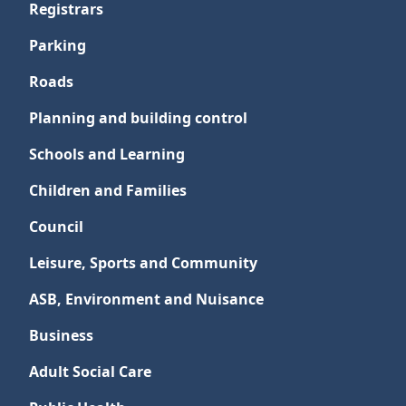
Registrars
Parking
Roads
Planning and building control
Schools and Learning
Children and Families
Council
Leisure, Sports and Community
ASB, Environment and Nuisance
Business
Adult Social Care