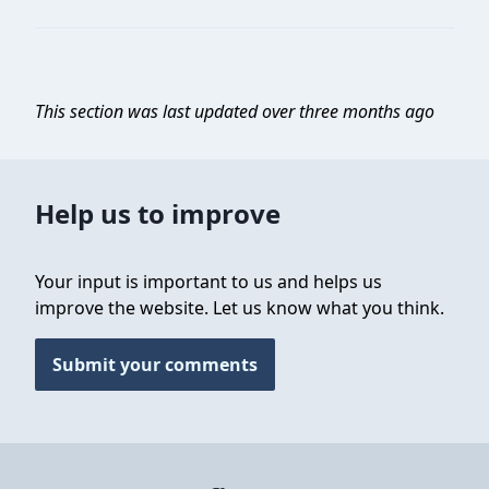
This section was last updated over three months ago
Help us to improve
Your input is important to us and helps us
improve the website. Let us know what you think.
Submit your comments