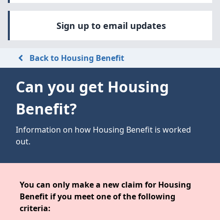
Sign up to email updates
Back to Housing Benefit
Can you get Housing
Benefit?
Information on how Housing Benefit is worked
out.
You can only make a new claim for Housing
Benefit if you meet one of the following
criteria: