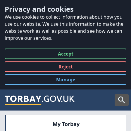
Accessibility
Skip to main content
Privacy and cookies
We use
cookies to collect information
about how you
use our website. We use this information to make the
website work as well as possible and see how we can
improve our services.
Accept
all
Reject
all
Manage
cookies
Searc
My Torbay