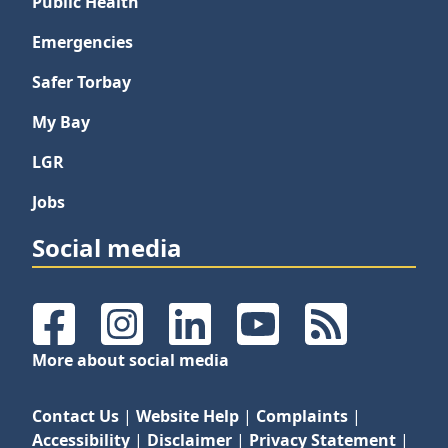
Public Health
Emergencies
Safer Torbay
My Bay
LGR
Jobs
Social media
Facebook
Instagram
LinkedIn
YouTube
RSS Feeds
More about social media
Contact Us
|
Website Help
|
Complaints
|
Accessibility
|
Disclaimer
|
Privacy Statement
|