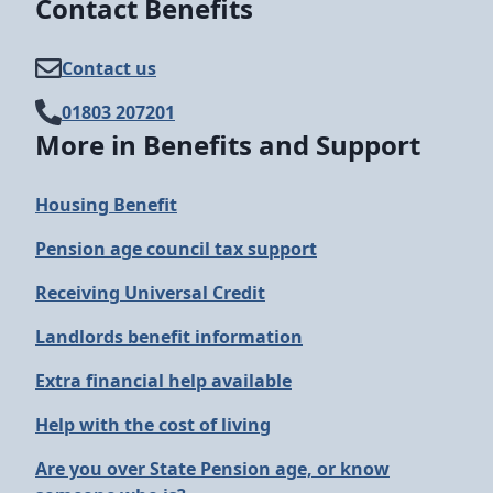
Contact Benefits
Contact us
01803 207201
More in Benefits and Support
Housing Benefit
Pension age council tax support
Receiving Universal Credit
Landlords benefit information
Extra financial help available
Help with the cost of living
Are you over State Pension age, or know