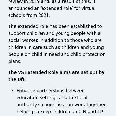
review in 2019 and, as a result of this, it
announced an ‘extended role’ for virtual
schools from 2021.
The extended role has been established to
support children and young people with a
social worker, in addition to those who are
children in care such as children and young
people on child in need and child protection
plans.
The VS Extended Role aims are set out by
the DfE:
Enhance partnerships between
education settings and the local
authority so agencies can work together;
helping to keep children on CIN and CP