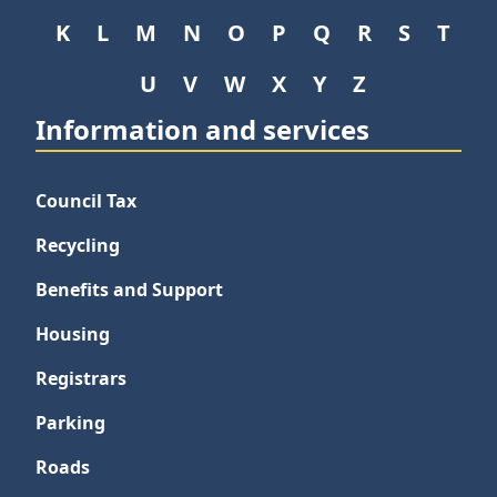
K
L
M
N
O
P
Q
R
S
T
U
V
W
X
Y
Z
Information and services
Council Tax
Recycling
Benefits and Support
Housing
Registrars
Parking
Roads