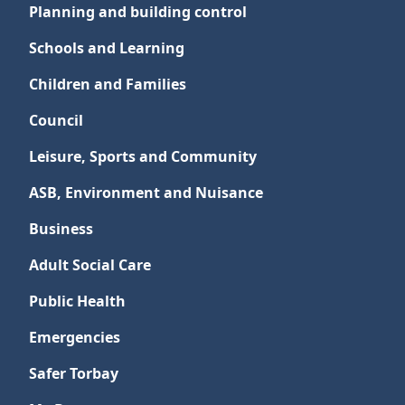
Planning and building control
Schools and Learning
Children and Families
Council
Leisure, Sports and Community
ASB, Environment and Nuisance
Business
Adult Social Care
Public Health
Emergencies
Safer Torbay