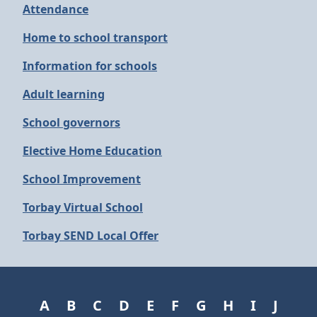
Attendance
Home to school transport
Information for schools
Adult learning
School governors
Elective Home Education
School Improvement
Torbay Virtual School
Torbay SEND Local Offer
A
B
C
D
E
F
G
H
I
J