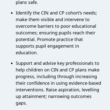
plans safe.
Identify the CIN and CP cohort’s needs;
make them visible and intervene to
overcome barriers to poor educational
outcomes; ensuring pupils reach their
potential. Promote practice that
supports pupil engagement in
education.
Support and advise key professionals to
help children on CIN and CP plans make
progress, including through increasing
their confidence in using evidence-based
interventions. Raise aspiration, levelling
up attainment; narrowing outcomes
gaps.