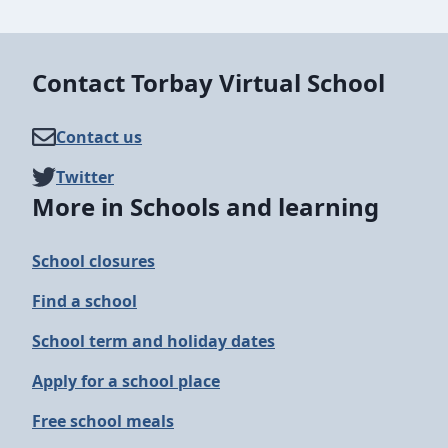
Contact Torbay Virtual School
Contact us
Twitter
More in Schools and learning
School closures
Find a school
School term and holiday dates
Apply for a school place
Free school meals