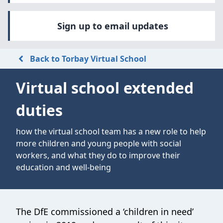
Sign up to email updates
Back to Torbay Virtual School
Virtual school extended
duties
how the virtual school team has a new role to help
more children and young people with social
workers, and what they do to improve their
education and well-being
The DfE commissioned a ‘children in need’