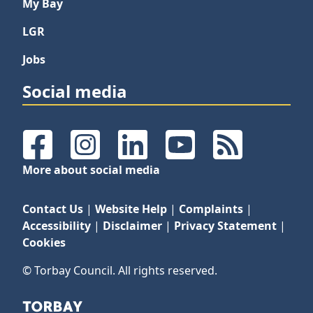
My Bay
LGR
Jobs
Social media
Facebook
Instagram
LinkedIn
YouTube
RSS Feeds
More about social media
Contact Us
|
Website Help
|
Complaints
|
Accessibility
|
Disclaimer
|
Privacy Statement
|
Cookies
© Torbay Council. All rights reserved.