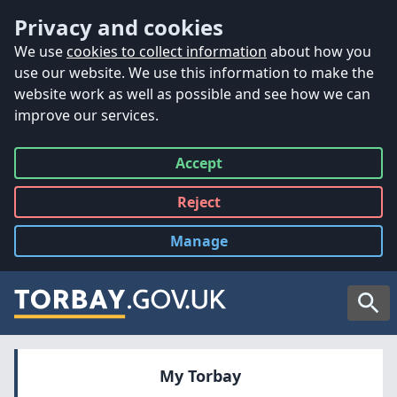
Accessibility
Skip to main content
Privacy and cookies
We use
cookies to collect information
about how you
use our website. We use this information to make the
website work as well as possible and see how we can
improve our services.
Accept
all
Reject
all
Manage
cookies
Searc
My Torbay