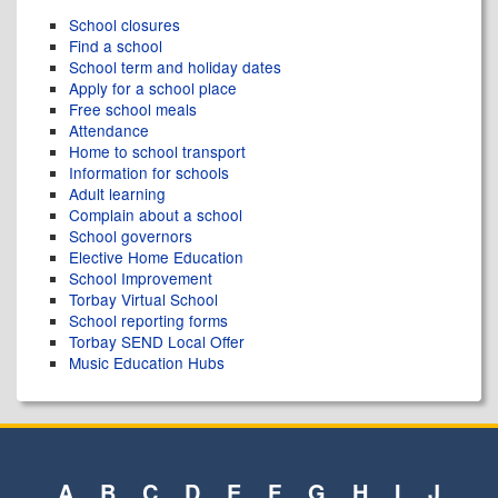
School closures
Find a school
School term and holiday dates
Apply for a school place
Free school meals
Attendance
Home to school transport
Information for schools
Adult learning
Complain about a school
School governors
Elective Home Education
School Improvement
Torbay Virtual School
School reporting forms
Torbay SEND Local Offer
Music Education Hubs
A
B
C
D
E
F
G
H
I
J