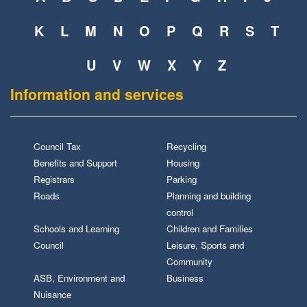
K
L
M
N
O
P
Q
R
S
T
U
V
W
X
Y
Z
Information and services
Council Tax
Recycling
Benefits and Support
Housing
Registrars
Parking
Roads
Planning and building
control
Schools and Learning
Children and Families
Council
Leisure, Sports and
Community
ASB, Environment and
Business
Nuisance