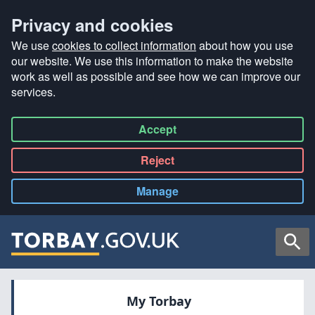
Privacy and cookies
We use
cookies to collect information
about how you use
our website. We use this information to make the website
work as well as possible and see how we can improve our
services.
Accept
all
Reject
all
Manage
cookies
Searc
My Torbay