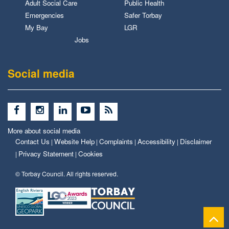
Adult Social Care
Public Health
Emergencies
Safer Torbay
My Bay
LGR
Jobs
Social media
More about social media
Contact Us
Website Help
Complaints
Accessibility
Disclaimer
|
|
|
|
Privacy Statement
Cookies
|
|
© Torbay Council. All rights reserved.