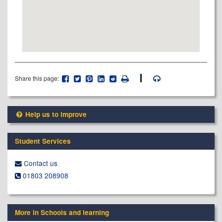
Share this page:
Help us to improve
Student Services
Contact us
01803 208908
More in Schools and learning