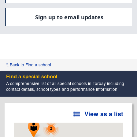
Sign up to email updates
Back to Find a school
Find a special school
A comprehensive list of all special schools in Torbay including
contact details, school types and performance information.
View as a list
2