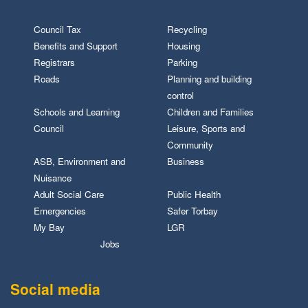
Council Tax
Recycling
Benefits and Support
Housing
Registrars
Parking
Roads
Planning and building
control
Schools and Learning
Children and Families
Council
Leisure, Sports and
Community
ASB, Environment and
Business
Nuisance
Adult Social Care
Public Health
Emergencies
Safer Torbay
My Bay
LGR
Jobs
Social media