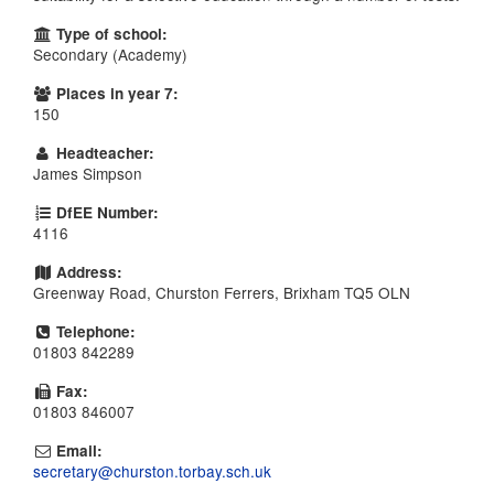
Type of school:
Secondary (Academy)
Places in year 7:
150
Headteacher:
James Simpson
DfEE Number:
4116
Address:
Greenway Road, Churston Ferrers, Brixham TQ5 OLN
Telephone:
01803 842289
Fax:
01803 846007
Email:
secretary@churston.torbay.sch.uk