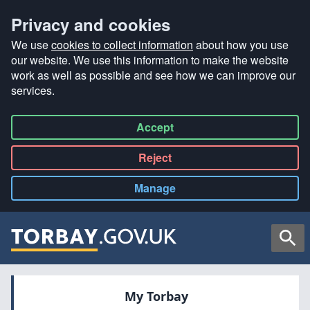
Privacy and cookies
We use
cookies to collect information
about how you use
our website. We use this information to make the website
work as well as possible and see how we can improve our
services.
Accept
all
Reject
all
Manage
cookies
Searc
My Torbay