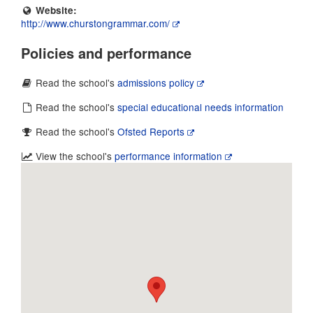
Website:
http://www.churstongrammar.com/
Policies and performance
Read the school's
admissions policy
Read the school's
special educational needs information
Read the school's
Ofsted Reports
View the school's
performance information