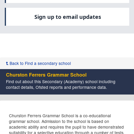
Sign up to email updates
Back to Find a secondary school
Churston Ferrers Grammar School
Find out about this Secondary (Academy) school including
contact details, Ofsted reports and performance data.
Churston Ferrers Grammar School is a co-educational
grammar school. Admission to the school is based on
academic ability and requires the pupil to have demonstrated
suitability for a selective education through a number of tests.