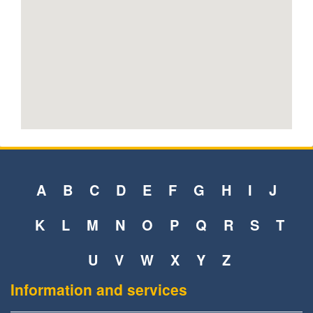
A
B
C
D
E
F
G
H
I
J
K
L
M
N
O
P
Q
R
S
T
U
V
W
X
Y
Z
Information and services