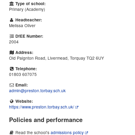
Type of school:
Primary (Academy)
Headteacher:
Melissa Oliver
DfEE Number:
2004
Address:
Old Paignton Road, Livermead, Torquay TQ2 6UY
Telephone:
01803 607075
Email:
admin@preston.torbay.sch.uk
Website:
https://www.preston.torbay.sch.uk/
Policies and performance
Read the school's
admissions policy