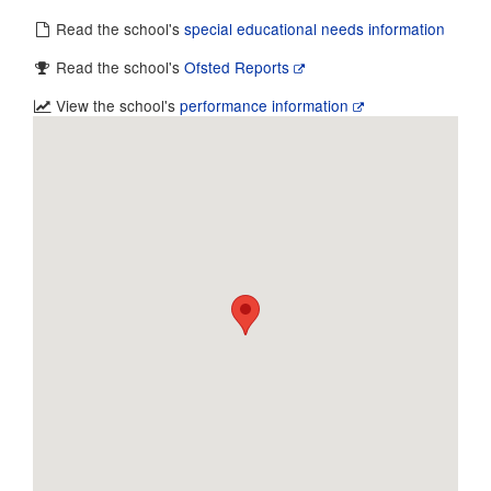
Read the school's
special educational needs information
Read the school's
Ofsted Reports
View the school's
performance information