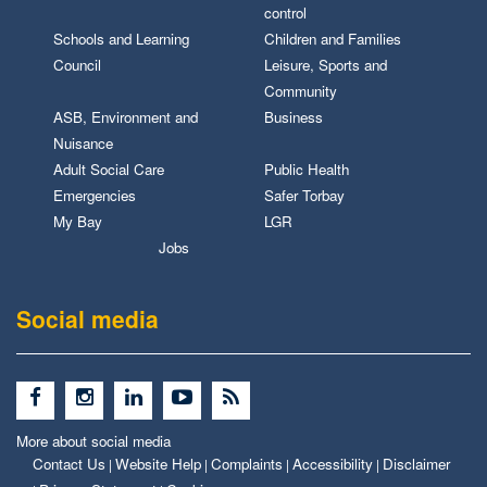
control
Schools and Learning
Children and Families
Council
Leisure, Sports and
Community
ASB, Environment and
Business
Nuisance
Adult Social Care
Public Health
Emergencies
Safer Torbay
My Bay
LGR
Jobs
Social media
More about social media
Contact Us
Website Help
Complaints
Accessibility
Disclaimer
|
|
|
|