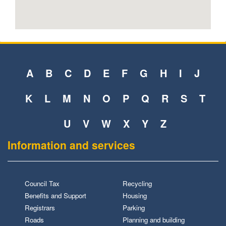
A
B
C
D
E
F
G
H
I
J
K
L
M
N
O
P
Q
R
S
T
U
V
W
X
Y
Z
Information and services
Council Tax
Recycling
Benefits and Support
Housing
Registrars
Parking
Roads
Planning and building