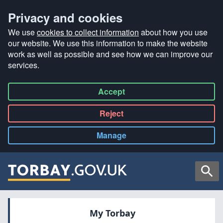
Privacy and cookies
We use
cookies to collect information
about how you use
our website. We use this information to make the website
work as well as possible and see how we can improve our
services.
Accept
all
Reject
all
Manage
cookies
Searc
My Torbay