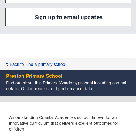
Sign up to email updates
Back to Find a primary school
Preston Primary School
Find out about this Primary (Academy) school including contact
details, Ofsted reports and performance data.
An outstanding Coastal Academies school, known for an
innovative curriculum that delivers excellent outcomes for
children.