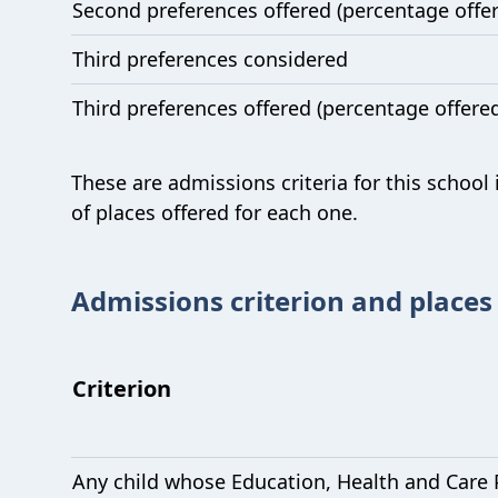
Second preferences offered (percentage offe
Third preferences considered
Third preferences offered (percentage offere
These are admissions criteria for this school
of places offered for each one.
Admissions criterion and places
Criterion
Any child whose Education, Health and Care 