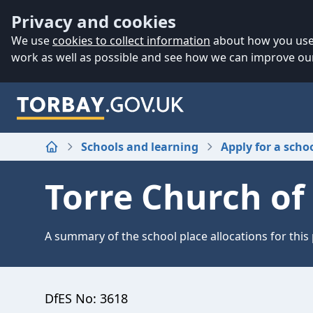
Accessibility
Skip to main content
Privacy and cookies
We use
cookies to collect information
about how you use 
work as well as possible and see how we can improve our
Schools and learning
Apply for a scho
Home
Torre Church of
A summary of the school place allocations for this
DfES No:
3618