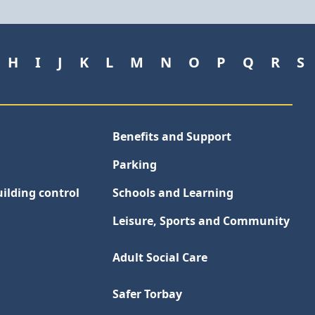
H
I
J
K
L
M
N
O
P
Q
R
S
Benefits and Support
Parking
ilding control
Schools and Learning
Leisure, Sports and Community
Adult Social Care
Safer Torbay