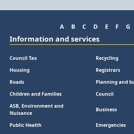
A
B
C
D
E
F
G
Information and services
Council Tax
Recycling
Housing
Registrars
Roads
Planning and bu
Children and Families
Council
ASB, Environment and
Business
Nuisance
Public Health
Emergencies