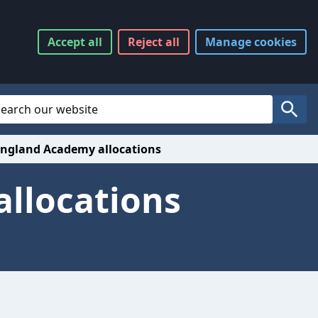
Accept
all
Reject
all
Manage
cookies
Website Search
Search
England Academy allocations
allocations