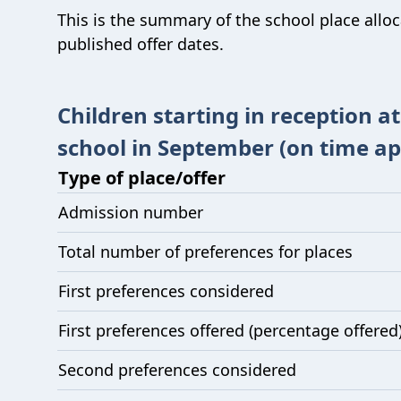
This is the summary of the school place allo
published offer dates.
Children starting in reception a
school in September (on time ap
Type of place/offer
Admission number
Total number of preferences for places
First preferences considered
First preferences offered (percentage offered
Second preferences considered