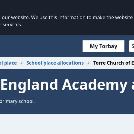
our website. We use this information to make the website
 services.
My Torbay
ol place
School place allocations
Torre Church of 
 England Academy 
 primary school.