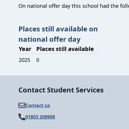
On national offer day this school had the foll
Places still available on
national offer day
Year
Places still available
2025
0
Contact Student Services
Contact us
01803 208908