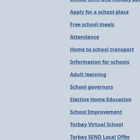
Apply for a school place
Free school meals
Attendance
Home to school transport
Information for schools
Adult learning
School governors
Elective Home Education
School Improvement
Torbay Virtual School
Torbay SEND Local Offer