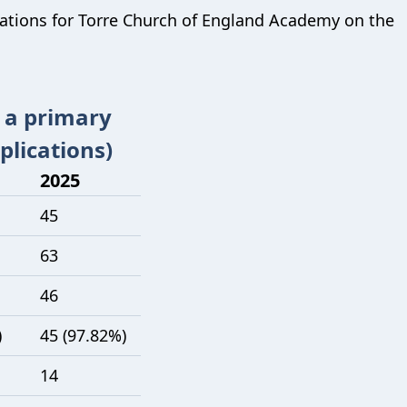
cations for
Torre Church of England Academy
on the
t a primary
plications)
2025
45
63
46
)
45 (97.82%)
14