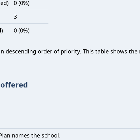
red)
0 (0%)
3
d)
0 (0%)
 in descending order of priority. This table shows th
 offered
Plan names the school.