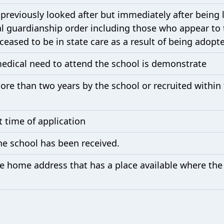
previously looked after but immediately after being
al guardianship order including those who appear to 
eased to be in state care as a result of being adopt
medical need to attend the school is demonstrate
e than two years by the school or recruited within th
t time of application
he school has been received.
the home address that has a place available where the