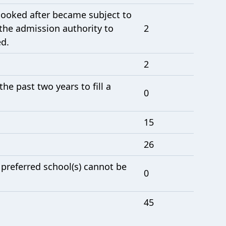
 looked after became subject to
the admission authority to
2
ed.
2
e past two years to fill a
0
15
26
 preferred school(s) cannot be
0
45