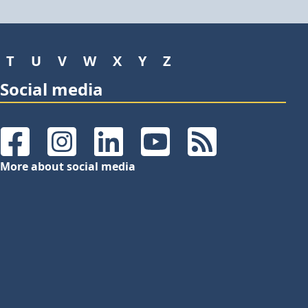
T
U
V
W
X
Y
Z
Social media
Facebook
Instagram
LinkedIn
YouTube
RSS Feeds
More about social media