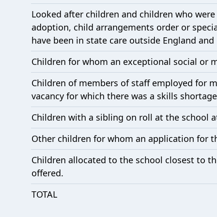
Looked after children and children who were 
adoption, child arrangements order or speci
have been in state care outside England and c
Children for whom an exceptional social or 
Children of members of staff employed for mor
vacancy for which there was a skills shortage
Children with a sibling on roll at the school a
Other children for whom an application for t
Children allocated to the school closest to 
offered.
TOTAL