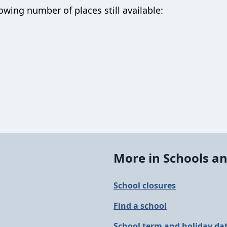
owing number of places still available:
More in Schools an
School closures
Find a school
School term and holiday da