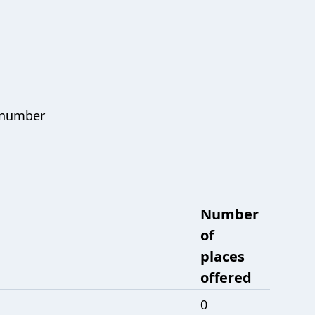
e number
Number
of
places
offered
0