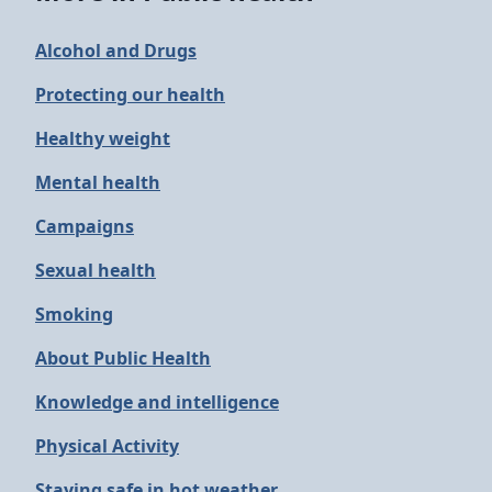
Alcohol and Drugs
Protecting our health
Healthy weight
Mental health
Campaigns
Sexual health
Smoking
About Public Health
Knowledge and intelligence
Physical Activity
Staying safe in hot weather