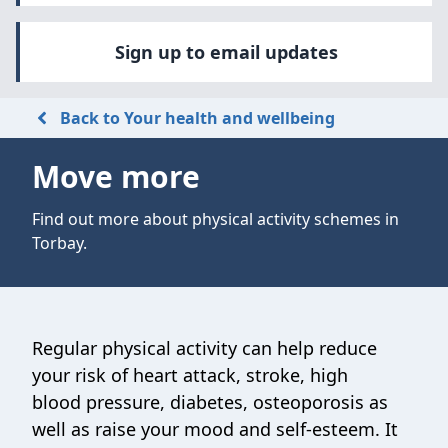
Sign up to email updates
Back to Your health and wellbeing
Move more
Find out more about physical activity schemes in
Torbay.
Regular physical activity can help reduce
your risk of heart attack, stroke, high
blood pressure, diabetes, osteoporosis as
well as raise your mood and self-esteem. It