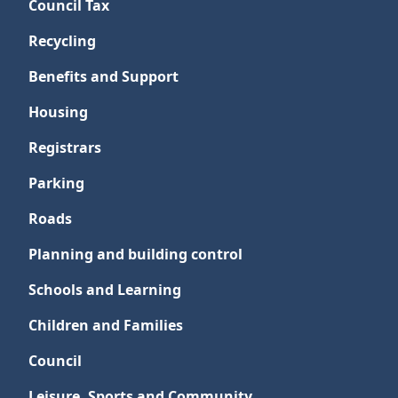
Council Tax
Recycling
Benefits and Support
Housing
Registrars
Parking
Roads
Planning and building control
Schools and Learning
Children and Families
Council
Leisure, Sports and Community