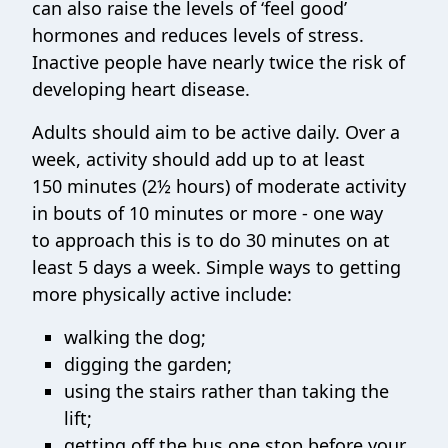
can also raise the levels of ‘feel good’
hormones and reduces levels of stress.
Inactive people have nearly twice the risk of
developing heart disease.
Adults should aim to be active daily. Over a
week, activity should add up to at least
150 minutes (2½ hours) of moderate activity
in bouts of 10 minutes or more - one way
to approach this is to do 30 minutes on at
least 5 days a week. Simple ways to getting
more physically active include:
walking the dog;
digging the garden;
using the stairs rather than taking the
lift;
getting off the bus one stop before your