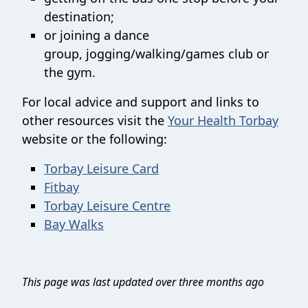
destination;
or joining a dance
group, jogging/walking/games club or
the gym.
For local advice and support and links to
other resources visit the
Your Health Torbay
website or the following:
Torbay Leisure Card
Fitbay
Torbay Leisure Centre
Bay Walks
This page was last updated over three months ago