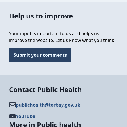
Help us to improve
Your input is important to us and helps us
improve the website. Let us know what you think.
Submit your comments
Contact Public Health
publichealth@​torbay.gov.uk
YouTube
More in Public health