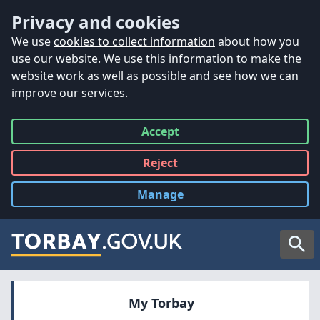
Accessibility
Skip to main content
Privacy and cookies
We use
cookies to collect information
about how you
use our website. We use this information to make the
website work as well as possible and see how we can
improve our services.
Accept
all
Reject
all
Manage
cookies
Searc
My Torbay