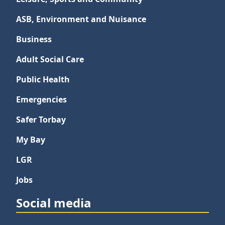
ASB, Environment and Nuisance
Business
Adult Social Care
Public Health
Emergencies
Safer Torbay
My Bay
LGR
Jobs
Social media