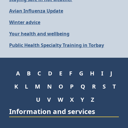
Avian Influenza Update
Winter advice
Your health and wellbeing
Public Health Specialty Training in Torbay
A
B
C
D
E
F
G
H
I
J
K
L
M
N
O
P
Q
R
S
T
U
V
W
X
Y
Z
Information and services