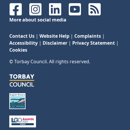
Facebook
Instagram
LinkedIn
YouTube
RSS Feeds
More about social media
Contact Us
|
Website Help
|
Complaints
|
Accessibility
|
Disclaimer
|
Privacy Statement
|
Cookies
© Torbay Council. All rights reserved.