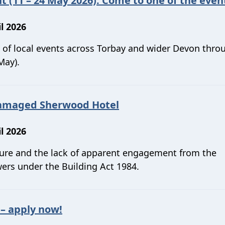
t (11 – 24 May 2026). Come to one of the even
l 2026
s of local events across Torbay and wider Devon thr
May).
-damaged Sherwood Hotel
l 2026
ture and the lack of apparent engagement from the
ers under the Building Act 1984.
 apply now!