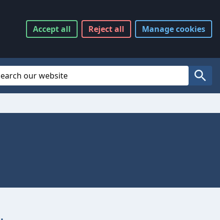
Accept
all
Reject
all
Manage
cookies
Website Search
Search