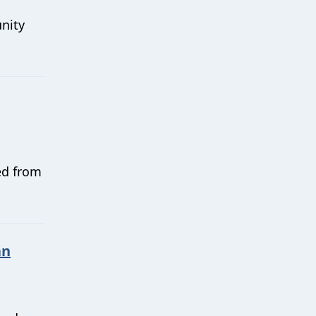
nity
ed from
an