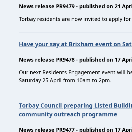
News release PR9479 - published on 21 Apri
Torbay residents are now invited to apply fo
Have your say at Brixham event on Sat
News release PR9478 - published on 17 Apri
Our next Residents Engagement event will be
Saturday 25 April from 10am to 2pm.
Torbay Council preparing Listed Buildi
community outreach programme
News release PR9477 - published on 17 Apri