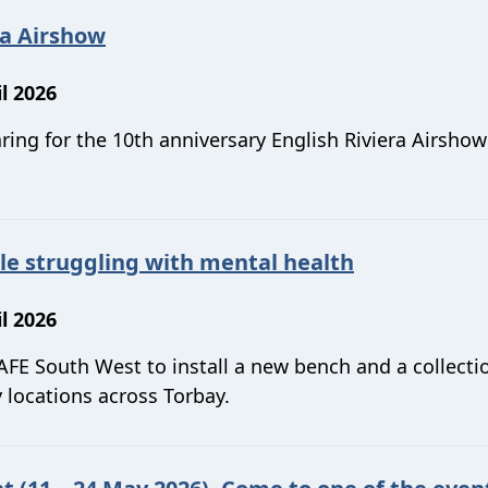
ra Airshow
l 2026
ring for the 10th anniversary English Riviera Airsho
le struggling with mental health
l 2026
FE South West to install a new bench and a collecti
locations across Torbay.