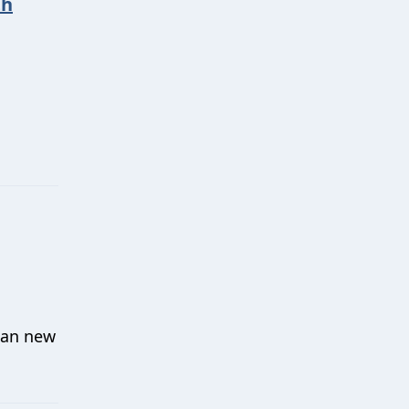
th
mean new