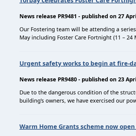
Torbay celebrates Foster Care Fortnigh
News release PR9481 - published on 27 Apri
Our Fostering team will be attending a serie
May including Foster Care Fortnight (11 – 24 
Urgent safety works to begin at fire
News release PR9480 - published on 23 Apri
Due to the dangerous condition of the struc
building’s owners, we have exercised our pow
Warm Home Grants scheme now open –