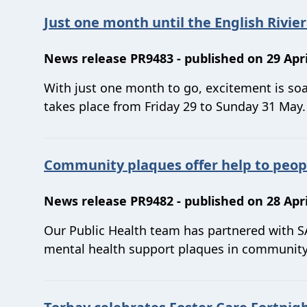
Just one month until the English Rivie
News release PR9483 - published on 29 Apri
With just one month to go, excitement is soa
takes place from Friday 29 to Sunday 31 May.
Community plaques offer help to peop
News release PR9482 - published on 28 Apri
Our Public Health team has partnered with SA
mental health support plaques in community 