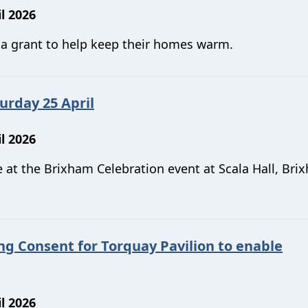
l 2026
r a grant to help keep their homes warm.
urday 25 April
l 2026
 at the Brixham Celebration event at Scala Hall, Bri
ng Consent for Torquay Pavilion to enable
l 2026