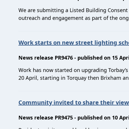
We are submitting a Listed Building Consen
outreach and engagement as part of the ongo
Work starts on new street lighting sc
News release PR9476 - published on 15 Apri
Work has now started on upgrading Torbay’s s
20 April, starting in Torquay then Brixham a
Community invited to share their vie
News release PR9475 - published on 10 Apri