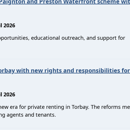
 Paignton and Preston Waterfront scheme wi
l 2026
pportunities, educational outreach, and support for
orbay with new rights and responsibilities for
l 2026
 new era for private renting in Torbay. The reforms 
ting agents and tenants.