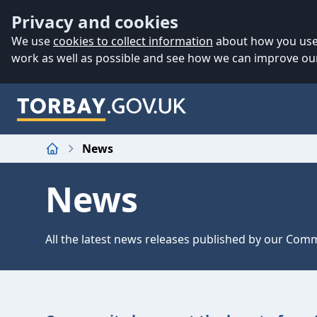
Accessibility
Skip to main content
Privacy and cookies
We use
cookies to collect information
about how you use 
work as well as possible and see how we can improve our
News
Home
News
All the latest news releases published by our Co