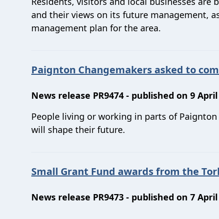
Residents, visitors and local businesses are 
and their views on its future management, as
management plan for the area.
Paignton Changemakers asked to come 
News release PR9474 - published on 9 April
People living or working in parts of Paignto
will shape their future.
Small Grant Fund awards from the Tor
News release PR9473 - published on 7 April