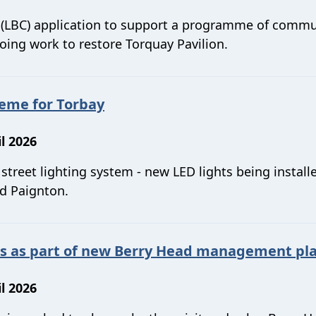
t (LBC) application to support a programme of commu
ing work to restore Torquay Pavilion.
heme for Torbay
l 2026
treet lighting system - new LED lights being install
nd Paignton.
ws as part of new Berry Head management pl
l 2026