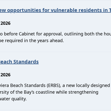
 opportunities for vulnerable residents in 
 2026
 before Cabinet for approval, outlining both the ho
be required in the years ahead.
Beach Standards
 2026
viera Beach Standards (ERBS), a new locally designed
ity of the Bay’s coastline while strengthening
ater quality.