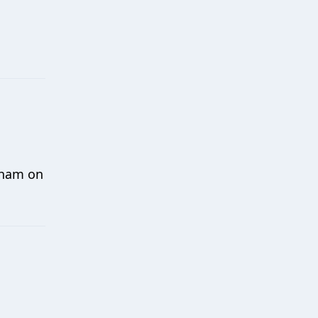
xham on