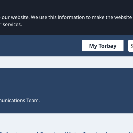
our website. We use this information to make the website
 services.
My Torbay
mmunications Team.