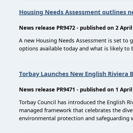
Housing Needs Assessment outlines new
News release PR9472 - published on 2 April
A new Housing Needs Assessment is set to go
options available today and what is likely to 
Torbay Launches New English Riviera 
News release PR9471 - published on 1 April
Torbay Council has introduced the English Ri
managed framework that celebrates the divers
environmental protection and safeguarding w