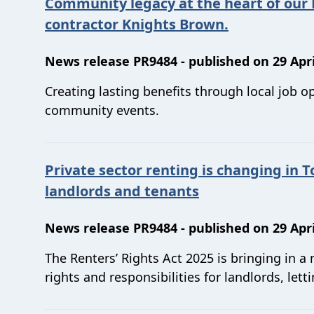
Community legacy at the heart of our
contractor Knights Brown.
News release PR9484 - published on 29 Apri
Creating lasting benefits through local job o
community events.
Private sector renting is changing in T
landlords and tenants
News release PR9484 - published on 29 Apri
The Renters’ Rights Act 2025 is bringing in a
rights and responsibilities for landlords, let