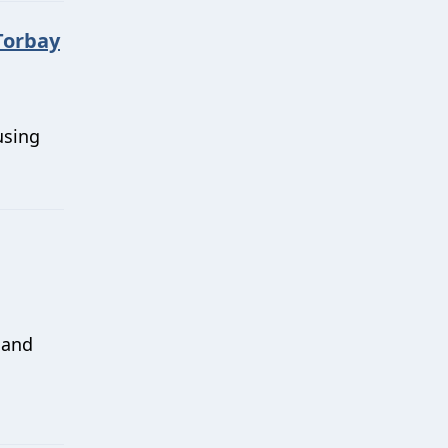
Torbay
using
 and