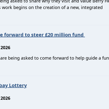
being asked to share why they visit and value Berry H
 work begins on the creation of a new, integrated
forward to steer £20 million fund
 2026
n are being asked to come forward to help guide a fun
bay Lottery
 2026