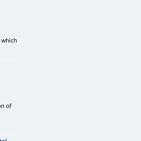
w which
on of