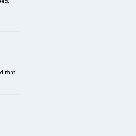
ead,
d that