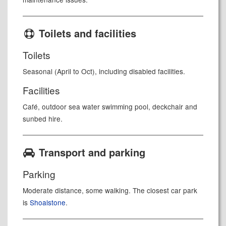
Toilets and facilities
Toilets
Seasonal (April to Oct), including disabled facilities
.
Facilities
Café, outdoor sea water swimming pool, deckchair and
sunbed hire.
Transport and parking
Parking
Moderate distance, some walking. The closest car park
is
Shoalstone
.