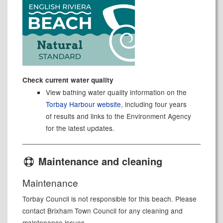
Check current water quality
View bathing water quality information on the
Torbay Harbour website
, including four years
of results and links to the Environment Agency
for the latest updates.
Maintenance and cleaning
Maintenance
Torbay Council is not responsible for this beach. Please
contact Brixham Town Council for any cleaning and
maintenance issues.