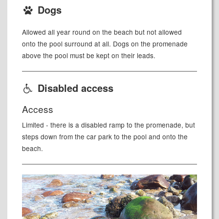
Dogs
Allowed all year round on the beach but not allowed
onto the pool surround at all. Dogs on the promenade
above the pool must be kept on their leads.
Disabled access
Access
Limited - there is a disabled ramp to the promenade, but
steps down from the car park to the pool and onto the
beach.