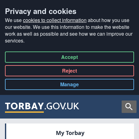
Privacy and cookies
We use
cookies to collect information
about how you use
our website. We use this information to make the website
work as well as possible and see how we can improve our
services.
Accept
all
Reject
all
Manage
cookies
Searc
My Torbay