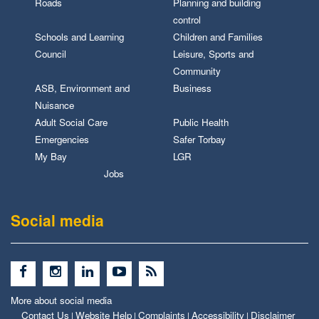
Roads
Planning and building
control
Schools and Learning
Children and Families
Council
Leisure, Sports and
Community
ASB, Environment and
Business
Nuisance
Adult Social Care
Public Health
Emergencies
Safer Torbay
My Bay
LGR
Jobs
Social media
More about social media
Contact Us
Website Help
Complaints
Accessibility
Disclaimer
|
|
|
|