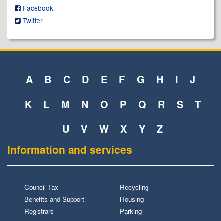
Facebook
Twitter
A
B
C
D
E
F
G
H
I
J
K
L
M
N
O
P
Q
R
S
T
U
V
W
X
Y
Z
Information and services
Council Tax
Recycling
Benefits and Support
Housing
Registrars
Parking