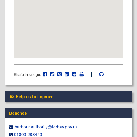
Share this page:
Help us to improve
Beaches
harbour.authority@​torbay.gov.uk
01803 208443