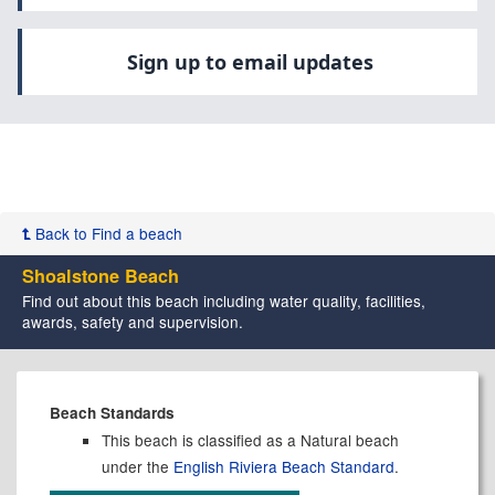
Sign up to email updates
Back to Find a beach
Shoalstone Beach
Find out about this beach including water quality, facilities,
awards, safety and supervision.
Beach Standards
This beach is classified as a Natural beach
under the
English Riviera Beach Standard
.