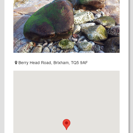
Berry Head Road, Brixham, TQ5 9AF