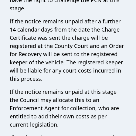
have the right to challenge the PCN at this
stage.
If the notice remains unpaid after a further
14 calendar days from the date the Charge
Certificate was sent the charge will be
registered at the County Court and an Order
for Recovery will be sent to the registered
keeper of the vehicle. The registered keeper
will be liable for any court costs incurred in
this process.
If the notice remains unpaid at this stage
the Council may allocate this to an
Enforcement Agent for collection, who are
entitled to add their own costs as per
current legislation.