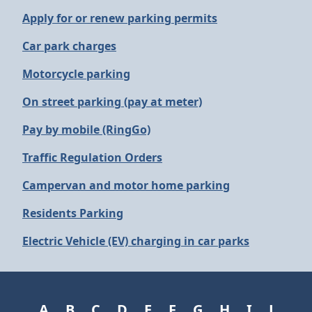
Apply for or renew parking permits
Car park charges
Motorcycle parking
On street parking (pay at meter)
Pay by mobile (RingGo)
Traffic Regulation Orders
Campervan and motor home parking
Residents Parking
Electric Vehicle (EV) charging in car parks
A
B
C
D
E
F
G
H
I
J