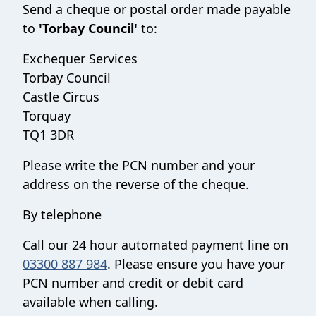
Send a cheque or postal order made payable
to
'Torbay Council'
to:
Exchequer Services
Torbay Council
Castle Circus
Torquay
TQ1 3DR
Please write the PCN number and your
address on the reverse of the cheque.
By telephone
Call our 24 hour automated payment line on
03300 887 984
. Please ensure you have your
PCN number and credit or debit card
available when calling.