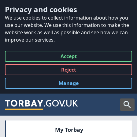
Accessibility
Skip to main content
Privacy and cookies
We use
cookies to collect information
about how you
use our website. We use this information to make the
website work as well as possible and see how we can
improve our services.
Accept
all
Reject
all
Manage
cookies
Searc
My Torbay