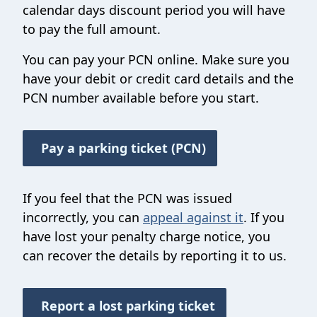
calendar days discount period you will have
to pay the full amount.
You can pay your PCN online. Make sure you
have your debit or credit card details and the
PCN number available before you start.
Pay a parking ticket (PCN)
If you feel that the PCN was issued
incorrectly, you can
appeal against it
. If you
have lost your penalty charge notice, you
can recover the details by reporting it to us.
Report a lost parking ticket