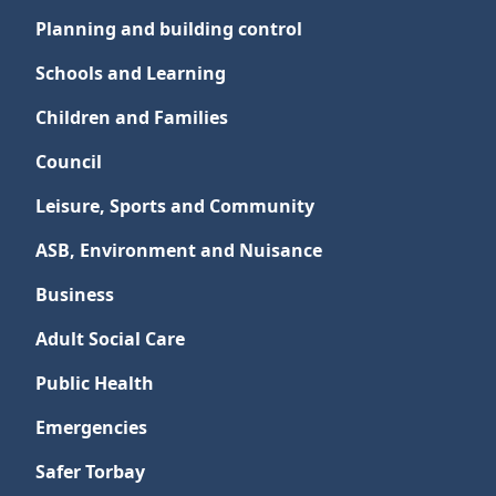
Planning and building control
Schools and Learning
Children and Families
Council
Leisure, Sports and Community
ASB, Environment and Nuisance
Business
Adult Social Care
Public Health
Emergencies
Safer Torbay