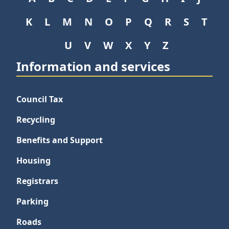
K
L
M
N
O
P
Q
R
S
T
U
V
W
X
Y
Z
Information and services
Council Tax
Recycling
Benefits and Support
Housing
Registrars
Parking
Roads