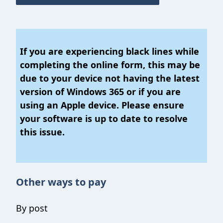
If you are experiencing black lines while
completing the online form, this may be
due to your device not having the latest
version of Windows 365 or if you are
using an Apple device. Please ensure
your software is up to date to resolve
this issue.
Other ways to pay
By post