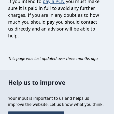
If you intend to
pay a PCN
you must make
sure it is paid in full to avoid any further
charges. If you are in any doubt as to how
much you should pay you should contact
us directly and an advisor will be able to
help.
This page was last updated over three months ago
Help us to improve
Your input is important to us and helps us
improve the website. Let us know what you think.