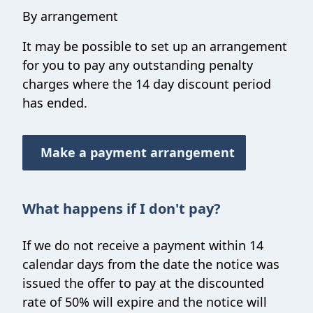
By arrangement
It may be possible to set up an arrangement
for you to pay any outstanding penalty
charges where the 14 day discount period
has ended.
Make a payment arrangement
What happens if I don't pay?
If we do not receive a payment within 14
calendar days from the date the notice was
issued the offer to pay at the discounted
rate of 50% will expire and the notice will