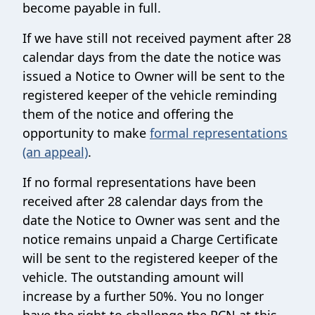
become payable in full.
If we have still not received payment after 28
calendar days from the date the notice was
issued a Notice to Owner will be sent to the
registered keeper of the vehicle reminding
them of the notice and offering the
opportunity to make
formal representations
(an appeal)
.
If no formal representations have been
received after 28 calendar days from the
date the Notice to Owner was sent and the
notice remains unpaid a Charge Certificate
will be sent to the registered keeper of the
vehicle. The outstanding amount will
increase by a further 50%. You no longer