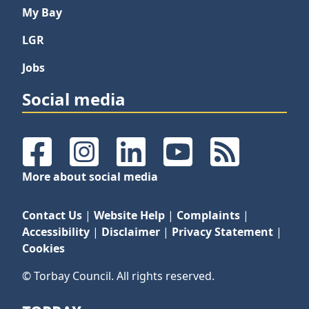
My Bay
LGR
Jobs
Social media
Facebook
Instagram
LinkedIn
YouTube
RSS Feeds
More about social media
Contact Us
|
Website Help
|
Complaints
|
Accessibility
|
Disclaimer
|
Privacy Statement
|
Cookies
© Torbay Council. All rights reserved.