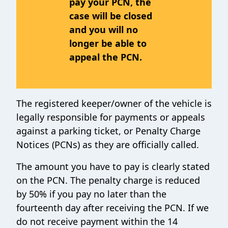
pay your PCN, the
case will be closed
and you will no
longer be able to
appeal the PCN.
The registered keeper/owner of the vehicle is
legally responsible for payments or appeals
against a parking ticket,
or Penalty Charge
Notices (PCNs) as they are officially called.
The amount you have to pay is clearly stated
on the PCN. The penalty charge is reduced
by 50% if you pay no later than the
fourteenth day after receiving the PCN. If we
do not receive payment within the 14