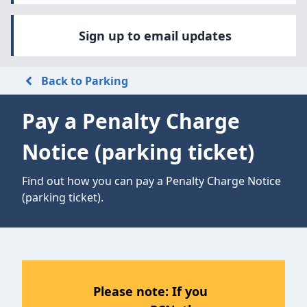
Sign up to email updates
Back to Parking
Pay a Penalty Charge
Notice (parking ticket)
Find out how you can pay a Penalty Charge Notice
(parking ticket).
Please note: If you