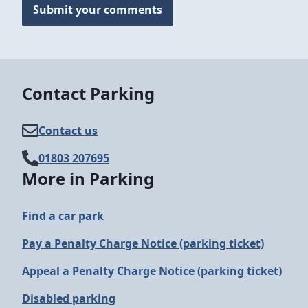
Submit your comments
Contact Parking
Contact us
01803 207695
More in Parking
Find a car park
Pay a Penalty Charge Notice (parking ticket)
Appeal a Penalty Charge Notice (parking ticket)
Disabled parking