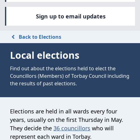
Sign up to email updates
Back to Elections
Local elections
Find out about the elections held to elect the
Councillors (Members) of Torbay Council including
the results of past elections.
Elections are held in all wards every four
years, usually on the first Thursday in May.
They decide the
36 councillors
who will
represent each ward in Torbay.