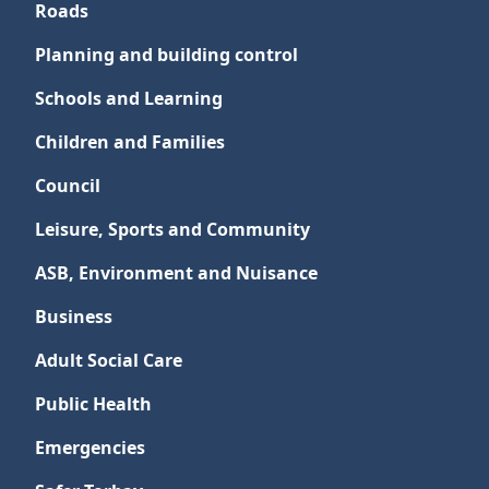
Roads
Planning and building control
Schools and Learning
Children and Families
Council
Leisure, Sports and Community
ASB, Environment and Nuisance
Business
Adult Social Care
Public Health
Emergencies