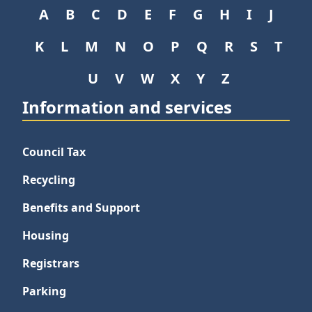
A
B
C
D
E
F
G
H
I
J
K
L
M
N
O
P
Q
R
S
T
U
V
W
X
Y
Z
Information and services
Council Tax
Recycling
Benefits and Support
Housing
Registrars
Parking