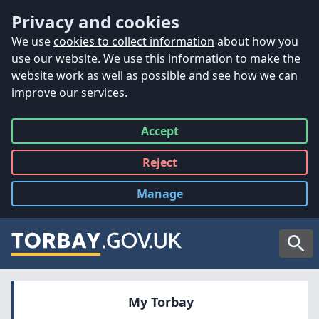
Accessibility
Skip to main content
Privacy and cookies
We use
cookies to collect information
about how you
use our website. We use this information to make the
website work as well as possible and see how we can
improve our services.
Accept
all
Reject
all
Manage
cookies
Searc
My Torbay