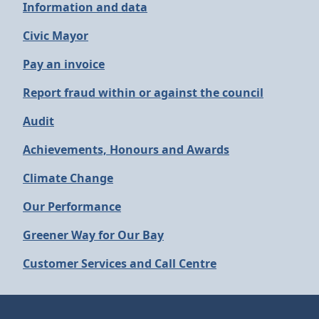
Information and data
Civic Mayor
Pay an invoice
Report fraud within or against the council
Audit
Achievements, Honours and Awards
Climate Change
Our Performance
Greener Way for Our Bay
Customer Services and Call Centre