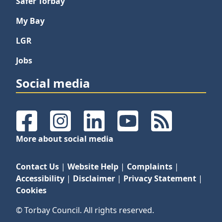
Safer Torbay
My Bay
LGR
Jobs
Social media
Facebook
Instagram
LinkedIn
YouTube
RSS Feeds
More about social media
Contact Us
|
Website Help
|
Complaints
|
Accessibility
|
Disclaimer
|
Privacy Statement
|
Cookies
© Torbay Council. All rights reserved.