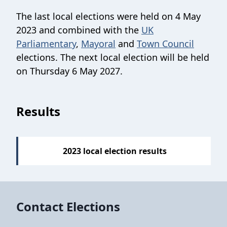
The last local elections were held on 4 May
2023 and combined with the
UK
Parliamentary
,
Mayoral
and
Town Council
elections. The next local election will be held
on Thursday 6 May 2027.
Sections
Results
2023 local election results
Contact Elections