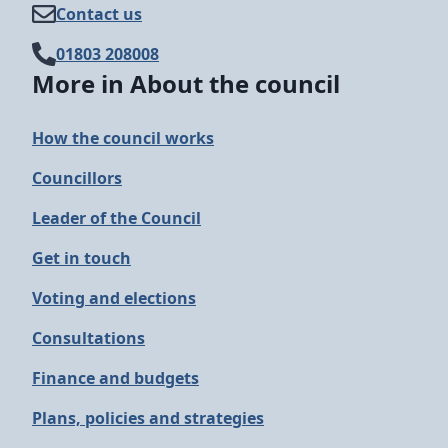
Contact us
01803 208008
More in About the council
How the council works
Councillors
Leader of the Council
Get in touch
Voting and elections
Consultations
Finance and budgets
Plans, policies and strategies