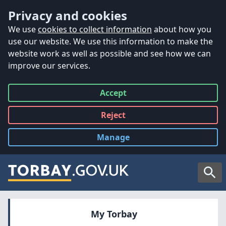
Accessibility
Skip to main content
Privacy and cookies
We use
cookies to collect information
about how you
use our website. We use this information to make the
website work as well as possible and see how we can
improve our services.
Accept
all
Reject
all
Manage
cookies
Searc
My Torbay