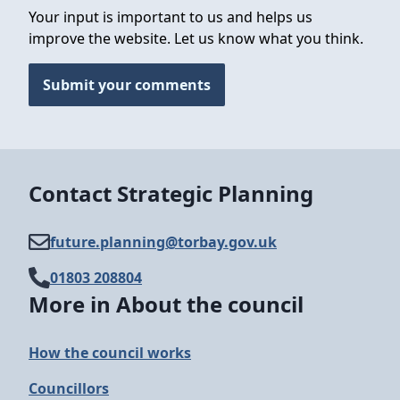
Your input is important to us and helps us
improve the website. Let us know what you think.
Submit your comments
Contact Strategic Planning
future.planning@​torbay.gov.uk
01803 208804
More in About the council
How the council works
Councillors