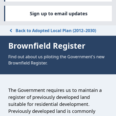
Sign up to email updates
Back to Adopted Local Plan (2012–2030)
Brownfield Register
Find out about us piloting the Government's new
Brownfield Register.
The Government requires us to maintain a
register of previously developed land
suitable for residential development.
Previously developed land is commonly