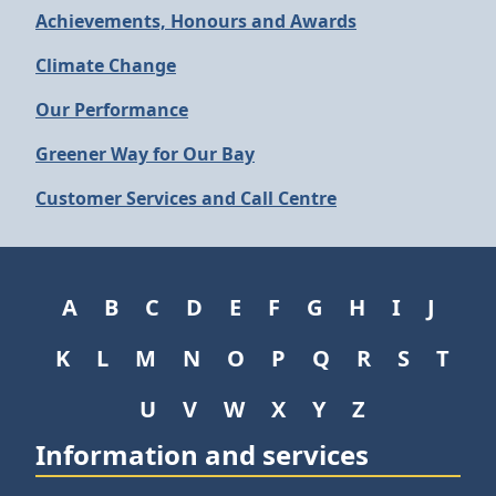
Achievements, Honours and Awards
Climate Change
Our Performance
Greener Way for Our Bay
Customer Services and Call Centre
A
B
C
D
E
F
G
H
I
J
K
L
M
N
O
P
Q
R
S
T
U
V
W
X
Y
Z
Information and services