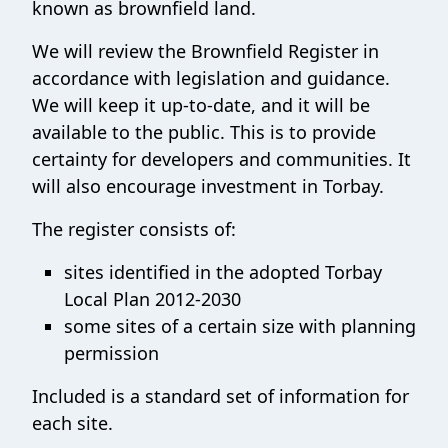
known as brownfield land.
We will review the Brownfield Register in
accordance with legislation and guidance.
We will keep it up-to-date, and it will be
available to the public. This is to provide
certainty for developers and communities. It
will also encourage investment in Torbay.
The register consists of:
sites identified in the adopted Torbay
Local Plan 2012-2030
some sites of a certain size with planning
permission
Included is a standard set of information for
each site.