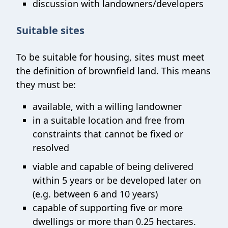
discussion with landowners/developers
Suitable sites
To be suitable for housing, sites must meet
the definition of brownfield land. This means
they must be:
available, with a willing landowner
in a suitable location and free from
constraints that cannot be fixed or
resolved
viable and capable of being delivered
within 5 years or be developed later on
(e.g. between 6 and 10 years)
capable of supporting five or more
dwellings or more than 0.25 hectares.