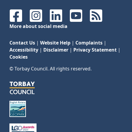
Facebook
Instagram
LinkedIn
YouTube
RSS Feeds
More about social media
Contact Us
|
Website Help
|
Complaints
|
Accessibility
|
Disclaimer
|
Privacy Statement
|
Cookies
© Torbay Council. All rights reserved.