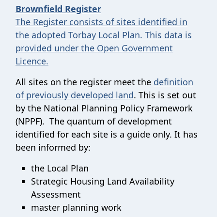
Brownfield Register
The Register consists of sites identified in
the adopted Torbay Local Plan. This data is
provided under the Open Government
Licence.
All sites on the register meet the
definition
of previously developed land
. This is set out
by the National Planning Policy Framework
(NPPF). The quantum of development
identified for each site is a guide only. It has
been informed by:
the Local Plan
Strategic Housing Land Availability
Assessment
master planning work