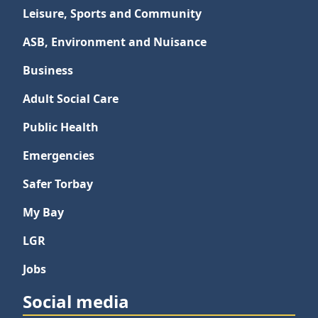
Leisure, Sports and Community
ASB, Environment and Nuisance
Business
Adult Social Care
Public Health
Emergencies
Safer Torbay
My Bay
LGR
Jobs
Social media