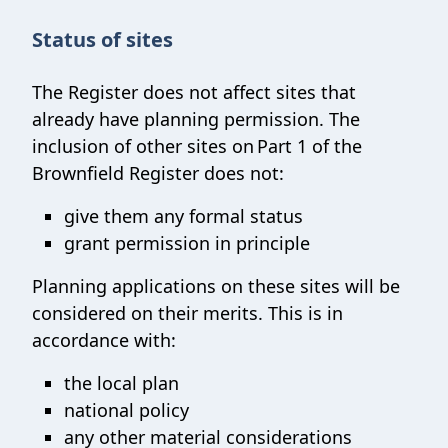
Status of sites
The Register does not affect sites that
already have planning permission. The
inclusion of other sites on Part 1 of the
Brownfield Register does not:
give them any formal status
grant permission in principle
Planning applications on these sites will be
considered on their merits. This is in
accordance with:
the local plan
national policy
any other material considerations