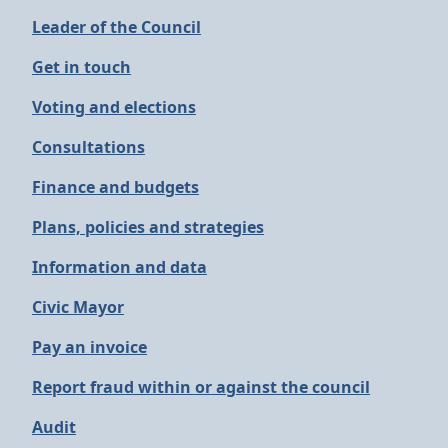
Leader of the Council
Get in touch
Voting and elections
Consultations
Finance and budgets
Plans, policies and strategies
Information and data
Civic Mayor
Pay an invoice
Report fraud within or against the council
Audit