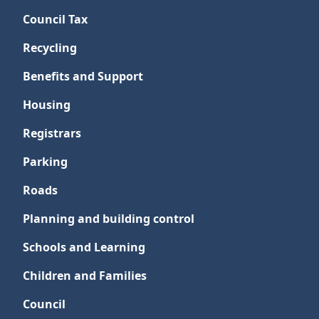
Council Tax
Recycling
Benefits and Support
Housing
Registrars
Parking
Roads
Planning and building control
Schools and Learning
Children and Families
Council