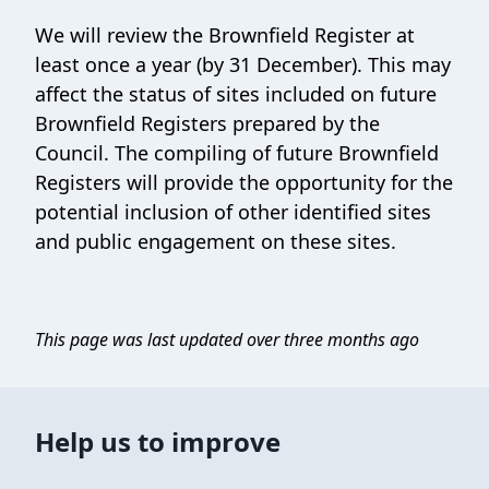
We will review the Brownfield Register at
least once a year (by 31 December). This may
affect the status of sites included on future
Brownfield Registers prepared by the
Council. The compiling of future Brownfield
Registers will provide the opportunity for the
potential inclusion of other identified sites
and public engagement on these sites.
This page was last updated over three months ago
Help us to improve