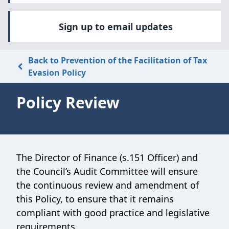
Sign up to email updates
Back to Prevention of the Facilitation of Tax
Evasion Policy
Policy Review
The Director of Finance (s.151 Officer) and
the Council’s Audit Committee will ensure
the continuous review and amendment of
this Policy, to ensure that it remains
compliant with good practice and legislative
requirements.