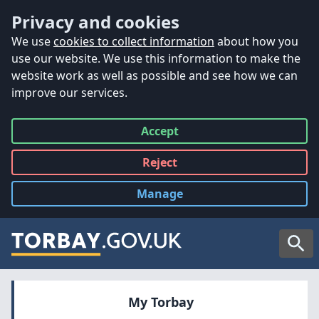
Accessibility
Skip to main content
Privacy and cookies
We use
cookies to collect information
about how you
use our website. We use this information to make the
website work as well as possible and see how we can
improve our services.
Accept
all
Reject
all
Manage
cookies
Searc
My Torbay