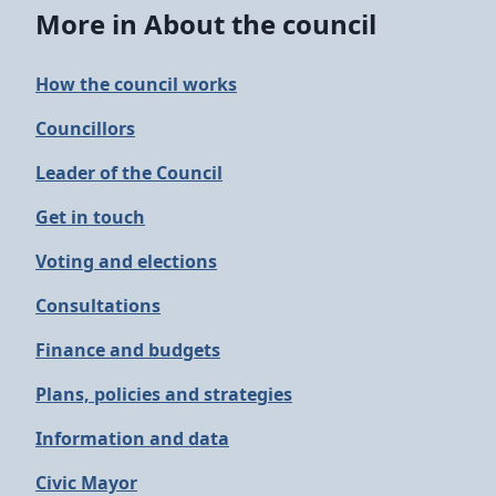
More in About the council
How the council works
Councillors
Leader of the Council
Get in touch
Voting and elections
Consultations
Finance and budgets
Plans, policies and strategies
Information and data
Civic Mayor