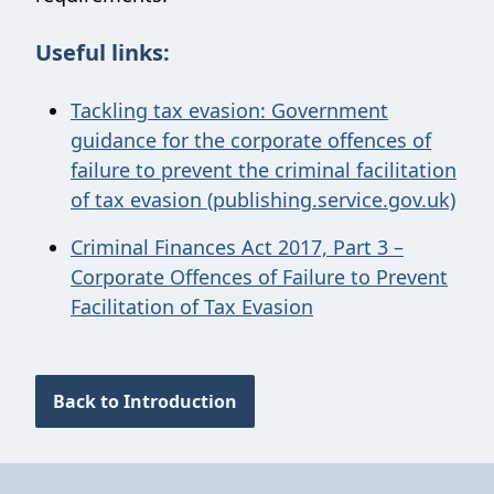
Useful links:
Tackling tax evasion: Government
guidance for the corporate offences of
failure to prevent the criminal facilitation
of tax evasion (publishing.service.gov.uk)
Criminal Finances Act 2017, Part 3 –
Corporate Offences of Failure to Prevent
Facilitation of Tax Evasion
Back to Introduction