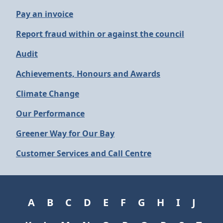
Pay an invoice
Report fraud within or against the council
Audit
Achievements, Honours and Awards
Climate Change
Our Performance
Greener Way for Our Bay
Customer Services and Call Centre
A
B
C
D
E
F
G
H
I
J