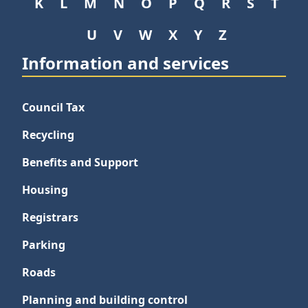
K
L
M
N
O
P
Q
R
S
T
U
V
W
X
Y
Z
Information and services
Council Tax
Recycling
Benefits and Support
Housing
Registrars
Parking
Roads
Planning and building control