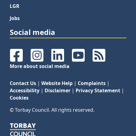
LGR
Jobs
Social media
Facebook
Instagram
LinkedIn
YouTube
RSS Feeds
More about social media
Contact Us
|
Website Help
|
Complaints
|
Accessibility
|
Disclaimer
|
Privacy Statement
|
Cookies
© Torbay Council. All rights reserved.