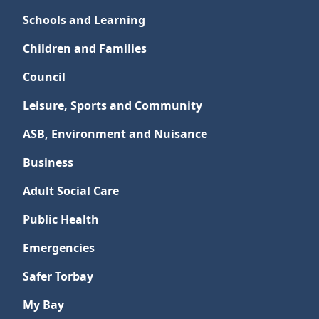
Schools and Learning
Children and Families
Council
Leisure, Sports and Community
ASB, Environment and Nuisance
Business
Adult Social Care
Public Health
Emergencies
Safer Torbay
My Bay