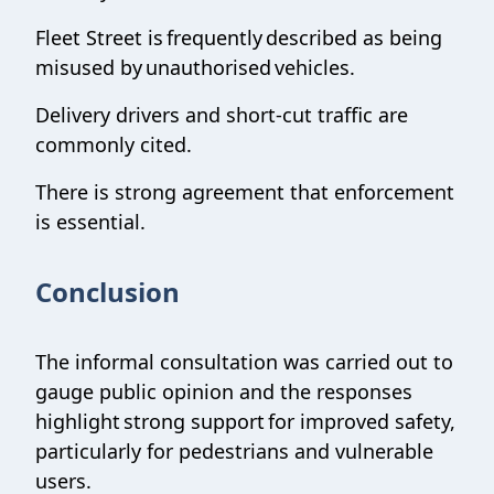
Fleet Street is frequently described as being
misused by unauthorised vehicles.
Delivery drivers and short-cut traffic are
commonly cited.
There is strong agreement that enforcement
is essential.
Conclusion
The informal consultation was carried out to
gauge public opinion and the responses
highlight strong support for improved safety,
particularly for pedestrians and vulnerable
users.