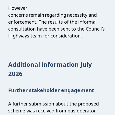
However,
concerns remain regarding necessity and
enforcement. The results of the informal
consultation have been sent to the Council’s
Highways team for consideration.
Additional information July
2026
Further stakeholder engagement
A further submission about the proposed
scheme was received from bus operator