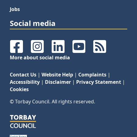
Jobs
Social media
Facebook
Instagram
LinkedIn
YouTube
RSS Feeds
More about social media
Contact Us
|
Website Help
|
Complaints
|
Accessibility
|
Disclaimer
|
Privacy Statement
|
Cookies
© Torbay Council. All rights reserved.