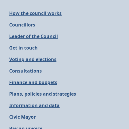
How the council works
Councillors
Leader of the Council
Get in touch
Voting and elections
Consultations
Finance and budgets
Plans, policies and strategies
Information and data
Civic Mayor
Pay an invoice