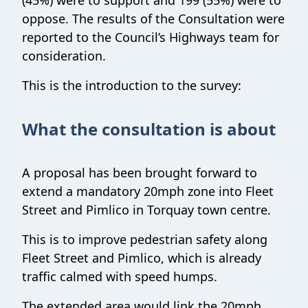
(45%) were to support and 199 (55%) were to
oppose. The results of the Consultation were
reported to the Council’s Highways team for
consideration.
This is the introduction to the survey:
What the consultation is about
A proposal has been brought forward to
extend a mandatory 20mph zone into Fleet
Street and Pimlico in Torquay town centre.
This is to improve pedestrian safety along
Fleet Street and Pimlico, which is already
traffic calmed with speed humps.
The extended area would link the 20mph