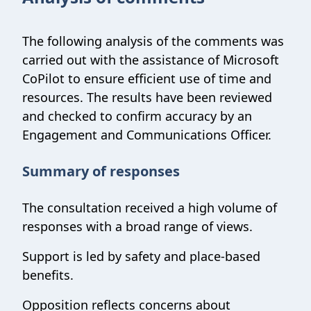
The following analysis of the comments was
carried out with the assistance of Microsoft
CoPilot to ensure efficient use of time and
resources. The results have been reviewed
and checked to confirm accuracy by an
Engagement and Communications Officer.
Summary of responses
The consultation received a high volume of
responses with a broad range of views.
Support is led by safety and place-based
benefits.
Opposition reflects concerns about