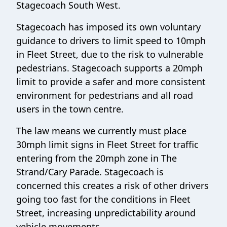
Stagecoach South West.
Stagecoach has imposed its own voluntary
guidance to drivers to limit speed to 10mph
in Fleet Street, due to the risk to vulnerable
pedestrians. Stagecoach supports a 20mph
limit to provide a safer and more consistent
environment for pedestrians and all road
users in the town centre.
The law means we currently must place
30mph limit signs in Fleet Street for traffic
entering from the 20mph zone in The
Strand/Cary Parade. Stagecoach is
concerned this creates a risk of other drivers
going too fast for the conditions in Fleet
Street, increasing unpredictability around
vehicle movements.