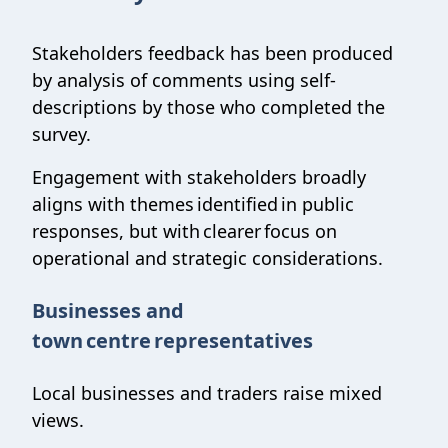
Stakeholders feedback has been produced
by analysis of comments using self-
descriptions by those who completed the
survey.
Engagement with stakeholders broadly
aligns with themes identified in public
responses, but with clearer focus on
operational and strategic considerations.
Businesses and
town centre representatives
Local businesses and traders raise mixed
views.