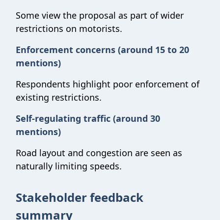
Some view the proposal as part of wider
restrictions on motorists.
Enforcement concerns (around 15 to 20
mentions)
Respondents highlight poor enforcement of
existing restrictions.
Self-regulating traffic (around 30
mentions)
Road layout and congestion are seen as
naturally limiting speeds.
Stakeholder feedback
summary