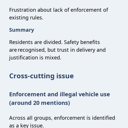
Frustration about lack of enforcement of
existing rules.
Summary
Residents are divided. Safety benefits
are recognised, but trust in delivery and
justification is mixed.
Cross-cutting issue
Enforcement and illegal vehicle use
(around 20 mentions)
Across all groups, enforcement is identified
as a key issue.