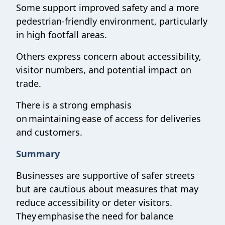
Some support improved safety and a more
pedestrian-friendly environment, particularly
in high footfall areas.
Others express concern about accessibility,
visitor numbers, and potential impact on
trade.
There is a strong emphasis
on maintaining ease of access for deliveries
and customers.
Summary
Businesses are supportive of safer streets
but are cautious about measures that may
reduce accessibility or deter visitors.
They emphasise the need for balance