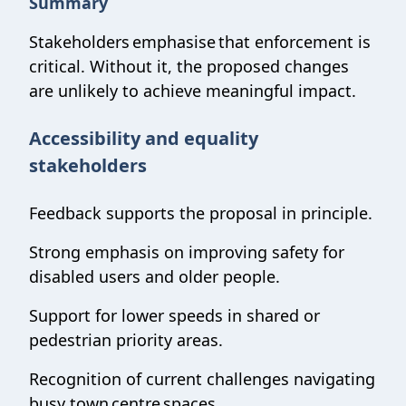
Summary
Stakeholders emphasise that enforcement is
critical. Without it, the proposed changes
are unlikely to achieve meaningful impact.
Accessibility and equality
stakeholders
Feedback supports the proposal in principle.
Strong emphasis on improving safety for
disabled users and older people.
Support for lower speeds in shared or
pedestrian priority areas.
Recognition of current challenges navigating
busy town centre spaces.