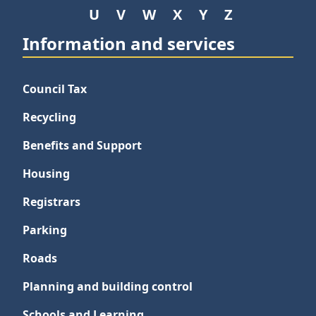
U
V
W
X
Y
Z
Information and services
Council Tax
Recycling
Benefits and Support
Housing
Registrars
Parking
Roads
Planning and building control
Schools and Learning