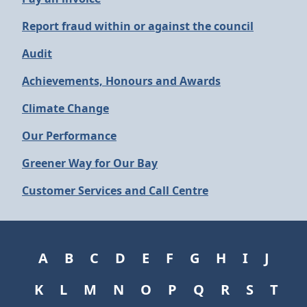
Report fraud within or against the council
Audit
Achievements, Honours and Awards
Climate Change
Our Performance
Greener Way for Our Bay
Customer Services and Call Centre
A
B
C
D
E
F
G
H
I
J
K
L
M
N
O
P
Q
R
S
T