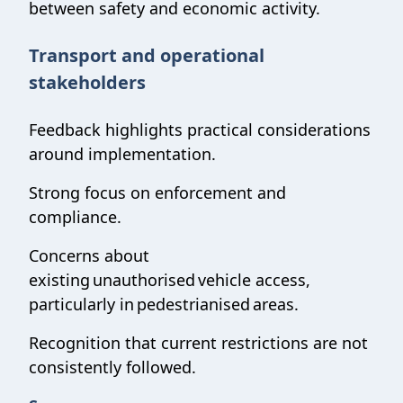
between safety and economic activity.
Transport and operational
stakeholders
Feedback highlights practical considerations
around implementation.
Strong focus on enforcement and
compliance.
Concerns about
existing unauthorised vehicle access,
particularly in pedestrianised areas.
Recognition that current restrictions are not
consistently followed.