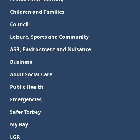
Children and Families
Council
Leisure, Sports and Community
ASB, Environment and Nuisance
Business
Adult Social Care
Public Health
Emergencies
Safer Torbay
My Bay
LGR