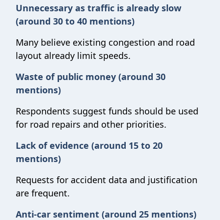
Unnecessary as traffic is already slow
(around 30 to 40 mentions)
Many believe existing congestion and road
layout already limit speeds.
Waste of public money (around 30
mentions)
Respondents suggest funds should be used
for road repairs and other priorities.
Lack of evidence (around 15 to 20
mentions)
Requests for accident data and justification
are frequent.
Anti-car sentiment (around 25 mentions)