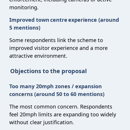
monitoring.
Improved town centre experience (around
5 mentions)
Some respondents link the scheme to
improved visitor experience and a more
attractive environment.
Objections to the proposal
Too many 20mph zones / expansion
concerns (around 50 to 60 mentions)
The most common concern. Respondents
feel 20mph limits are expanding too widely
without clear justification.