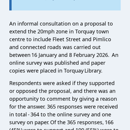
An informal consultation on a proposal to
extend the 20mph zone in Torquay town
centre to include Fleet Street and Pimlico
and connected roads was carried out
between 16 January and 8 February 2026. An
online survey was published and paper
copies were placed in Torquay Library.
Respondents were asked if they supported
or opposed the proposal, and there was an
opportunity to comment by giving a reason
for the answer. 365 responses were received
in total - 364 to the online survey and one
survey on paper. Of the 365 responses, 166