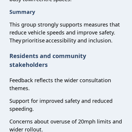
Summary
This group strongly supports measures that
reduce vehicle speeds and improve safety.
They prioritise accessibility and inclusion.
Residents and community
stakeholders
Feedback reflects the wider consultation
themes.
Support for improved safety and reduced
speeding.
Concerns about overuse of 20mph limits and
wider rollout.