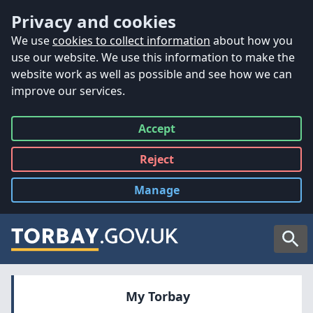
Accessibility
Skip to main content
Privacy and cookies
We use
cookies to collect information
about how you
use our website. We use this information to make the
website work as well as possible and see how we can
improve our services.
Accept
all
Reject
all
Manage
cookies
Searc
My Torbay