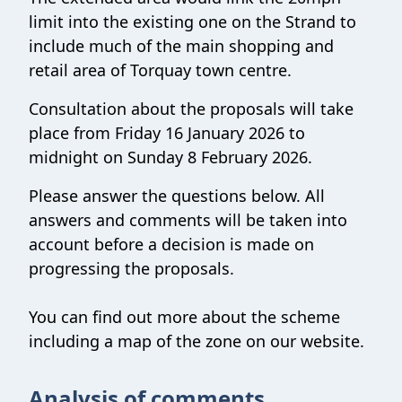
limit into the existing one on the Strand to
include much of the main shopping and
retail area of Torquay town centre.
Consultation about the proposals will take
place from Friday 16 January 2026 to
midnight on Sunday 8 February 2026.
Please answer the questions below. All
answers and comments will be taken into
account before a decision is made on
progressing the proposals.
You can find out more about the scheme
including a map of the zone on our website.
Analysis of comments