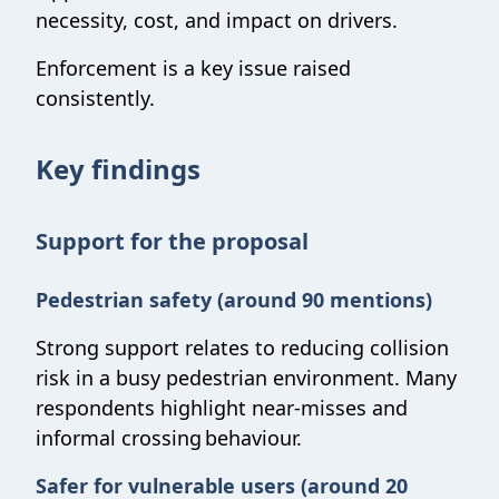
necessity, cost, and impact on drivers.
Enforcement is a key issue raised
consistently.
Key findings
Support for the proposal
Pedestrian safety (around 90 mentions)
Strong support relates to reducing collision
risk in a busy pedestrian environment. Many
respondents highlight near-misses and
informal crossing behaviour.
Safer for vulnerable users (around 20