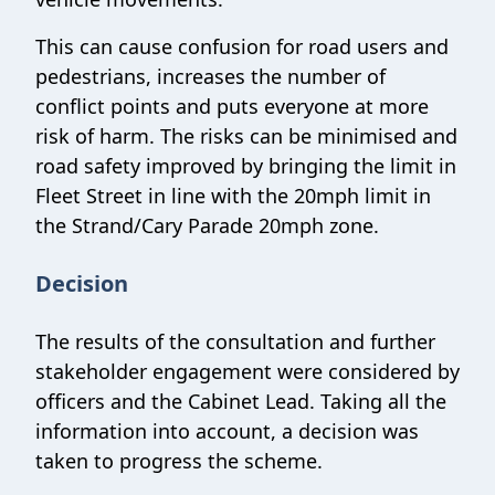
This can cause confusion for road users and
pedestrians, increases the number of
conflict points and puts everyone at more
risk of harm. The risks can be minimised and
road safety improved by bringing the limit in
Fleet Street in line with the 20mph limit in
the Strand/Cary Parade 20mph zone.
Decision
The results of the consultation and further
stakeholder engagement were considered by
officers and the Cabinet Lead. Taking all the
information into account, a decision was
taken to progress the scheme.