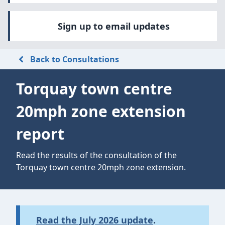
Sign up to email updates
Back to Consultations
Torquay town centre
20mph zone extension
report
Read the results of the consultation of the
Torquay town centre 20mph zone extension.
Read the July 2026 update
.