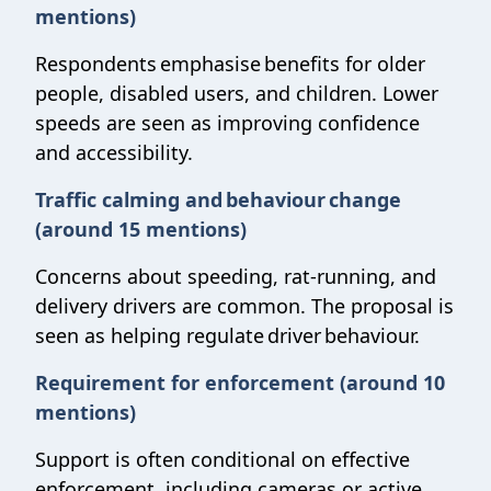
mentions)
Respondents emphasise benefits for older
people, disabled users, and children. Lower
speeds are seen as improving confidence
and accessibility.
Traffic calming and behaviour change
(around 15 mentions)
Concerns about speeding, rat-running, and
delivery drivers are common. The proposal is
seen as helping regulate driver behaviour.
Requirement for enforcement (around 10
mentions)
Support is often conditional on effective
enforcement, including cameras or active