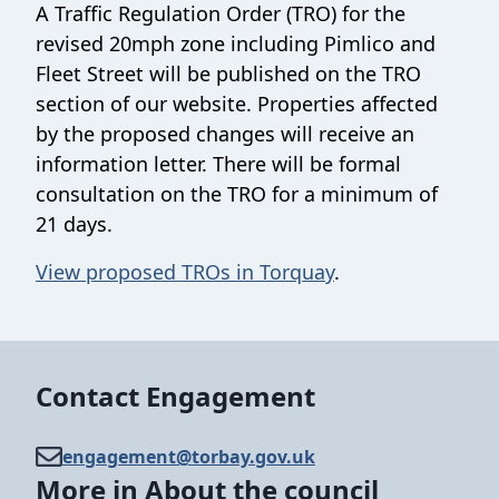
A Traffic Regulation Order (TRO) for the
revised 20mph zone including Pimlico and
Fleet Street will be published on the TRO
section of our website. Properties affected
by the proposed changes will receive an
information letter. There will be formal
consultation on the TRO for a minimum of
21 days.
View proposed TROs in Torquay
.
Contact Engagement
engagement@​torbay.gov.uk
More in About the council