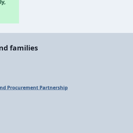
ly,
nd families
nd Procurement Partnership