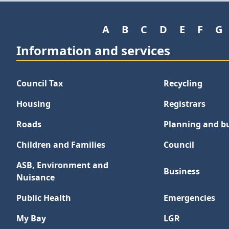
A
B
C
D
E
F
G
Information and services
Council Tax
Recycling
Housing
Registrars
Roads
Planning and bu
Children and Families
Council
ASB, Environment and
Business
Nuisance
Public Health
Emergencies
My Bay
LGR