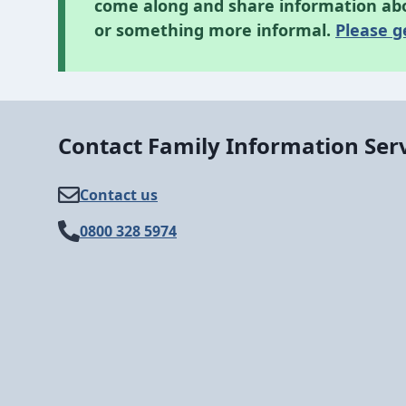
come along and share information abou
or something more informal.
Please g
Contact Family Information Ser
Contact us
0800 328 5974