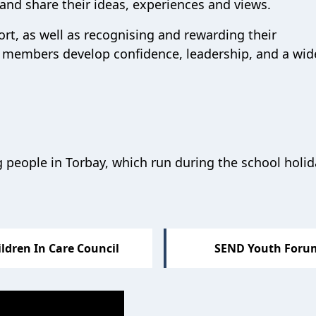
s and
share their ideas
,
experiences
and
views
.
ort
, as well as
recogni
sing
and rewarding
their
members develop confidence, leadership, and a wid
 people in Torbay, which run during the school holi
ldren In Care Council
SEND Youth Foru