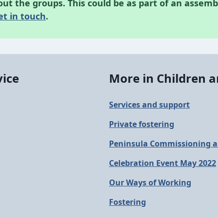
t the groups. This could be as part of an assemb
et in touch
.
vice
More in Children a
Services and support
Private fostering
Peninsula Commissioning a
Celebration Event May 2022
Our Ways of Working
Fostering