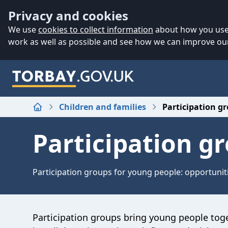
Accessibility
Skip to main content
Privacy and cookies
We use
cookies to collect information
about how you use 
work as well as possible and see how we can improve our
Children and families
Participation g
Home
Participation g
Participation groups for young people: opportuniti
P
articipation groups bring
young people tog