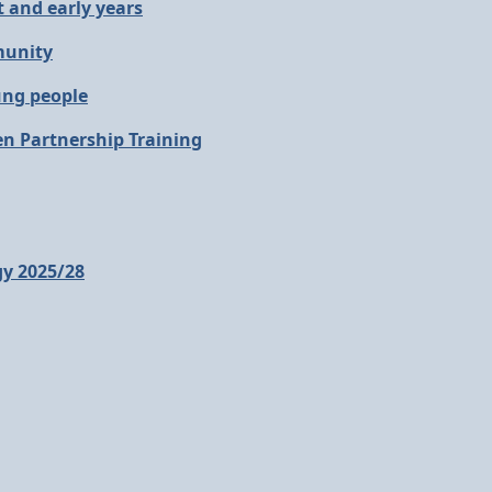
 and early years
munity
ung people
en Partnership Training
gy 2025/28