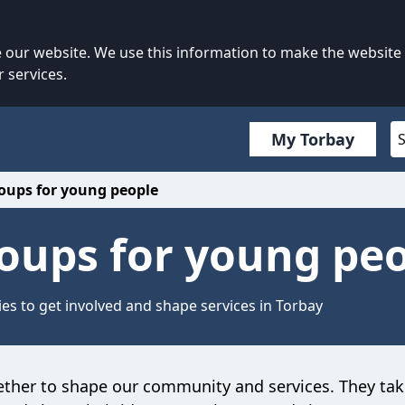
our website. We use this information to make the website
 services.
My Torbay
roups for young people
roups for young pe
es to get involved and shape services in Torbay
ether
to shape our community and services.
They
tak