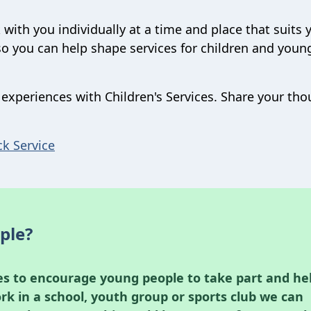
 with you individually at a time and place that suits 
so you can help shape services for children and youn
experiences with Children's Services. Share your th
ck Service
ple?
es to encourage young people to take part and he
ork in a school, youth group or sports club we can