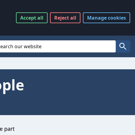
Accept
all
Reject
all
Manage
cookies
Website Search
Search
ople
e part