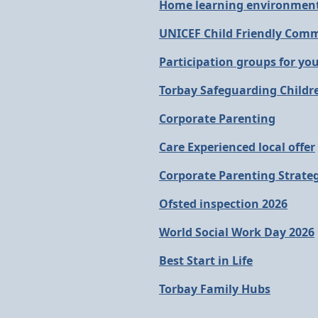
Home learning environment
UNICEF Child Friendly Com
Participation groups for yo
Torbay Safeguarding Childr
Corporate Parenting
Care Experienced local offer
Corporate Parenting Strate
Ofsted inspection 2026
World Social Work Day 2026
Best Start in Life
Torbay Family Hubs