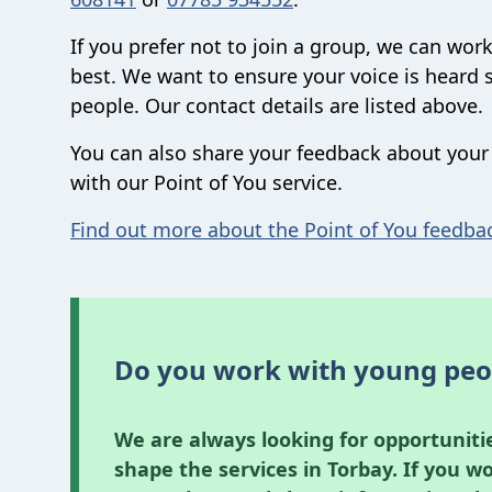
If you prefer not to join a group, we can work
best. We want to ensure your voice is heard 
people. Our contact details are listed above.
You can also share your feedback about your 
with our Point of You service.
Find out more about the Point of You feedba
Do you work with young peo
We are always looking for opportuniti
shape the services in Torbay. If you w