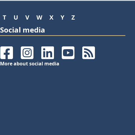
T
U
V
W
X
Y
Z
Social media
Facebook
Instagram
LinkedIn
YouTube
RSS Feeds
More about social media