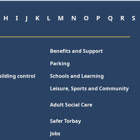
H
I
J
K
L
M
N
O
P
Q
R
S
Benefits and Support
Parking
ilding control
Schools and Learning
Leisure, Sports and Community
Adult Social Care
Safer Torbay
Jobs