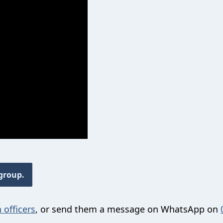
 group.
 officers
, or send them a message on WhatsApp on