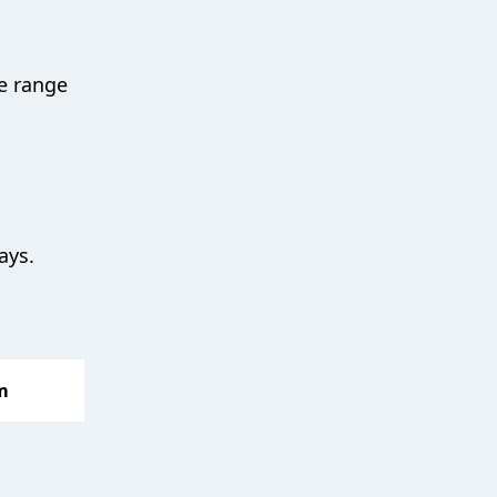
e range
days.
m