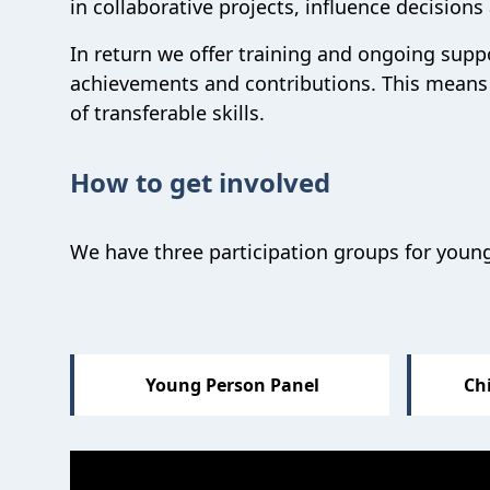
in collaborative projects,
influence decision
In return we offer training and
ongoing supp
achievements and contributions
.
This means
of transferable skills.
How to get involved
We have three participation groups for young
Sections
Young Person Panel
Chi