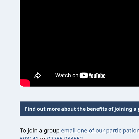
Find out more about the benefits of joining a
To join a group
email one of our participation
608141
or
07785 934552
.