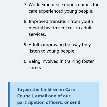
Work experience opportunities for
care experienced young people.
Improved transition from youth
mental health services to adult
services.
Adults improving the way they
listen to young people.
Being involved in training foster
carers.
To join the Children in Care
Council,
email one of our
participation officers
,
or send