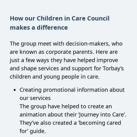
How our Children in Care Council
makes a difference
The group meet with decision-makers, who
are known as corporate parents. Here are
just a few ways they have helped improve
and shape services and support for Torbay’s
children and young people in care.
Creating promotional information about
our services
The group have helped to create an
animation about their ‘Journey into Care’.
They’ve also created a ‘becoming cared
for’ guide.