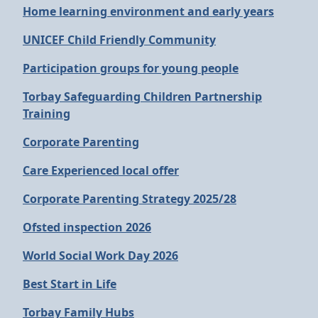
Home learning environment and early years
UNICEF Child Friendly Community
Participation groups for young people
Torbay Safeguarding Children Partnership
Training
Corporate Parenting
Care Experienced local offer
Corporate Parenting Strategy 2025/28
Ofsted inspection 2026
World Social Work Day 2026
Best Start in Life
Torbay Family Hubs