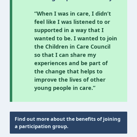
“When I was in care, I didn’t
feel like I was listened to or
supported in a way that I
wanted to be. I wanted to join
the Children in Care Council
so that I can share my
experiences and be part of
the change that helps to
improve the lives of other
young people in care.”
Find out more about the benefits of joining
a participation group.