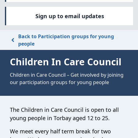
Sign up to email updates
Back to Participation groups for young
people
Children In Care Council
Children in Care Council – Get involved by joining
our participation groups for young people
The Children in Care Council is open to all
young people in Torbay aged 12 to 25.
We meet every half term break for two