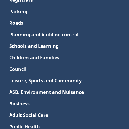
Registrars
Parking
Roads
Planning and building control
Schools and Learning
Children and Families
Council
Leisure, Sports and Community
ASB, Environment and Nuisance
Business
Adult Social Care
Public Health