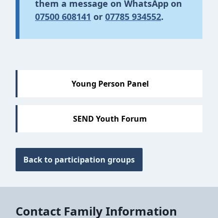
them a message on
WhatsA
pp on
07500 608141
or
07785 934552
.
Sections
Young Person Panel
SEND Youth Forum
Back to participation groups
Contact Family Information