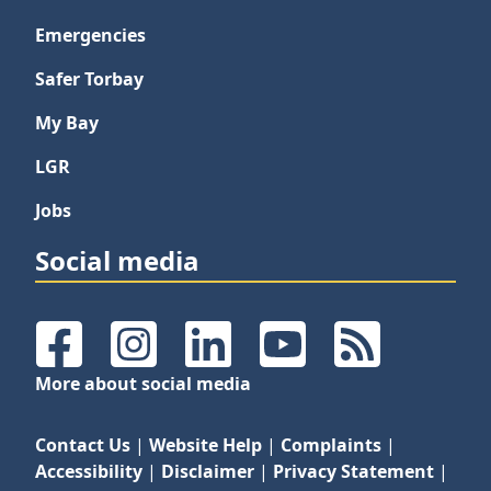
Emergencies
Safer Torbay
My Bay
LGR
Jobs
Social media
Facebook
Instagram
LinkedIn
YouTube
RSS Feeds
More about social media
Contact Us
|
Website Help
|
Complaints
|
Accessibility
|
Disclaimer
|
Privacy Statement
|