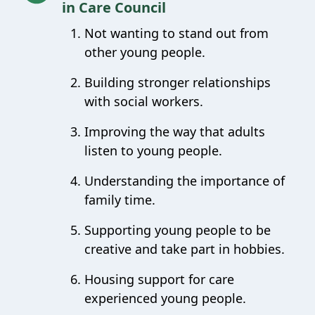
in Care Council
Not wanting to stand out from
other young people.
Building stronger relationships
with social workers.
Improving the way that adults
listen to young people.
Understanding the importance of
family time.
Supporting young people to be
creative and take part in hobbies.
Housing support for care
experienced young people.