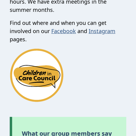
hours. We have extra meetings in the
summer months.
Find out where and when you can get
involved on our
Facebook
and
Instagram
pages.
What our group members say