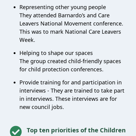
Representing other young people
They attended Barnardo’s and Care
Leavers National Movement conference.
This was to mark National Care Leavers
Week.
Helping to shape our spaces
The group created child-friendly spaces
for child protection conferences.
Provide training for and participation in
interviews -
They are trained to take part
in interviews. These interviews are for
new council jobs.
Top ten priorities of the Children