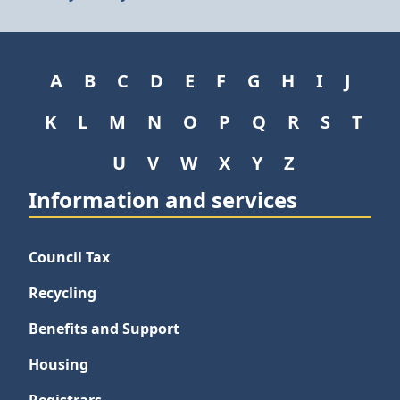
A
B
C
D
E
F
G
H
I
J
K
L
M
N
O
P
Q
R
S
T
U
V
W
X
Y
Z
Information and services
Council Tax
Recycling
Benefits and Support
Housing