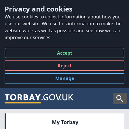
Accessibility
Skip to main content
Privacy and cookies
We use
cookies to collect information
about how you
use our website. We use this information to make the
website work as well as possible and see how we can
improve our services.
Accept
all
Reject
all
Manage
cookies
Searc
My Torbay