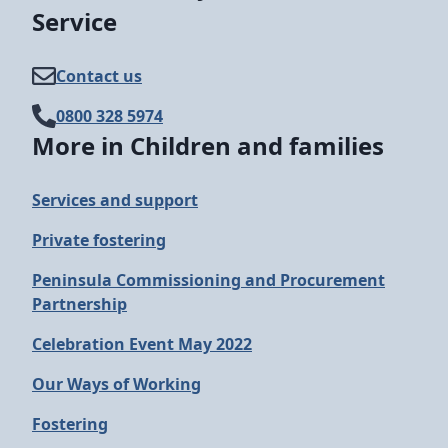
Service
Contact us
0800 328 5974
More in Children and families
Services and support
Private fostering
Peninsula Commissioning and Procurement
Partnership
Celebration Event May 2022
Our Ways of Working
Fostering