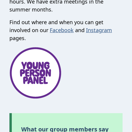
hours. We have extra meetings in the
summer months.
Find out where and when you can get
involved on our
Facebook
and
Instagram
pages.
What our group members say