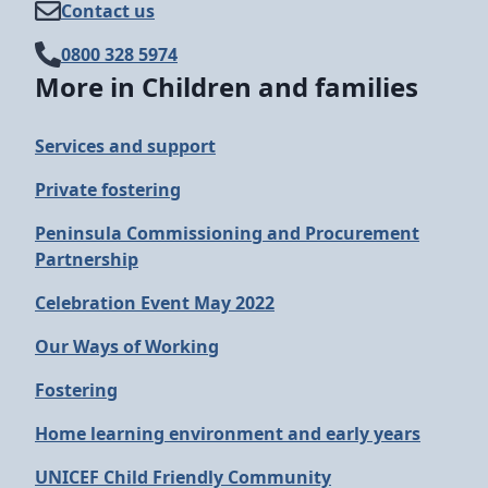
Contact us
0800 328 5974
More in Children and families
Services and support
Private fostering
Peninsula Commissioning and Procurement
Partnership
Celebration Event May 2022
Our Ways of Working
Fostering
Home learning environment and early years
UNICEF Child Friendly Community