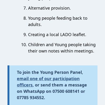
Alternative provision.
Young people feeding back to
adults.
Creating a local LADO leaflet.
Children and Young people taking
their own notes within meetings.
To join
the Young Person
Panel,
email one of our participation
officers
,
or send them a message
on
WhatsA
pp on
07500 608141
or
07785 934552
.