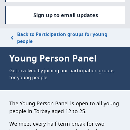
Sign up to email updates
Back to Participation groups for young
people
Young Person Panel
Get involved by joining our participation groups
for young people
The Young Person Panel is open to all young
people in Torbay aged 12 to 25.
We meet every half term break for two