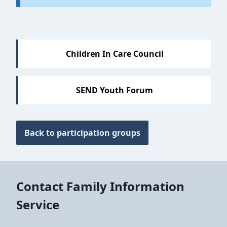
Sections
Children In Care Council
SEND Youth Forum
Back to participation groups
Contact Family Information
Service