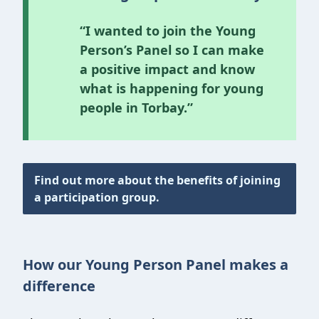
“I wanted to join the Young
Person’s Panel so I can make
a positive impact and know
what is happening for young
people in Torbay.”
Find out more about the benefits of joining
a participation group.
How our Young Person Panel makes a
difference