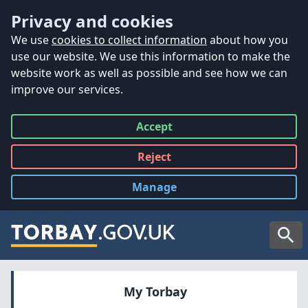
Accessibility
Skip to main content
Privacy and cookies
We use
cookies to collect information
about how you
use our website. We use this information to make the
website work as well as possible and see how we can
improve our services.
Accept
all
Reject
all
Manage
cookies
Searc
My Torbay