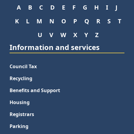
A
B
C
D
E
F
G
H
I
J
K
L
M
N
O
P
Q
R
S
T
U
V
W
X
Y
Z
Information and services
Council Tax
Recycling
Benefits and Support
Housing
Registrars
Parking