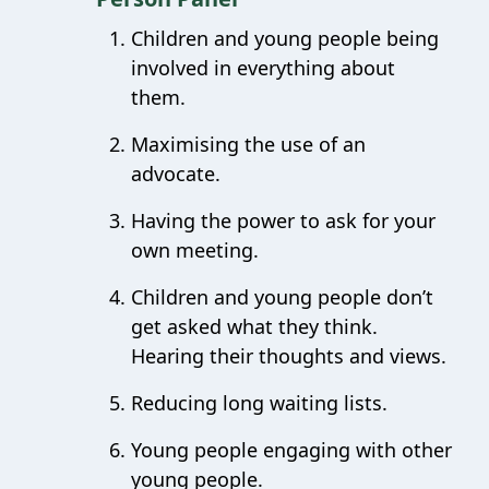
Children and young people being
involved in everything about
them.
Maximising the use of an
advocate.
Having the power to ask for your
own meeting.
Children and young people don’t
get asked what they think.
Hearing their thoughts and views.
Reducing long waiting lists.
Young people engaging with other
young people.