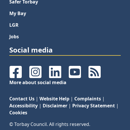
Safer Torbay
My Bay
LGR
Jobs
Social media
Facebook
Instagram
LinkedIn
YouTube
RSS Feeds
More about social media
Contact Us
|
Website Help
|
Complaints
|
Accessibility
|
Disclaimer
|
Privacy Statement
|
Cookies
© Torbay Council. All rights reserved.