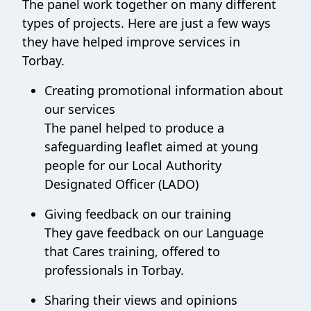
The panel work together on many different
types of projects. Here are just a few ways
they have helped improve services in
Torbay.
Creating promotional information about
our services
The panel helped to produce a
safeguarding leaflet aimed at young
people for our Local Authority
Designated Officer (LADO)
Giving feedback on our training
They gave feedback on our Language
that Cares training, offered to
professionals in Torbay.
Sharing their views and opinions