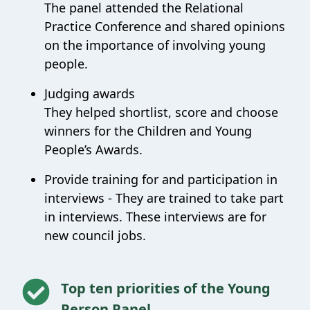
The panel attended the Relational
Practice Conference and shared opinions
on the importance of involving young
people.
Judging awards
They helped shortlist, score and choose
winners for the Children and Young
People’s Awards.
Provide training for and participation in
interviews -
They are trained to take part
in interviews. These interviews are for
new council jobs.
Top ten priorities of the Young
Person Panel