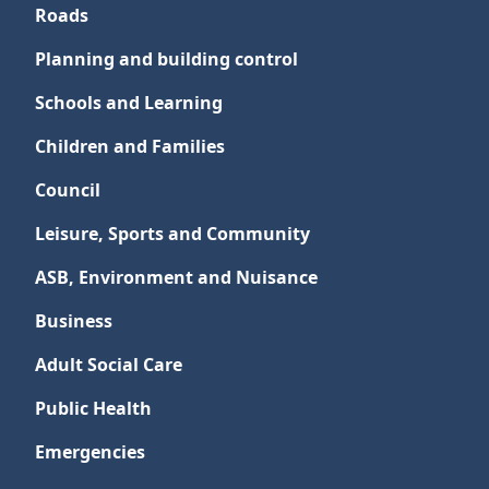
Roads
Planning and building control
Schools and Learning
Children and Families
Council
Leisure, Sports and Community
ASB, Environment and Nuisance
Business
Adult Social Care
Public Health
Emergencies