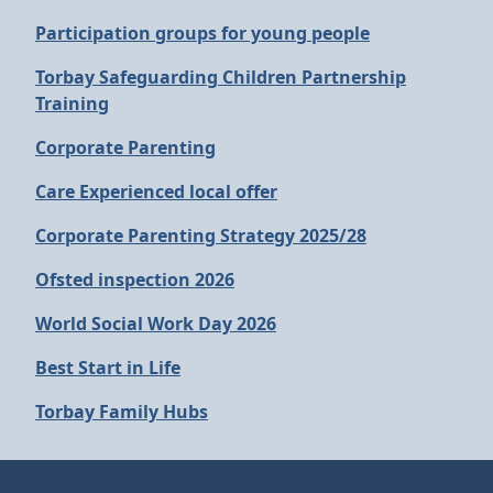
Participation groups for young people
Torbay Safeguarding Children Partnership
Training
Corporate Parenting
Care Experienced local offer
Corporate Parenting Strategy 2025/28
Ofsted inspection 2026
World Social Work Day 2026
Best Start in Life
Torbay Family Hubs