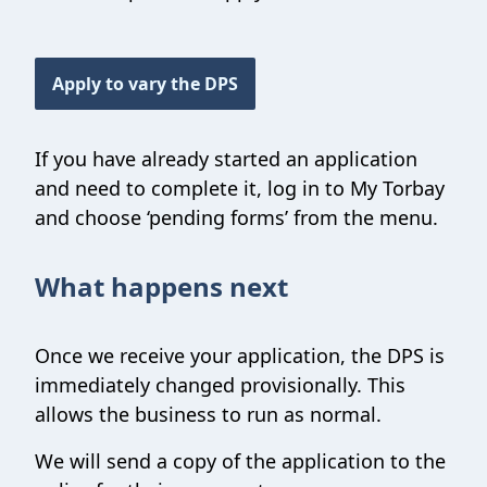
Apply to vary the DPS
If you have already started an application
and need to complete it, log in to My Torbay
and choose ‘pending forms’ from the menu.
What happens next
Once we receive your application, the DPS is
immediately changed provisionally. This
allows the business to run as normal.
We will send a copy of the application to the