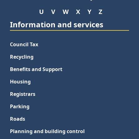
U
V
W
X
Y
Z
Information and services
Council Tax
Recycling
Benefits and Support
Housing
Registrars
Parking
Roads
Planning and building control