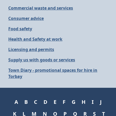
Commercial waste and services
Consumer advice
Food safety
Health and Safety at work
Licensing and permits
Supply us with goods or services
Town Diary - promotional spaces for hire in
Torbay
A
B
C
D
E
F
G
H
I
J
K
L
M
N
O
P
Q
R
S
T