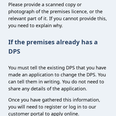
Please provide a scanned copy or
photograph of the premises licence, or the
relevant part of it. If you cannot provide this,
you need to explain why.
If the premises already has a
DPS
You must tell the existing DPS that you have
made an application to change the DPS. You
can tell them in writing. You do not need to
share any details of the application.
Once you have gathered this information,
you will need to register or log in to our
customer portal to apply online.