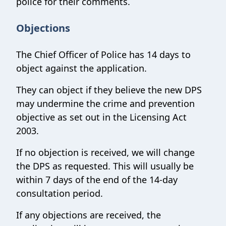
police for their comments.
Objections
The Chief Officer of Police has 14 days to
object against the application.
They can object if they believe the new DPS
may undermine the crime and prevention
objective as set out in the Licensing Act
2003.
If no objection is received, we will change
the DPS as requested. This will usually be
within 7 days of the end of the 14-day
consultation period.
If any objections are received, the