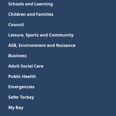
Schools and Learning
Children and Families
Council
Leisure, Sports and Community
ASB, Environment and Nuisance
Business
Adult Social Care
Public Health
Emergencies
Safer Torbay
My Bay