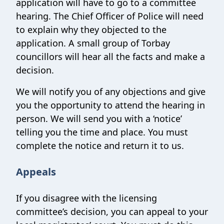
application will have to go to a committee
hearing. The Chief Officer of Police will need
to explain why they objected to the
application. A small group of Torbay
councillors will hear all the facts and make a
decision.
We will notify you of any objections and give
you the opportunity to attend the hearing in
person. We will send you with a ‘notice’
telling you the time and place. You must
complete the notice and return it to us.
Appeals
If you disagree with the licensing
committee’s decision, you can appeal to your