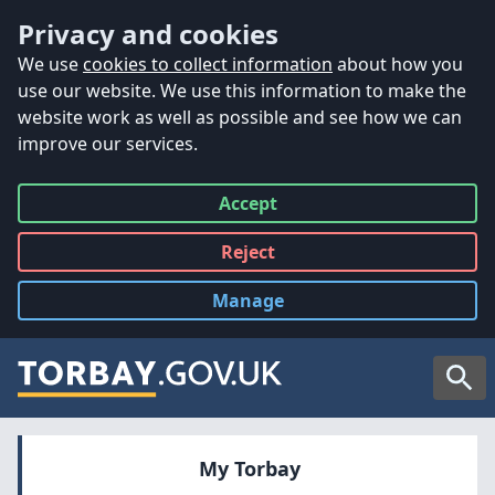
Accessibility
Skip to main content
Privacy and cookies
We use
cookies to collect information
about how you
use our website. We use this information to make the
website work as well as possible and see how we can
improve our services.
Accept
all
Reject
all
Manage
cookies
Searc
My Torbay