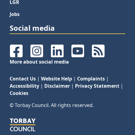
LGR
Jobs
Social media
Facebook
Instagram
LinkedIn
YouTube
RSS Feeds
More about social media
Contact Us
|
Website Help
|
Complaints
|
Accessibility
|
Disclaimer
|
Privacy Statement
|
Cookies
© Torbay Council. All rights reserved.