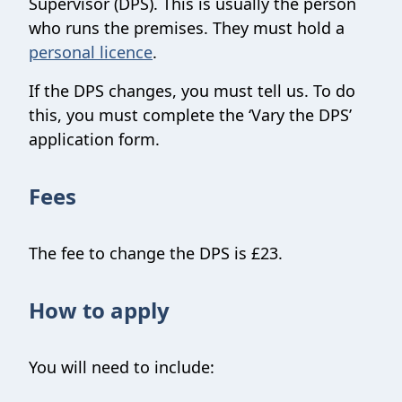
Supervisor (DPS). This is usually the person
who runs the premises. They must hold a
personal licence
.
If the DPS changes, you must tell us. To do
this, you must complete the ‘Vary the DPS’
application form.
Fees
The fee to change the DPS is £23.
How to apply
You will need to include: