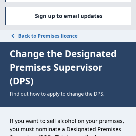
Sign up to email updates
Back to Premises licence
Change the Designated
Premises Supervisor
(DPS)
Find out how to apply to change the DPS.
If you want to sell alcohol on your premises,
you must nominate a Designated Premises