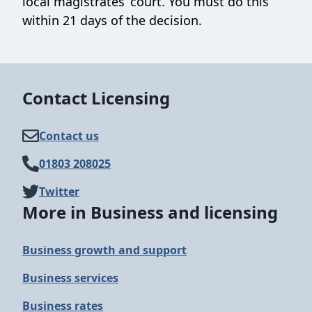
local magistrates’ court. You must do this
within 21 days of the decision.
Contact Licensing
Contact us
01803 208025
Twitter
More in Business and licensing
Business growth and support
Business services
Business rates