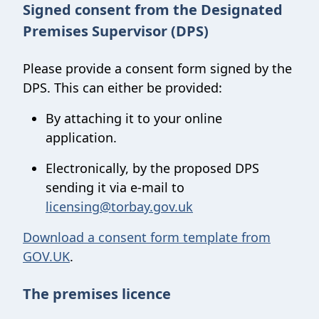
Signed consent from the Designated
Premises Supervisor (DPS)
Please provide a consent form signed by the
DPS. This can either be provided:
By attaching it to your online
application.
Electronically, by the proposed DPS
sending it via e-mail to
licensing@torbay.gov.uk
Download a consent form template from
GOV.UK
.
The premises licence