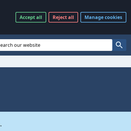
Accept
all
Reject
all
Manage
cookies
Website Search
Search
.