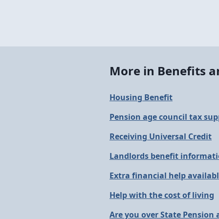
More in Benefits 
Housing Benefit
Pension age council tax sup
Receiving Universal Credit
Landlords benefit informat
Extra financial help availab
Help with the cost of living
Are you over State Pension