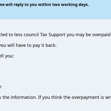
e will reply to you within two working days.
tled to less council Tax Support you may be overpaid
u will have to pay it back.
ll you:
m
ck the information. If you think the overpayment is w