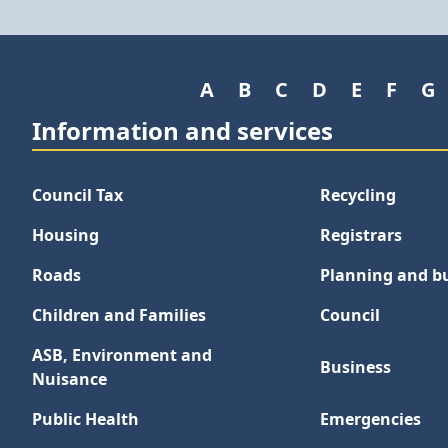
A
B
C
D
E
F
G
Information and services
Council Tax
Recycling
Housing
Registrars
Roads
Planning and bu
Children and Families
Council
ASB, Environment and
Business
Nuisance
Public Health
Emergencies