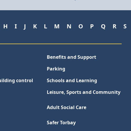
H
I
J
K
L
M
N
O
P
Q
R
S
Benefits and Support
Parking
ilding control
Schools and Learning
Leisure, Sports and Community
Adult Social Care
Safer Torbay