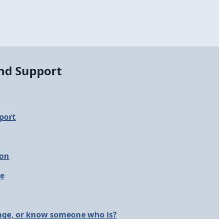
and Support
port
ion
le
 age, or know someone who is?