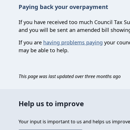
Paying back your overpayment
If you have received too much Council Tax Su
and you will be sent an amended bill showi
If you are
having problems paying
your counc
may be able to help.
This page was last updated over three months ago
Help us to improve
Your input is important to us and helps us improve