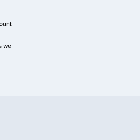
count
ys we