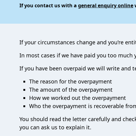
If you contact us with a
general enquiry online
w
If your circumstances change and you're enti
In most cases if we have paid you too much yo
If you have been overpaid we will write and te
The reason for the overpayment
The amount of the overpayment
How we worked out the overpayment
Who the overpayment is recoverable fro
You should read the letter carefully and che
you can ask us to explain it.