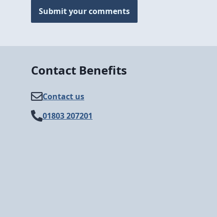
Submit your comments
Contact Benefits
Contact us
01803 207201