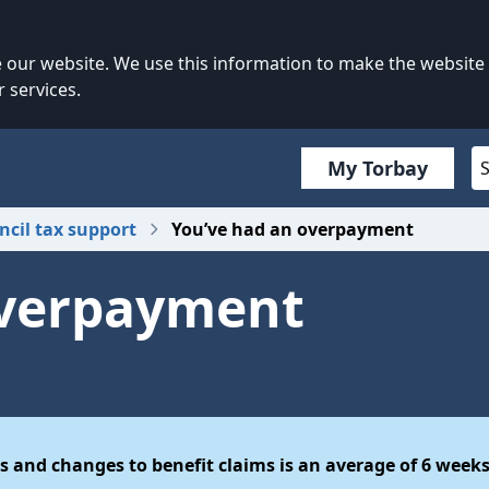
our website. We use this information to make the website
 services.
My Torbay
ncil tax support
You’ve had an overpayment
overpayment
s and changes to benefit claims is an average of 6 weeks