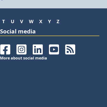
T
U
V
W
X
Y
Z
Social media
Facebook
Instagram
LinkedIn
YouTube
RSS Feeds
More about social media