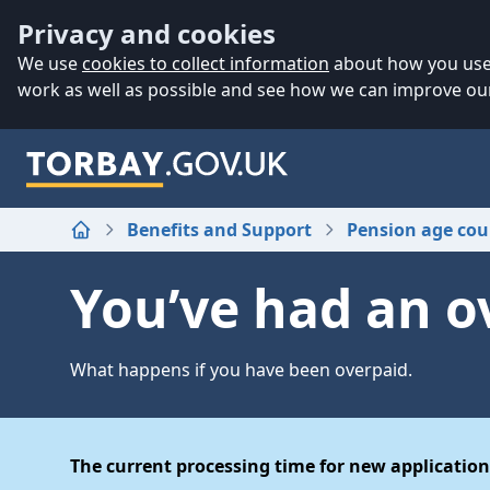
Accessibility
Skip to main content
Privacy and cookies
We use
cookies to collect information
about how you use 
work as well as possible and see how we can improve our
Benefits and Support
Pension age cou
Home
You’ve had an 
What happens if you have been overpaid.
The current processing time for new application