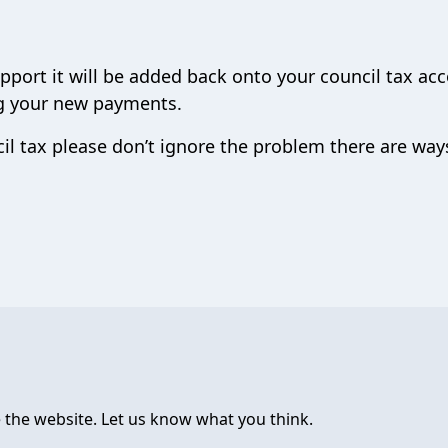
pport it will be added back onto your council tax ac
ng your new payments.
il tax please don’t ignore the problem there are wa
 the website. Let us know what you think.