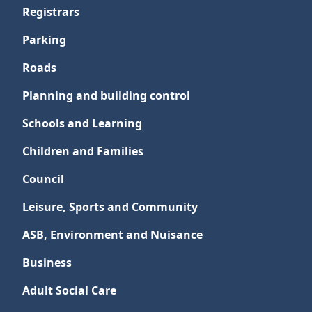
Registrars
Parking
Roads
Planning and building control
Schools and Learning
Children and Families
Council
Leisure, Sports and Community
ASB, Environment and Nuisance
Business
Adult Social Care