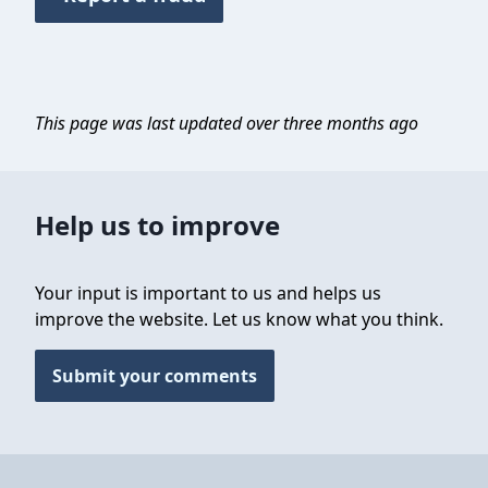
This page was last updated over three months ago
Help us to improve
Your input is important to us and helps us
improve the website. Let us know what you think.
Submit your comments