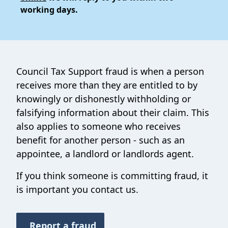
working days.
Council Tax Support fraud is when a person
receives more than they are entitled to by
knowingly or dishonestly withholding or
falsifying information about their claim. This
also applies to someone who receives
benefit for another person - such as an
appointee, a landlord or landlords agent.
If you think someone is committing fraud, it
is important you contact us.
Report a fraud