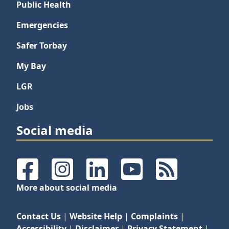
Public Health
Emergencies
Safer Torbay
My Bay
LGR
Jobs
Social media
Facebook
Instagram
LinkedIn
YouTube
RSS Feeds
More about social media
Contact Us
|
Website Help
|
Complaints
|
Accessibility
|
Disclaimer
|
Privacy Statement
|