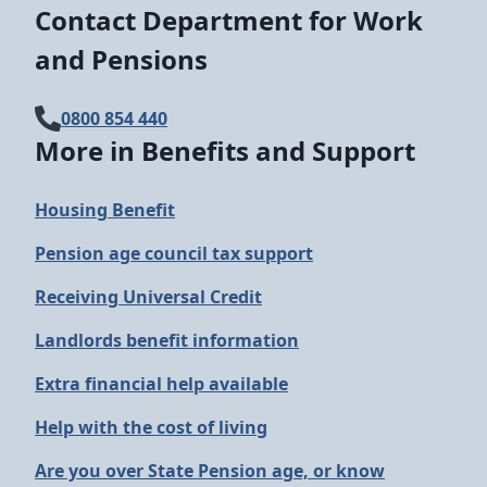
Contact Department for Work
and Pensions
0800 854 440
More in Benefits and Support
Housing Benefit
Pension age council tax support
Receiving Universal Credit
Landlords benefit information
Extra financial help available
Help with the cost of living
Are you over State Pension age, or know