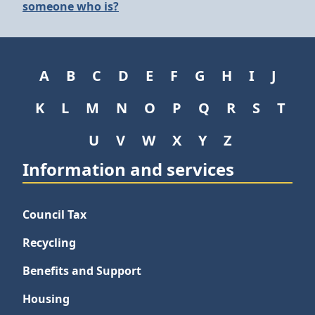
someone who is?
A
B
C
D
E
F
G
H
I
J
K
L
M
N
O
P
Q
R
S
T
U
V
W
X
Y
Z
Information and services
Council Tax
Recycling
Benefits and Support
Housing