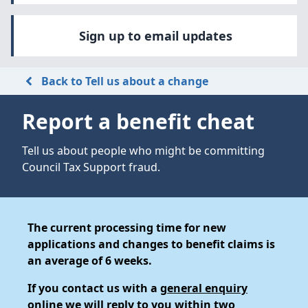
Sign up to email updates
Back to Tell us about a change
Report a benefit cheat
Tell us about people who might be committing
Council Tax Support fraud.
The current processing time for new
applications and changes to benefit claims is
an average of 6 weeks.
If you contact us with a
general enquiry
online
we will reply to you within two