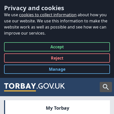
Accessibility
Skip to main content
Privacy and cookies
We use
cookies to collect information
about how you
use our website. We use this information to make the
website work as well as possible and see how we can
improve our services.
Accept
all
Reject
all
Manage
cookies
Searc
My Torbay