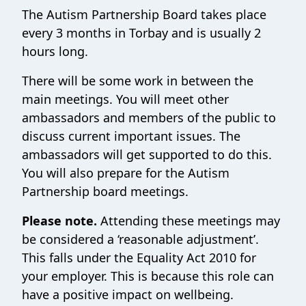
The Autism Partnership Board takes place
every 3 months in Torbay and is usually 2
hours long.
There will be some work in between the
main meetings. You will meet other
ambassadors and members of the public to
discuss current important issues. The
ambassadors will get supported to do this.
You will also prepare for the Autism
Partnership board meetings.
Please note.
Attending these meetings may
be considered a ‘reasonable adjustment’.
This falls under the Equality Act 2010 for
your employer. This is because this role can
have a positive impact on wellbeing.