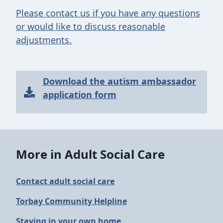
Please contact us if you have any questions
or would like to discuss reasonable
adjustments.
Download the autism ambassador
application form
More in Adult Social Care
Contact adult social care
Torbay Community Helpline
Staying in your own home