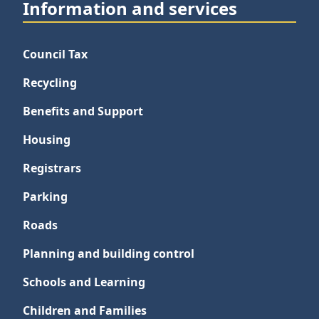
Information and services
Council Tax
Recycling
Benefits and Support
Housing
Registrars
Parking
Roads
Planning and building control
Schools and Learning
Children and Families