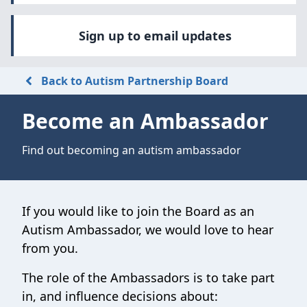
Sign up to email updates
Back to Autism Partnership Board
Become an Ambassador
Find out becoming an autism ambassador
If you would like to join the Board as an
Autism Ambassador, we would love to hear
from you.
The role of the Ambassadors is to take part
in, and influence decisions about: