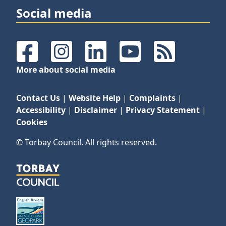
Social media
Facebook
Instagram
LinkedIn
YouTube
RSS Feeds
More about social media
Contact Us
|
Website Help
|
Complaints
|
Accessibility
|
Disclaimer
|
Privacy Statement
|
Cookies
© Torbay Council. All rights reserved.