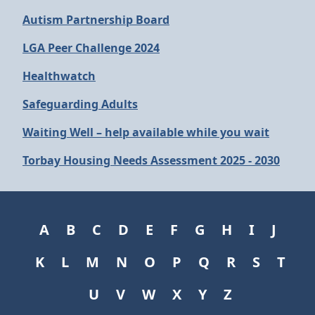
Autism Partnership Board
LGA Peer Challenge 2024
Healthwatch
Safeguarding Adults
Waiting Well – help available while you wait
Torbay Housing Needs Assessment 2025 - 2030
A
B
C
D
E
F
G
H
I
J
K
L
M
N
O
P
Q
R
S
T
U
V
W
X
Y
Z