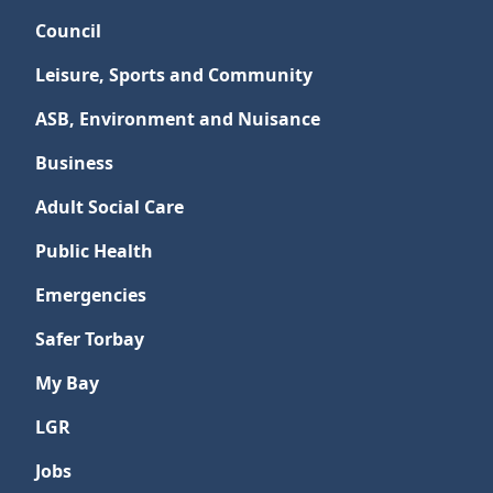
Council
Leisure, Sports and Community
ASB, Environment and Nuisance
Business
Adult Social Care
Public Health
Emergencies
Safer Torbay
My Bay
LGR
Jobs