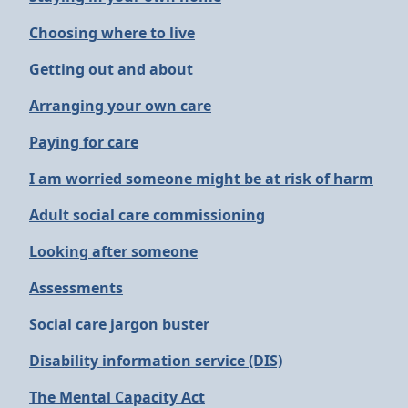
Choosing where to live
Getting out and about
Arranging your own care
Paying for care
I am worried someone might be at risk of harm
Adult social care commissioning
Looking after someone
Assessments
Social care jargon buster
Disability information service (DIS)
The Mental Capacity Act