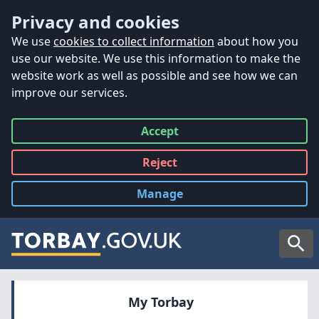
Accessibility
Skip to main content
Privacy and cookies
We use
cookies to collect information
about how you
use our website. We use this information to make the
website work as well as possible and see how we can
improve our services.
Accept
all
Reject
all
Manage
cookies
Searc
My Torbay