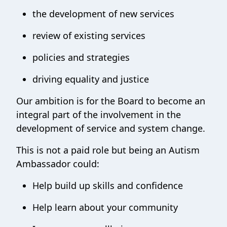
the development of new services
review of existing services
policies and strategies
driving equality and justice
Our ambition is for the Board to become an
integral part of the involvement in the
development of service and system change.
This is not a paid role but being an Autism
Ambassador could:
Help build up skills and confidence
Help learn about your community