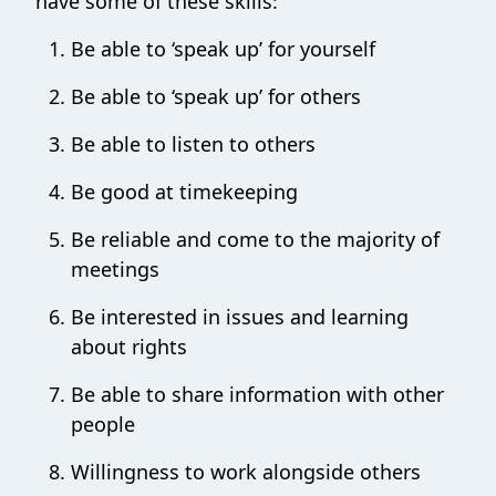
have some of these skills:
Be able to ‘speak up’ for yourself
Be able to ‘speak up’ for others
Be able to listen to others
Be good at timekeeping
Be reliable and come to the majority of
meetings
Be interested in issues and learning
about rights
Be able to share information with other
people
Willingness to work alongside others