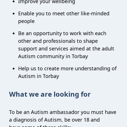
Improve your wellbeing
Enable you to meet other like-minded
people
Be an opportunity to work with each
other and professionals to shape
support and services aimed at the adult
Autism community in Torbay
Help us to create more understanding of
Autism in Torbay
What we are looking for
To be an Autism ambassador you must have
a diagnosis of Autism, be over 18 and