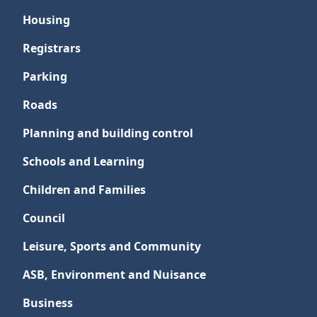
Housing
Registrars
Parking
Roads
Planning and building control
Schools and Learning
Children and Families
Council
Leisure, Sports and Community
ASB, Environment and Nuisance
Business