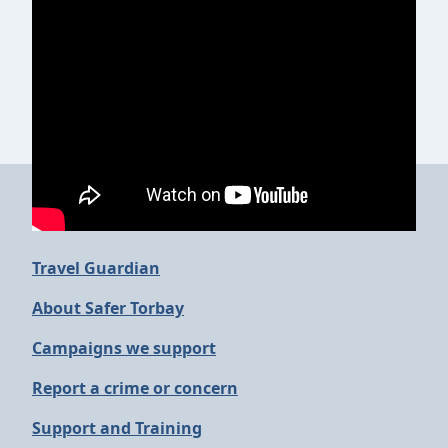
More in Safer Torbay
Travel Guardian
About Safer Torbay
Campaigns we support
Report a crime or concern
Support and Training