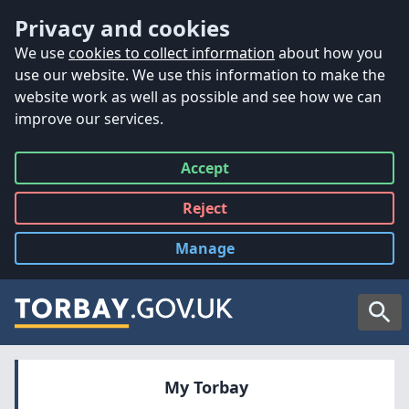
Accessibility
Skip to main content
Privacy and cookies
We use
cookies to collect information
about how you
use our website. We use this information to make the
website work as well as possible and see how we can
improve our services.
Accept
all
Reject
all
Manage
cookies
Searc
My Torbay