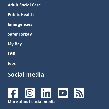
Adult Social Care
Public Health
Emergencies
Safer Torbay
My Bay
LGR
Jobs
Social media
Facebook
Instagram
LinkedIn
YouTube
RSS Feeds
More about social media