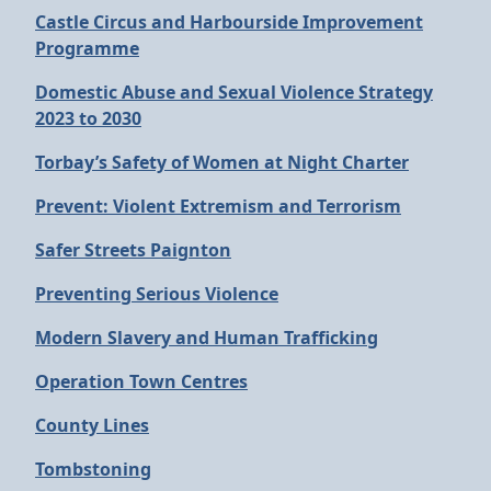
Castle Circus and Harbourside Improvement
Programme
Domestic Abuse and Sexual Violence Strategy
2023 to 2030
Torbay’s Safety of Women at Night Charter
Prevent: Violent Extremism and Terrorism
Safer Streets Paignton
Preventing Serious Violence
Modern Slavery and Human Trafficking
Operation Town Centres
County Lines
Tombstoning