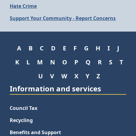
Hate Crime
Support Your Community - Report Concerns
A
B
C
D
E
F
G
H
I
J
K
L
M
N
O
P
Q
R
S
T
U
V
W
X
Y
Z
Information and services
Council Tax
Recycling
Benefits and Support