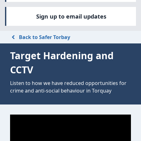
Sign up to email updates
Back to Safer Torbay
Target Hardening and
CCTV
Listen to how we have reduced opportunities for
crime and anti-social behaviour in Torquay