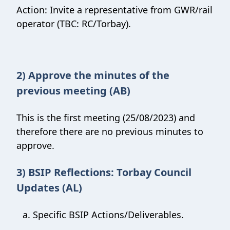
Action: Invite a representative from GWR/rail
operator (TBC: RC/Torbay).
2) Approve the minutes of the
previous meeting (AB)
This is the first meeting (25/08/2023) and
therefore there are no previous minutes to
approve.
3) BSIP Reflections: Torbay Council
Updates (AL)
Specific BSIP Actions/Deliverables.