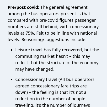
Pre/post covid
: The general agreement
among the bus operators present is that
compared with pre-covid figures passenger
numbers are still behind, with concessionary
levels at 75%. Felt to be in line with national
levels. Reasoning/suggestions include:
Leisure travel has fully recovered, but the
commuting market hasn’t – this may
reflect that the structure of the economy
may have changed.
Concessionary travel (All bus operators
agreed concessionary fare trips are
down) – the feeling is that it’s not a
reduction in the number of people
traveling, it’s the number of journeys