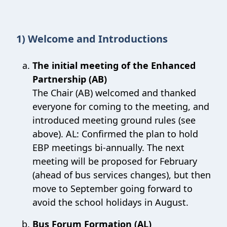
1) Welcome and Introductions
The initial meeting of the Enhanced
Partnership (AB)
The Chair (AB) welcomed and thanked
everyone for coming to the meeting, and
introduced meeting ground rules (see
above). AL: Confirmed the plan to hold
EBP meetings bi-annually. The next
meeting will be proposed for February
(ahead of bus services changes), but then
move to September going forward to
avoid the school holidays in August.
Bus Forum Formation (AL)