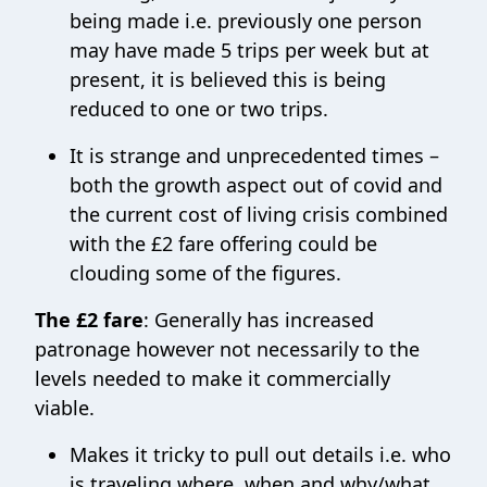
being made i.e. previously one person
may have made 5 trips per week but at
present, it is believed this is being
reduced to one or two trips.
It is strange and unprecedented times –
both the growth aspect out of covid and
the current cost of living crisis combined
with the £2 fare offering could be
clouding some of the figures.
The £2 fare
: Generally has increased
patronage however not necessarily to the
levels needed to make it commercially
viable.
Makes it tricky to pull out details i.e. who
is traveling where, when and why/what