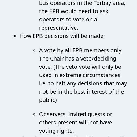
bus operators in the Torbay area,
the EPB would need to ask
operators to vote on a
representative.
How EPB decisions will be made;
A vote by all EPB members only.
The Chair has a veto/deciding
vote. (The veto vote will only be
used in extreme circumstances
i.e. to halt any decisions that may
not be in the best interest of the
public)
Observers, invited guests or
others present will not have
voting rights.