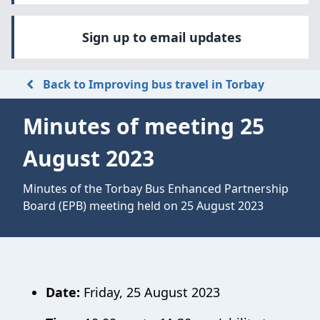
Sign up to email updates
Back to Improving bus travel in Torbay
Minutes of meeting 25
August 2023
Minutes of the Torbay Bus Enhanced Partnership
Board (EPB) meeting held on 25 August 2023
Date:
Friday, 25 August 2023