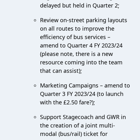
delayed but held in Quarter 2;
Review on-street parking layouts
on all routes to improve the
efficiency of bus services –
amend to Quarter 4 FY 2023/24
(please note, there is a new
resource coming into the team
that can assist);
Marketing Campaigns – amend to
Quarter 3 FY 2023/24 (to launch
with the £2.50 fare?);
Support Stagecoach and GWR in
the creation of a joint multi-
modal (bus/rail) ticket for