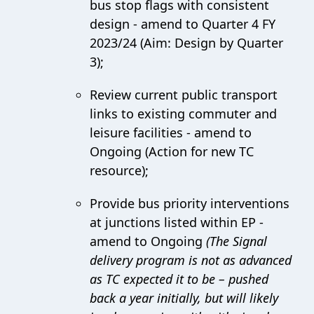
bus stop flags with consistent
design - amend to Quarter 4 FY
2023/24 (Aim: Design by Quarter
3);
Review current public transport
links to existing commuter and
leisure facilities - amend to
Ongoing (Action for new TC
resource);
Provide bus priority interventions
at junctions listed within EP -
amend to Ongoing
(The Signal
delivery program is not as advanced
as TC expected it to be – pushed
back a year initially, but will likely