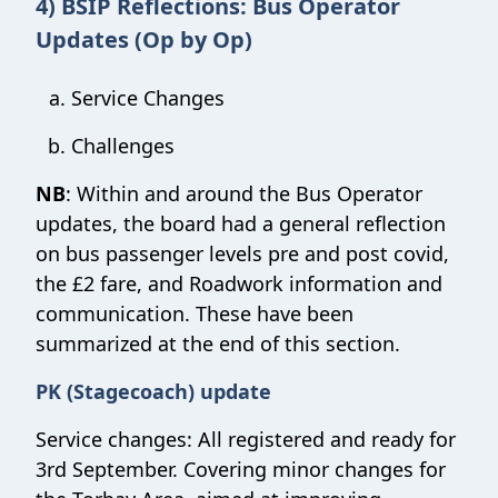
4) BSIP Reflections: Bus Operator
Updates (Op by Op)
Service Changes
Challenges
NB
: Within and around the Bus Operator
updates, the board had a general reflection
on bus passenger levels pre and post covid,
the £2 fare, and Roadwork information and
communication. These have been
summarized at the end of this section.
PK (Stagecoach) update
Service changes: All registered and ready for
3rd September. Covering minor changes for