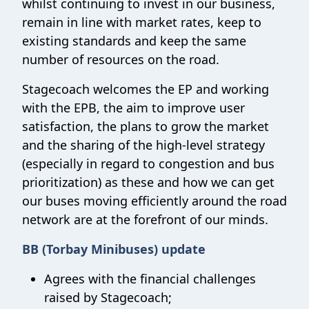
whilst continuing to invest in our business,
remain in line with market rates, keep to
existing standards and keep the same
number of resources on the road.
Stagecoach welcomes the EP and working
with the EPB, the aim to improve user
satisfaction, the plans to grow the market
and the sharing of the high-level strategy
(especially in regard to congestion and bus
prioritization) as these and how we can get
our buses moving efficiently around the road
network are at the forefront of our minds.
BB (Torbay Minibuses) update
Agrees with the financial challenges
raised by Stagecoach;