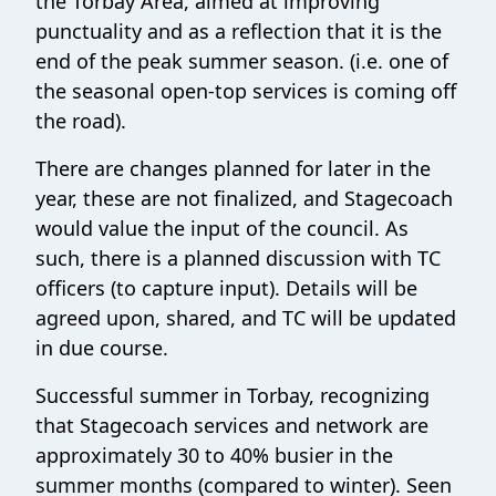
the Torbay Area, aimed at improving
punctuality and as a reflection that it is the
end of the peak summer season. (i.e. one of
the seasonal open-top services is coming off
the road).
There are changes planned for later in the
year, these are not finalized, and Stagecoach
would value the input of the council. As
such, there is a planned discussion with TC
officers (to capture input). Details will be
agreed upon, shared, and TC will be updated
in due course.
Successful summer in Torbay, recognizing
that Stagecoach services and network are
approximately 30 to 40% busier in the
summer months (compared to winter). Seen