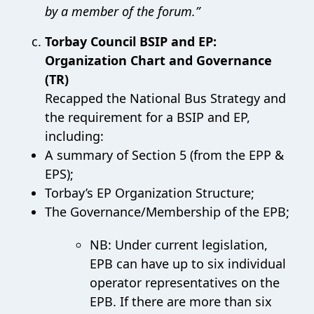
by a member of the forum.”
Torbay Council BSIP and EP:
Organization Chart and Governance
(TR)
Recapped the National Bus Strategy and
the requirement for a BSIP and EP,
including:
A summary of Section 5 (from the EPP &
EPS);
Torbay’s EP Organization Structure;
The Governance/Membership of the EPB;
NB: Under current legislation,
EPB can have up to six individual
operator representatives on the
EPB. If there are more than six