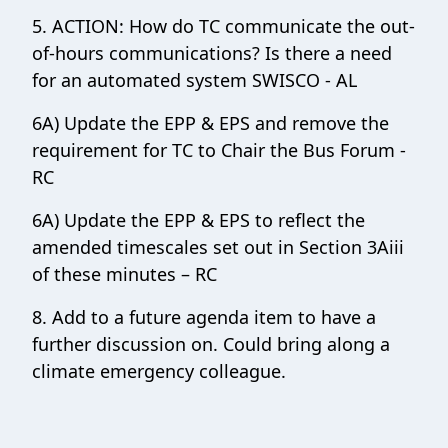
5. ACTION: How do TC communicate the out-
of-hours communications? Is there a need
for an automated system SWISCO - AL
6A) Update the EPP & EPS and remove the
requirement for TC to Chair the Bus Forum -
RC
6A) Update the EPP & EPS to reflect the
amended timescales set out in Section 3Aiii
of these minutes – RC
8. Add to a future agenda item to have a
further discussion on. Could bring along a
climate emergency colleague.