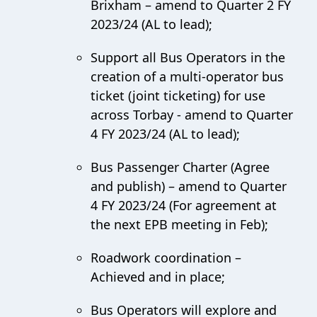
Brixham – amend to Quarter 2 FY
2023/24 (AL to lead);
Support all Bus Operators in the
creation of a multi-operator bus
ticket (joint ticketing) for use
across Torbay - amend to Quarter
4 FY 2023/24 (AL to lead);
Bus Passenger Charter (Agree
and publish) – amend to Quarter
4 FY 2023/24 (For agreement at
the next EPB meeting in Feb);
Roadwork coordination –
Achieved and in place;
Bus Operators will explore and