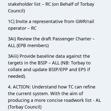
stakeholder list – RC (on Behalf of Torbay
Council)
1C) Invite a representative from GWR/rail
operator – RC
3Ai) Review the draft Passenger Charter –
ALL (EPB members)
3Aiii) Provide baseline data against the
targets in the BSIP – ALL (NB: Torbay to
collate and update BSIP/EPP and EPS if
needed).
4. ACTION: Understand how TC can refine
the current system. With the aim of
producing a more concise roadwork list - AL
(Torbay Council)