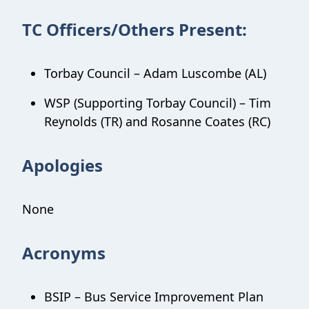
TC Officers/Others Present:
Torbay Council – Adam Luscombe (AL)
WSP (Supporting Torbay Council) – Tim
Reynolds (TR) and Rosanne Coates (RC)
Apologies
None
Acronyms
BSIP – Bus Service Improvement Plan