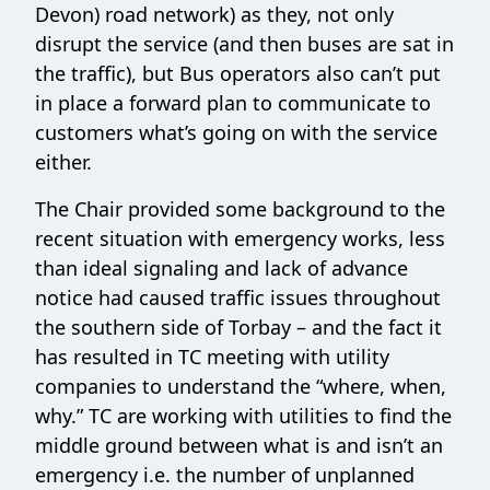
Devon) road network) as they, not only
disrupt the service (and then buses are sat in
the traffic), but Bus operators also can’t put
in place a forward plan to communicate to
customers what’s going on with the service
either.
The Chair provided some background to the
recent situation with emergency works, less
than ideal signaling and lack of advance
notice had caused traffic issues throughout
the southern side of Torbay – and the fact it
has resulted in TC meeting with utility
companies to understand the “where, when,
why.” TC are working with utilities to find the
middle ground between what is and isn’t an
emergency i.e. the number of unplanned