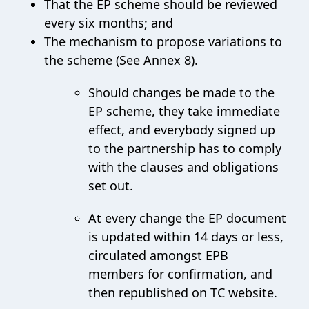
That the EP scheme should be reviewed
every six months; and
The mechanism to propose variations to
the scheme (See Annex 8).
Should changes be made to the
EP scheme, they take immediate
effect, and everybody signed up
to the partnership has to comply
with the clauses and obligations
set out.
At every change the EP document
is updated within 14 days or less,
circulated amongst EPB
members for confirmation, and
then republished on TC website.