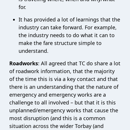
for.
It has provided a lot of learnings that the
industry can take forward. For example,
the industry needs to do what it can to
make the fare structure simple to
understand.
Roadworks
: All agreed that TC do share a lot
of roadwork information, that the majority
of the time this is via a key contact and that
there is an understanding that the nature of
emergency and emergency works are a
challenge to all involved – but that it is this
unplanned/emergency works that cause the
most disruption (and this is a common
situation across the wider Torbay (and