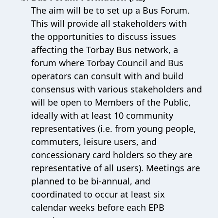
The aim will be to set up a Bus Forum.
This will provide all stakeholders with
the opportunities to discuss issues
affecting the Torbay Bus network, a
forum where Torbay Council and Bus
operators can consult with and build
consensus with various stakeholders and
will be open to Members of the Public,
ideally with at least 10 community
representatives (i.e. from young people,
commuters, leisure users, and
concessionary card holders so they are
representative of all users). Meetings are
planned to be bi-annual, and
coordinated to occur at least six
calendar weeks before each EPB