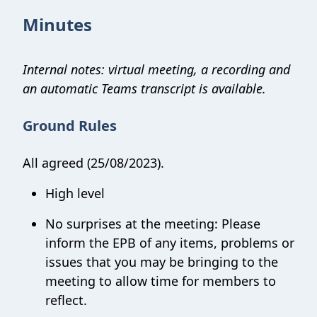
Minutes
Internal notes: virtual meeting, a recording and
an automatic Teams transcript is available.
Ground Rules
All agreed (25/08/2023).
High level
No surprises at the meeting: Please
inform the EPB of any items, problems or
issues that you may be bringing to the
meeting to allow time for members to
reflect.