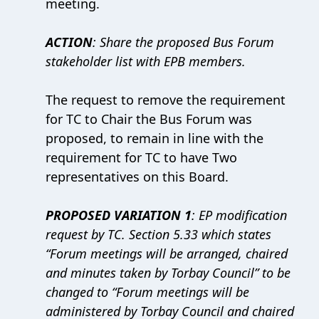
meeting.
ACTION
: Share the proposed Bus Forum
stakeholder list with EPB members.
The request to remove the requirement
for TC to Chair the Bus Forum was
proposed, to remain in line with the
requirement for TC to have Two
representatives on this Board.
PROPOSED VARIATION 1
: EP modification
request by TC. Section 5.33 which states
“Forum meetings will be arranged, chaired
and minutes taken by Torbay Council” to be
changed to “Forum meetings will be
administered by Torbay Council and chaired