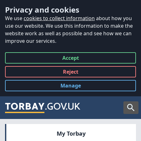
Accessibility
Skip to main content
Privacy and cookies
We use
cookies to collect information
about how you
use our website. We use this information to make the
website work as well as possible and see how we can
improve our services.
Accept
all
Reject
all
Manage
cookies
Searc
My Torbay