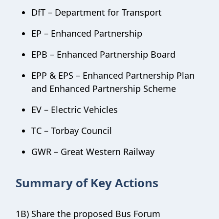
DfT – Department for Transport
EP – Enhanced Partnership
EPB – Enhanced Partnership Board
EPP & EPS – Enhanced Partnership Plan
and Enhanced Partnership Scheme
EV – Electric Vehicles
TC – Torbay Council
GWR – Great Western Railway
Summary of Key Actions
1B) Share the proposed Bus Forum