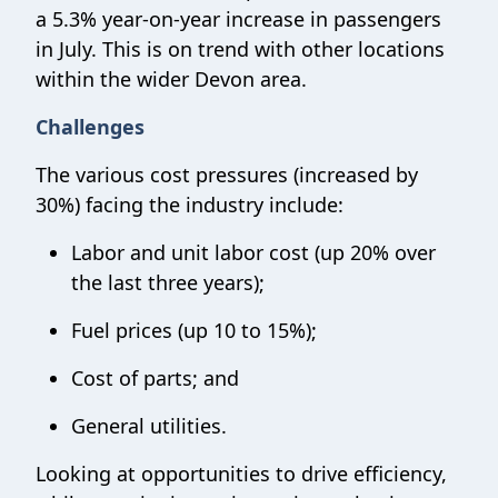
a 5.3% year-on-year increase in passengers
in July. This is on trend with other locations
within the wider Devon area.
Challenges
The various cost pressures (increased by
30%) facing the industry include:
Labor and unit labor cost (up 20% over
the last three years);
Fuel prices (up 10 to 15%);
Cost of parts; and
General utilities.
Looking at opportunities to drive efficiency,