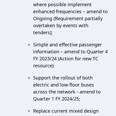
where possible implement
enhanced frequencies – amend to
Ongoing (Requirement partially
overtaken by events with
tenders);
Simple and effective passenger
information – amend to Quarter 4
FY 2023/24 (Action for new TC
resource)
Support the rollout of both
electric and low-floor buses
across the network - amend to
Quarter 1 FY 2024/25;
Replace current mixed design