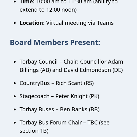
Time:
10:00 am to 11:30 am (ability to
extend to 12:00 noon)
Location:
Virtual meeting via Teams
Board Members Present:
Torbay Council – Chair: Councillor Adam
Billings (AB) and David Edmondson (DE)
CountryBus – Rich Scant (RS)
Stagecoach – Peter Knight (PK)
Torbay Buses – Ben Banks (BB)
Torbay Bus Forum Chair – TBC (see
section 1B)