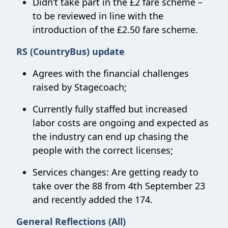
Didn’t take part in the £2 fare scheme –
to be reviewed in line with the
introduction of the £2.50 fare scheme.
RS (CountryBus) update
Agrees with the financial challenges
raised by Stagecoach;
Currently fully staffed but increased
labor costs are ongoing and expected as
the industry can end up chasing the
people with the correct licenses;
Services changes: Are getting ready to
take over the 88 from 4th September 23
and recently added the 174.
General Reflections (All)