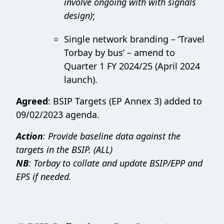
involve ongoing with with signals
design)
;
Single network branding – ‘Travel
Torbay by bus’ – amend to
Quarter 1 FY 2024/25 (April 2024
launch).
Agreed
: BSIP Targets (EP Annex 3) added to
09/02/2023 agenda.
Action
: Provide baseline data against the
targets in the BSIP. (ALL)
NB
: Torbay to collate and update BSIP/EPP and
EPS if needed.