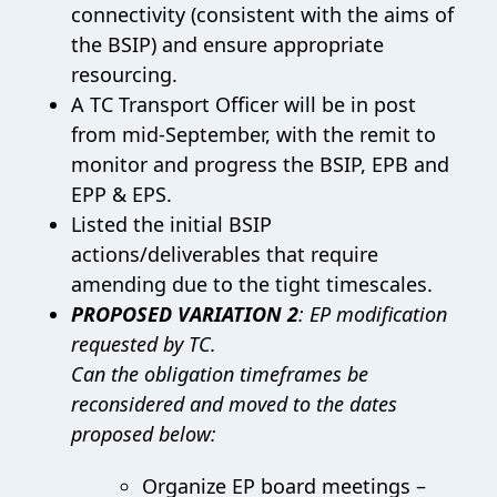
connectivity (consistent with the aims of
the BSIP) and ensure appropriate
resourcing.
A TC Transport Officer will be in post
from mid-September, with the remit to
monitor and progress the BSIP, EPB and
EPP & EPS.
Listed the initial BSIP
actions/deliverables that require
amending due to the tight timescales.
PROPOSED VARIATION 2
: EP modification
requested by TC.
Can the obligation timeframes be
reconsidered and moved to the dates
proposed below:
Organize EP board meetings –