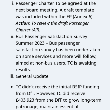
Passenger Charter To be agreed at the
next board meeting. A draft template
was included within the EP (Annex 6).
Action
: To review the draft Passenger
Charter (All)
.
Bus Passenger Satisfaction Survey
Summer 2023 – Bus passenger
satisfaction survey has been undertaken
on some services and more will follow,
aimed at non-bus users. TC is awaiting
results.
General Update
TC didn’t receive the initial BSIP funding
from DfT. However, TC did receive
£403,923 from the DfT to grow long-term
patronage, maintain essential