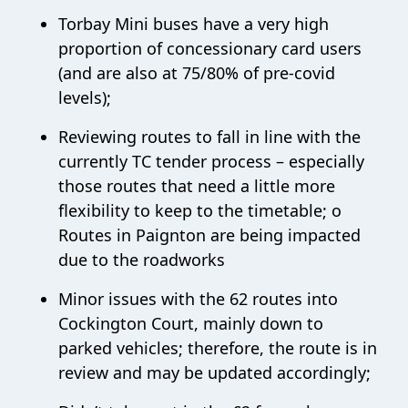
Torbay Mini buses have a very high
proportion of concessionary card users
(and are also at 75/80% of pre-covid
levels);
Reviewing routes to fall in line with the
currently TC tender process – especially
those routes that need a little more
flexibility to keep to the timetable; o
Routes in Paignton are being impacted
due to the roadworks
Minor issues with the 62 routes into
Cockington Court, mainly down to
parked vehicles; therefore, the route is in
review and may be updated accordingly;