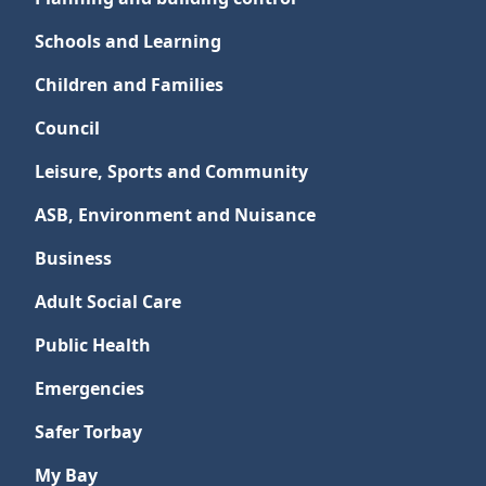
Schools and Learning
Children and Families
Council
Leisure, Sports and Community
ASB, Environment and Nuisance
Business
Adult Social Care
Public Health
Emergencies
Safer Torbay
My Bay