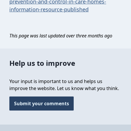
prevention-and-control-in-care-homes-
information-resource-published
This page was last updated over three months ago
Help us to improve
Your input is important to us and helps us
improve the website. Let us know what you think.
Submit your comments