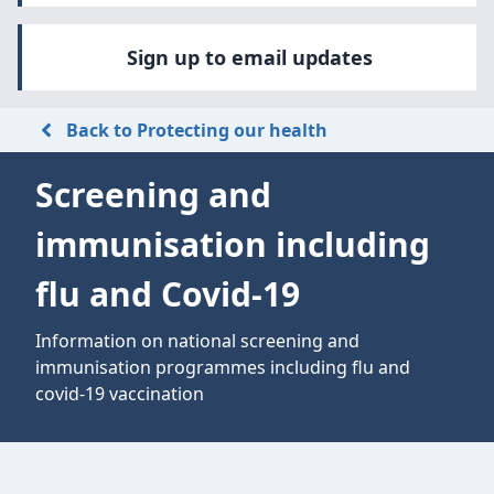
Sign up to email updates
Back to Protecting our health
Screening and
immunisation including
flu and Covid-19
Information on national screening and
immunisation programmes including flu and
covid-19 vaccination