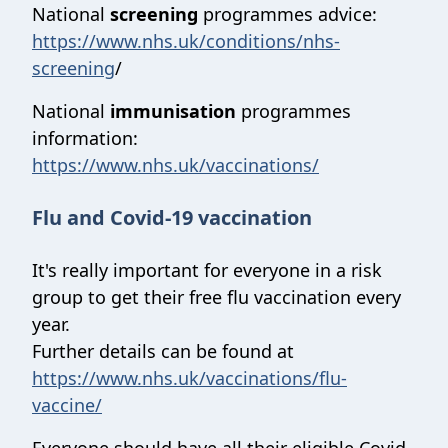
National
screening
programmes advice:
https://www.nhs.uk/conditions/nhs-
screening
/
National
immunisation
programmes
information:
https://www.nhs.uk/vaccinations/
Flu and Covid-19 vaccination
It's really important for everyone in a risk
group to get their free flu vaccination every
year.
Further details can be found at
https://www.nhs.uk/vaccinations/flu-
vaccine/