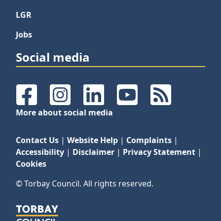
LGR
Jobs
Social media
Facebook
Instagram
LinkedIn
YouTube
RSS Feeds
More about social media
Contact Us
|
Website Help
|
Complaints
|
Accessibility
|
Disclaimer
|
Privacy Statement
|
Cookies
© Torbay Council. All rights reserved.