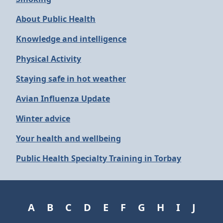
About Public Health
Knowledge and intelligence
Physical Activity
Staying safe in hot weather
Avian Influenza Update
Winter advice
Your health and wellbeing
Public Health Specialty Training in Torbay
A
B
C
D
E
F
G
H
I
J