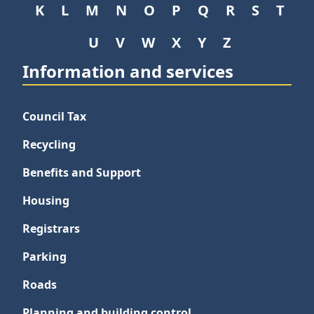
K
L
M
N
O
P
Q
R
S
T
U
V
W
X
Y
Z
Information and services
Council Tax
Recycling
Benefits and Support
Housing
Registrars
Parking
Roads
Planning and building control