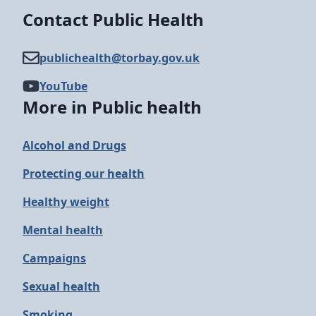
Contact Public Health
publichealth@​torbay.gov.uk
YouTube
More in Public health
Alcohol and Drugs
Protecting our health
Healthy weight
Mental health
Campaigns
Sexual health
Smoking