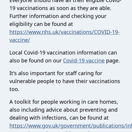
Everyone should have all their eligible Covid-
19 vaccinations as soon as they are able.
Further information and checking your
eligibility can be found at
https://www.nhs.uk/vaccinations/COVID-19-
vaccine/
Local Covid-19 vaccination information can
also be found on our
Covid-19 vaccine
page.
It's also important for staff caring for
vulnerable people to have their vaccinations
too.
A toolkit for people working in care homes,
also including advice about preventing and
dealing with infections, can be found at
https://www.gov.uk/government/publications/inf