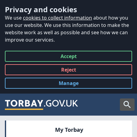
Accessibility
Skip to main content
Privacy and cookies
We use
cookies to collect information
about how you
use our website. We use this information to make the
website work as well as possible and see how we can
improve our services.
Accept
all
Reject
all
Manage
cookies
Searc
My Torbay